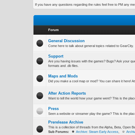
If you have any questions regarding the rules feel free to PM any memb
Forum
General Discussion
Come here to talk about general topics related to GearCity.
Support
Are you having issues with the games? Bugs? Ask your que
formats and .db files.
Maps and Mods
Did you make a cool map or mod? You can share it here! A
After Action Reports
Want to tell the world how your game went? This is the place
Press
Seen a website or streamer play the game? This is the place
Prerelease Archive
This is a collection of threads from the Alpha, Beta, Open 
Sub Forums:
Archive: Steam Early Access
,
Archi