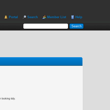
Portal
Search
Member List
Help
 looking tidy.