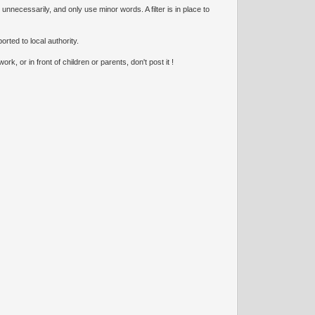
necessarily, and only use minor words. A filter is in place to
orted to local authority.
k, or in front of children or parents, don't post it !