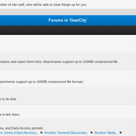
er of site staff, who will be able to clear things up for you.
Forums in 'GearCity'
stions and report them here. Attachments support up to 100MB compressed file
ttachments support up to 100MB compressed file formats.
 to do that.
 to link them.
Beta, and Early Access periods.
ve: Demo (Open Access)
,
Archive: General Discussion
,
Archive: Mods
,