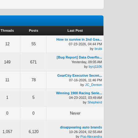
Threads
Posts
Last Post
How to survive in 2nd Gea...
12
55
07-23-2026, 04:44 PM
by
brubi
[Bug Report] Data Overflo...
149
671
Yesterday
, 09:05 AM
by
bycj1106
GearCity Executive Secret...
11
78
07-16-2026, 11:46 PM
by
JC_Denton
Winning 1900 Racing Serie...
1
5
04-23-2022, 03:49 AM
by
Shepherd
0
0
Never
disappearing auto brands
1,057
6,120
10-26-2024, 02:55 AM
by
Pop Alexandra