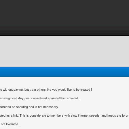
without saying, but treat others like you would like to be treated !
dvertising post. Any post considered spam will be removed.
idered to be shouting and is not necessary.
ted as a link. This is considerate to members with slow internet speeds, and keeps the forum
 not tolerated.