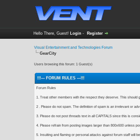
Hello There, Guest!
Login
-
Register
Visual Entertainment and Technologies Forum
GearCity
Users browsing this forum: 1 Guest(s)
!!!--- FORUM RULES ---!!!
Forum Rules
1. Treat other members with the respect they deserve. This should go 
2 . Please do not spam. The definition of spam is an irrelevant or a
3. Please do not post threads text in all CAPITALS since this is cons
4. Please refrain from posting images larger than 800x600 unless pos
5. Insulting and flaming or personal attacks against forum staff will be