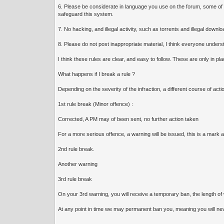
6. Please be considerate in language you use on the forum, some of 
safeguard this system.
7. No hacking, and illegal activity, such as torrents and illegal down
8. Please do not post inappropriate material, I think everyone understa
I think these rules are clear, and easy to follow. These are only in p
What happens if I break a rule ?
Depending on the severity of the infraction, a different course of acti
1st rule break (Minor offence) :
Corrected, A PM may of been sent, no further action taken
For a more serious offence, a warning will be issued, this is a mark
2nd rule break.
Another warning
3rd rule break
On your 3rd warning, you will receive a temporary ban, the length of w
At any point in time we may permanent ban you, meaning you will never