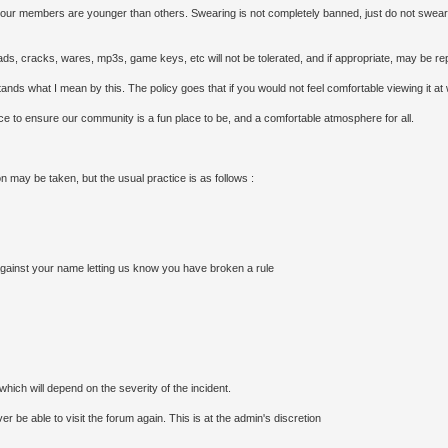
our members are younger than others. Swearing is not completely banned, just do not swear un
loads, cracks, wares, mp3s, game keys, etc will not be tolerated, and if appropriate, may be rep
nds what I mean by this. The policy goes that if you would not feel comfortable viewing it at wor
lace to ensure our community is a fun place to be, and a comfortable atmosphere for all.
on may be taken, but the usual practice is as follows :
 against your name letting us know you have broken a rule
hich will depend on the severity of the incident.
 be able to visit the forum again. This is at the admin's discretion