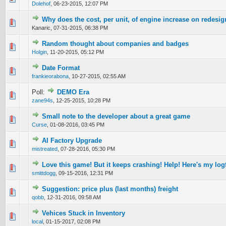
Dolehof
,
06-23-2015, 12:07 PM
Why does the cost, per unit, of engine increase on redesi
0 Vote(s) - 0 out of 5 in Average
1
2
3
4
5
Kanaric,
07-31-2015, 06:38 PM
Random thought about companies and badges
0 Vote(s) - 0 out of 5 in Average
1
2
3
4
5
Holgin
,
11-20-2015, 05:12 PM
Date Format
0 Vote(s) - 0 out of 5 in Average
1
2
3
4
5
frankieorabona
,
10-27-2015, 02:55 AM
Poll:
DEMO Era
0 Vote(s) - 0 out of 5 in Average
1
2
3
4
5
zane94s
,
12-25-2015, 10:28 PM
Small note to the developer about a great game
0 Vote(s) - 0 out of 5 in Average
1
2
3
4
5
Curse
,
01-08-2016, 03:45 PM
AI Factory Upgrade
0 Vote(s) - 0 out of 5 in Average
1
2
3
4
5
mistreated
,
07-28-2016, 05:30 PM
Love this game! But it keeps crashing! Help! Here's my logf
0 Vote(s) - 0 out of 5 in Average
1
2
3
4
5
smittdogg
,
09-15-2016, 12:31 PM
Suggestion: price plus (last months) freight
0 Vote(s) - 0 out of 5 in Average
1
2
3
4
5
qobb
,
12-31-2016, 09:58 AM
Vehices Stuck in Inventory
0 Vote(s) - 0 out of 5 in Average
1
2
3
4
5
local
,
01-15-2017, 02:08 PM