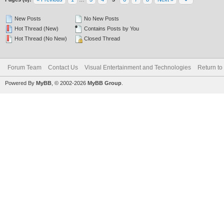
New Posts
No New Posts
Hot Thread (New)
Contains Posts by You
Hot Thread (No New)
Closed Thread
Forum Team
Contact Us
Visual Entertainment and Technologies
Return to
Powered By
MyBB
, © 2002-2026
MyBB Group
.