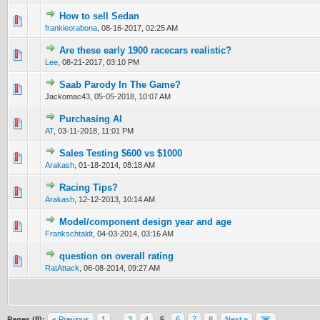
How to sell Sedan
0 Vote(s) - 0 out of 5 in Average
1
2
3
4
5
frankieorabona
,
08-16-2017, 02:25 AM
Are these early 1900 racecars realistic?
0 Vote(s) - 0 out of 5 in Average
1
2
3
4
5
Lee
,
08-21-2017, 03:10 PM
Saab Parody In The Game?
0 Vote(s) - 0 out of 5 in Average
1
2
3
4
5
Jackomac43,
05-05-2018, 10:07 AM
Purchasing AI
0 Vote(s) - 0 out of 5 in Average
1
2
3
4
5
AT
,
03-11-2018, 11:01 PM
Sales Testing $600 vs $1000
1 Vote(s) - 4 out of 5 in Average
1
2
3
4
5
Arakash
,
01-18-2014, 08:18 AM
Racing Tips?
0 Vote(s) - 0 out of 5 in Average
1
2
3
4
5
Arakash
,
12-12-2013, 10:14 AM
Model/component design year and age
0 Vote(s) - 0 out of 5 in Average
1
2
3
4
5
Frankschtaldt
,
04-03-2014, 03:16 AM
question on overall rating
0 Vote(s) - 0 out of 5 in Average
1
2
3
4
5
RatAttack
,
06-08-2014, 09:27 AM
Pages (8):
« Previous
1
…
3
4
5
6
7
8
Next »