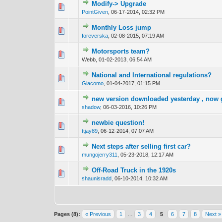
Modify-> Upgrade
0 Vote(s) - 0 out 
1
PointGiven
,
06-17-2014, 02:32 PM
Monthly Loss jump
0 Vote(s) - 0 out 
1
foreverska
,
02-08-2015, 07:19 AM
Motorsports team?
0 Vote(s) - 0 out 
1
Webb,
01-02-2013, 06:54 AM
National and International regulations?
0 Vote(s) - 0 out 
1
Giacomo
,
01-04-2017, 01:15 PM
new version downloaded yesterday , now 
0 Vote(s) - 0 out 
1
shadow
,
06-03-2016, 10:26 PM
newbie question!
0 Vote(s) - 0 out 
1
ttjay89
,
06-12-2014, 07:07 AM
Next steps after selling first car?
0 Vote(s) - 0 out 
1
mungojerry311
,
05-23-2018, 12:17 AM
Off-Road Truck in the 1920s
0 Vote(s) - 0 out 
1
shaunisradd
,
06-10-2014, 10:32 AM
Pages (8):
« Previous
1
…
3
4
5
6
7
8
Next »