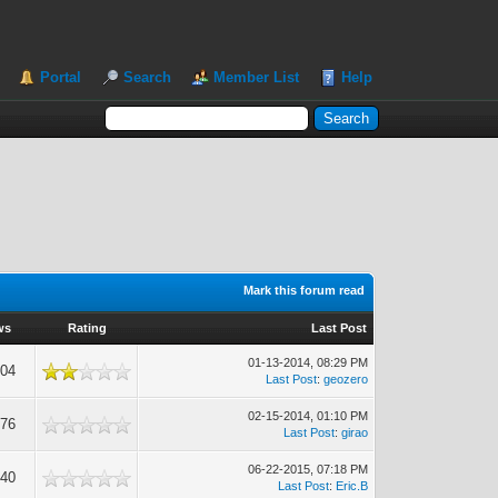
Portal
Search
Member List
Help
Mark this forum read
ws
Rating
Last Post
01-13-2014, 08:29 PM
804
Last Post
:
geozero
02-15-2014, 01:10 PM
276
Last Post
:
girao
06-22-2015, 07:18 PM
640
Last Post
:
Eric.B