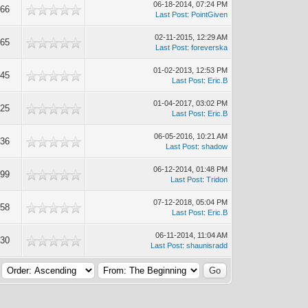
06-18-2014, 07:24 PM
666
Last Post
:
PointGiven
02-11-2015, 12:29 AM
865
Last Post
:
foreverska
01-02-2013, 12:53 PM
945
Last Post
:
Eric.B
01-04-2017, 03:02 PM
325
Last Post
:
Eric.B
06-05-2016, 10:21 AM
536
Last Post
:
shadow
06-12-2014, 01:48 PM
699
Last Post
:
Tridon
07-12-2018, 05:04 PM
958
Last Post
:
Eric.B
06-11-2014, 11:04 AM
630
Last Post
:
shaunisradd