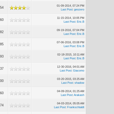
01-09-2014, 07:24 PM
954
Last Post
:
geozero
11-15-2014, 10:05 PM
860
Last Post
:
Eric.B
09-19-2016, 07:04 PM
882
Last Post
:
Eric.B
07-06-2016, 03:08 PM
285
Last Post
:
Eric.B
02-18-2015, 10:11 AM
493
Last Post
:
Eric.B
12-30-2016, 04:01 AM
737
Last Post
:
Giacomo
03-20-2015, 03:25 AM
800
Last Post
:
shadow
04-09-2014, 01:25 AM
560
Last Post
:
Arakash
04-03-2014, 05:05 AM
674
Last Post
:
Frankschtaldt