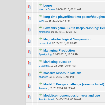
Logos
1 Vote(s) - 4
1
NexxusDrako
,
03-08-2013, 08:11 AM
long time player/first time poster/thoughts
0 Vote(s) - 0 out 
1
cavjj
,
11-15-2014, 07:48 PM
Love this game! But it keeps crashing! Hel
0 Vote(s) - 0 out 
1
smittdogg
,
09-15-2016, 12:31 PM
Magnetorheological Suspension
0 Vote(s) - 0 out 
1
mistreated
,
07-05-2016, 06:26 AM
Managing Production
0 Vote(s) - 0 out 
1
Sparkyplug
,
02-17-2015, 12:33 PM
Marketing question
0 Vote(s) - 0 out 
1
Giacomo
,
12-28-2016, 06:54 AM
massive losses in late 30s
0 Vote(s) - 0 out 
1
shadow
,
03-13-2015, 12:11 PM
Model T Design challenge (save included)
0 Vote(s) - 0 out 
1
Arakash
,
01-20-2014, 01:32 AM
Model/component design year and age
0 Vote(s) - 0 out 
1
Frankschtaldt
,
04-03-2014, 03:16 AM