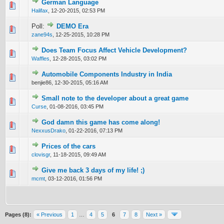
German Language
0 Vote(s) - 0 out of 5 in Average
1
2
3
4
5
Halifax
,
12-20-2015, 02:53 PM
Poll:
DEMO Era
0 Vote(s) - 0 out of 5 in Average
1
2
3
4
5
zane94s
,
12-25-2015, 10:28 PM
Does Team Focus Affect Vehicle Development?
0 Vote(s) - 0 out of 5 in Average
1
2
3
4
5
Waffles
,
12-28-2015, 03:02 PM
Automobile Components Industry in India
0 Vote(s) - 0 out of 5 in Average
1
2
3
4
5
benjie86,
12-30-2015, 05:16 AM
Small note to the developer about a great game
0 Vote(s) - 0 out of 5 in Average
1
2
3
4
5
Curse
,
01-08-2016, 03:45 PM
God damn this game has come along!
0 Vote(s) - 0 out of 5 in Average
1
2
3
4
5
NexxusDrako
,
01-22-2016, 07:13 PM
Prices of the cars
0 Vote(s) - 0 out of 5 in Average
1
2
3
4
5
clovisgr
,
11-18-2015, 09:49 AM
Give me back 3 days of my life! ;)
0 Vote(s) - 0 out of 5 in Average
1
2
3
4
5
mcmt
,
03-12-2016, 01:56 PM
Pages (8):
« Previous
1
…
4
5
6
7
8
Next »