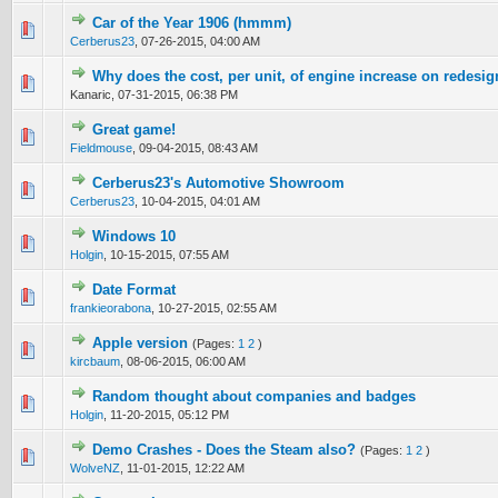
Car of the Year 1906 (hmmm)
0 Vote(s) - 0 out of 5 in Average
1
2
3
4
5
Cerberus23
,
07-26-2015, 04:00 AM
Why does the cost, per unit, of engine increase on redesi
0 Vote(s) - 0 out of 5 in Average
1
2
3
4
5
Kanaric,
07-31-2015, 06:38 PM
Great game!
0 Vote(s) - 0 out of 5 in Average
1
2
3
4
5
Fieldmouse
,
09-04-2015, 08:43 AM
Cerberus23's Automotive Showroom
0 Vote(s) - 0 out of 5 in Average
1
2
3
4
5
Cerberus23
,
10-04-2015, 04:01 AM
Windows 10
0 Vote(s) - 0 out of 5 in Average
1
2
3
4
5
Holgin
,
10-15-2015, 07:55 AM
Date Format
0 Vote(s) - 0 out of 5 in Average
1
2
3
4
5
frankieorabona
,
10-27-2015, 02:55 AM
Apple version
(Pages:
1
2
)
0 Vote(s) - 0 out of 5 in Average
1
2
3
4
5
kircbaum
,
08-06-2015, 06:00 AM
Random thought about companies and badges
0 Vote(s) - 0 out of 5 in Average
1
2
3
4
5
Holgin
,
11-20-2015, 05:12 PM
Demo Crashes - Does the Steam also?
(Pages:
1
2
)
0 Vote(s) - 0 out of 5 in Average
1
2
3
4
5
WolveNZ
,
11-01-2015, 12:22 AM