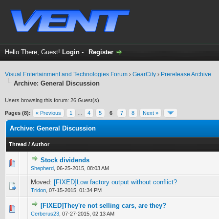
Hello There, Guest!
Login
-
Register
Visual Entertainment and Technologies Forum
›
GearCity
›
Prerelease Archive
Archive: General Discussion
Users browsing this forum: 26 Guest(s)
Pages (8):
« Previous
1
…
4
5
6
7
8
Next »
Archive: General Discussion
Thread
/
Author
Stock dividends
0 Vote(s) - 0 out of 5 in Average
1
2
3
4
5
Shepherd
,
06-25-2015, 08:03 AM
Moved:
[FIXED]Low factory output without conflict?
Tridon
,
07-15-2015, 01:34 PM
[FIXED]They're not selling cars, are they?
0 Vote(s) - 0 out of 5 in Average
1
2
3
4
5
Cerberus23
,
07-27-2015, 02:13 AM