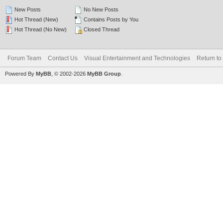
New Posts
No New Posts
Hot Thread (New)
Contains Posts by You
Hot Thread (No New)
Closed Thread
Forum Team
Contact Us
Visual Entertainment and Technologies
Return to
Powered By
MyBB
, © 2002-2026
MyBB Group
.