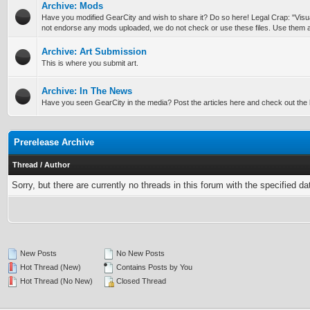
Archive: Mods
Have you modified GearCity and wish to share it? Do so here! Legal Crap: "Vis
not endorse any mods uploaded, we do not check or use these files. Use them a
Archive: Art Submission
This is where you submit art.
Archive: In The News
Have you seen GearCity in the media? Post the articles here and check out the l
Prerelease Archive
Thread
/
Author
Sorry, but there are currently no threads in this forum with the specified da
New Posts
No New Posts
Hot Thread (New)
Contains Posts by You
Hot Thread (No New)
Closed Thread