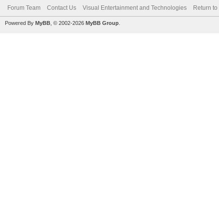
Forum Team
Contact Us
Visual Entertainment and Technologies
Return to
Powered By
MyBB
, © 2002-2026
MyBB Group
.