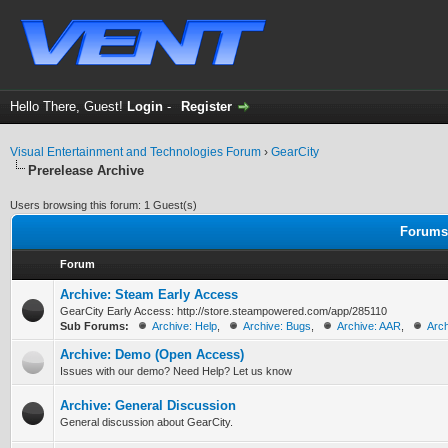
Hello There, Guest!
Login
-
Register
Visual Entertainment and Technologies Forum
›
GearCity
Prerelease Archive
Users browsing this forum: 1 Guest(s)
Forums 
Forum
Archive: Steam Early Access
GearCity Early Access: http://store.steampowered.com/app/285110
Sub Forums:
Archive: Help
,
Archive: Bugs
,
Archive: AAR
,
Arch
Archive: Demo (Open Access)
Issues with our demo? Need Help? Let us know
Archive: General Discussion
General discussion about GearCity.