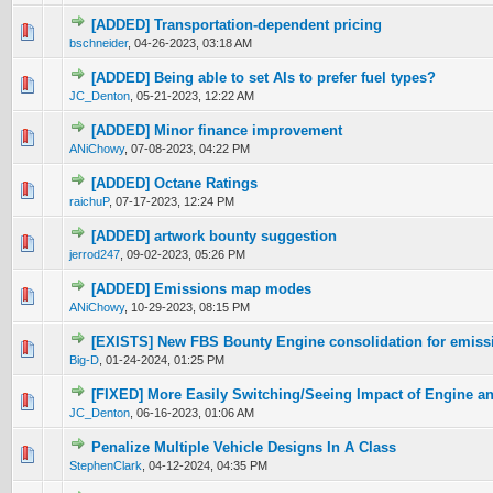
[ADDED] Transportation-dependent pricing
0 Vote(s) - 0 out of 5 in Average
1
2
3
4
5
bschneider
,
04-26-2023, 03:18 AM
[ADDED] Being able to set AIs to prefer fuel types?
0 Vote(s) - 0 out of 5 in Average
1
2
3
4
5
JC_Denton
,
05-21-2023, 12:22 AM
[ADDED] Minor finance improvement
0 Vote(s) - 0 out of 5 in Average
1
2
3
4
5
ANiChowy
,
07-08-2023, 04:22 PM
[ADDED] Octane Ratings
0 Vote(s) - 0 out of 5 in Average
1
2
3
4
5
raichuP
,
07-17-2023, 12:24 PM
[ADDED] artwork bounty suggestion
0 Vote(s) - 0 out of 5 in Average
1
2
3
4
5
jerrod247
,
09-02-2023, 05:26 PM
[ADDED] Emissions map modes
0 Vote(s) - 0 out of 5 in Average
1
2
3
4
5
ANiChowy
,
10-29-2023, 08:15 PM
[EXISTS] New FBS Bounty Engine consolidation for emissi
0 Vote(s) - 0 out of 5 in Average
1
2
3
4
5
Big-D
,
01-24-2024, 01:25 PM
[FIXED] More Easily Switching/Seeing Impact of Engine a
0 Vote(s) - 0 out of 5 in Average
1
2
3
4
5
JC_Denton
,
06-16-2023, 01:06 AM
Penalize Multiple Vehicle Designs In A Class
0 Vote(s) - 0 out of 5 in Average
1
2
3
4
5
StephenClark
,
04-12-2024, 04:35 PM