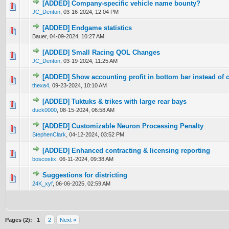
[ADDED] Company-specific vehicle name bounty?
0 Vote(s) - 0 out of 5 in Average
1
2
3
4
5
JC_Denton
,
03-16-2024, 12:04 PM
[ADDED] Endgame statistics
0 Vote(s) - 0 out of 5 in Average
1
2
3
4
5
Bauer,
04-09-2024, 10:27 AM
[ADDED] Small Racing QOL Changes
0 Vote(s) - 0 out of 5 in Average
1
2
3
4
5
JC_Denton
,
03-19-2024, 11:25 AM
[ADDED] Show accounting profit in bottom bar instead of 
0 Vote(s) - 0 out of 5 in Average
1
2
3
4
5
thexa4
,
09-23-2024, 10:10 AM
[ADDED] Tuktuks & trikes with large rear bays
0 Vote(s) - 0 out of 5 in Average
1
2
3
4
5
duck0000
,
08-15-2024, 06:58 AM
[ADDED] Customizable Neuron Processing Penalty
0 Vote(s) - 0 out of 5 in Average
1
2
3
4
5
StephenClark
,
04-12-2024, 03:52 PM
[ADDED] Enhanced contracting & licensing reporting
0 Vote(s) - 0 out of 5 in Average
1
2
3
4
5
boscostix
,
06-11-2024, 09:38 AM
Suggestions for districting
0 Vote(s) - 0 out of 5 in Average
1
2
3
4
5
24K_xyf
,
06-06-2025, 02:59 AM
Pages (2):
1
2
Next »