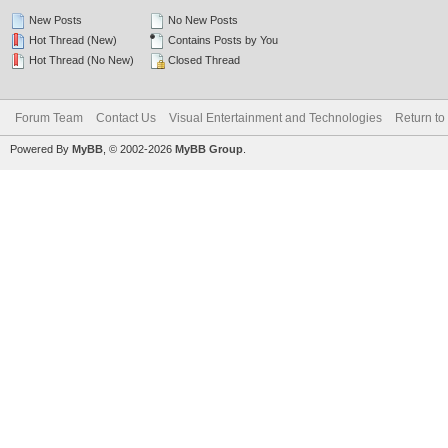
New Posts
No New Posts
Hot Thread (New)
Contains Posts by You
Hot Thread (No New)
Closed Thread
Forum Team
Contact Us
Visual Entertainment and Technologies
Return to
Powered By
MyBB
, © 2002-2026
MyBB Group
.