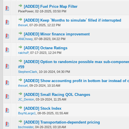
[ADDED] Fuel Price Map Filter
0 Vote(s) - 0 out of 5 in Average
1
2
3
4
5
PixiePower,
02-18-2025, 03:50 PM
[ADDED] Keep `Months to simulate` filled if interrupted
0 Vote(s) - 0 out of 5 in Average
1
2
3
4
5
thexa4
,
07-20-2025, 12:22 PM
[ADDED] Minor finance improvement
0 Vote(s) - 0 out of 5 in Average
1
2
3
4
5
ANiChowy
,
07-08-2023, 04:22 PM
[ADDED] Octane Ratings
0 Vote(s) - 0 out of 5 in Average
1
2
3
4
5
raichuP
,
07-17-2023, 12:24 PM
[ADDED] Option to randomize possible max sub-component
0 Vote(s) - 0 out of 5 in Average
1
2
3
4
5
#59
StephenClark
,
10-16-2024, 04:30 PM
[ADDED] Show accounting profit in bottom bar instead of 
0 Vote(s) - 0 out of 5 in Average
1
2
3
4
5
thexa4
,
09-23-2024, 10:10 AM
[ADDED] Small Racing QOL Changes
0 Vote(s) - 0 out of 5 in Average
1
2
3
4
5
JC_Denton
,
03-19-2024, 11:25 AM
[ADDED] Stock Index
0 Vote(s) - 0 out of 5 in Average
1
2
3
4
5
BuyNLarge1
,
08-05-2025, 01:55 AM
[ADDED] Transportation-dependent pricing
0 Vote(s) - 0 out of 5 in Average
1
2
3
4
5
bschneider
,
04-26-2023, 03:18 AM