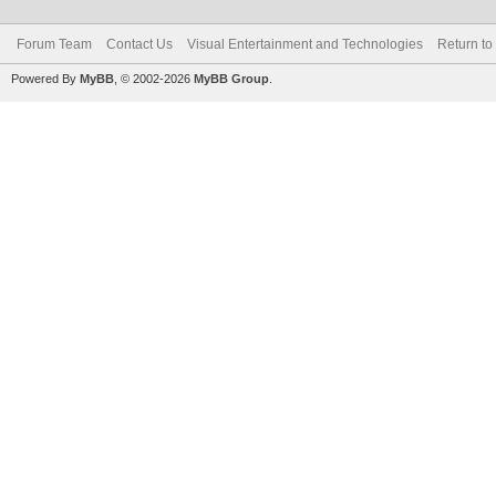
Forum Team
Contact Us
Visual Entertainment and Technologies
Return to
Powered By
MyBB
, © 2002-2026
MyBB Group
.