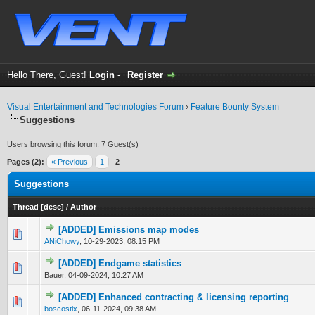
Hello There, Guest!
Login
-
Register
Visual Entertainment and Technologies Forum
›
Feature Bounty System
Suggestions
Users browsing this forum: 7 Guest(s)
Pages (2):
« Previous
1
2
Suggestions
Thread
[
desc
]
/
Author
[ADDED] Emissions map modes
0 Vote(s) - 0 out of 5 in Average
1
2
3
4
5
ANiChowy
,
10-29-2023, 08:15 PM
[ADDED] Endgame statistics
0 Vote(s) - 0 out of 5 in Average
1
2
3
4
5
Bauer,
04-09-2024, 10:27 AM
[ADDED] Enhanced contracting & licensing reporting
0 Vote(s) - 0 out of 5 in Average
1
2
3
4
5
boscostix
,
06-11-2024, 09:38 AM