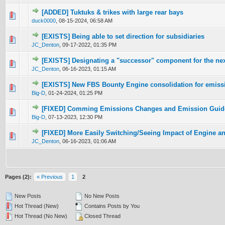
[ADDED] Tuktuks & trikes with large rear bays
0 Vote(s) - 0 out of 5 in Average
1
2
3
4
5
duck0000
,
08-15-2024, 06:58 AM
[EXISTS] Being able to set direction for subsidiaries
0 Vote(s) - 0 out of 5 in Average
1
2
3
4
5
JC_Denton
,
09-17-2022, 01:35 PM
[EXISTS] Designating a "successor" component for the nex
0 Vote(s) - 0 out of 5 in Average
1
2
3
4
5
JC_Denton
,
06-16-2023, 01:15 AM
[EXISTS] New FBS Bounty Engine consolidation for emissi
0 Vote(s) - 0 out of 5 in Average
1
2
3
4
5
Big-D
,
01-24-2024, 01:25 PM
[FIXED] Comming Emissions Changes and Emission Guid
0 Vote(s) - 0 out of 5 in Average
1
2
3
4
5
Big-D
,
07-13-2023, 12:30 PM
[FIXED] More Easily Switching/Seeing Impact of Engine a
0 Vote(s) - 0 out of 5 in Average
1
2
3
4
5
JC_Denton
,
06-16-2023, 01:06 AM
Pages (2):
« Previous
1
2
New Posts
No New Posts
Hot Thread (New)
Contains Posts by You
Hot Thread (No New)
Closed Thread