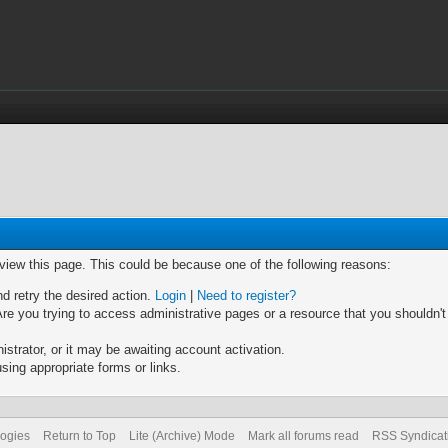
 view this page. This could be because one of the following reasons:
nd retry the desired action.
Login
|
Need to register?
re you trying to access administrative pages or a resource that you shouldn't
trator, or it may be awaiting account activation.
sing appropriate forms or links.
logies
Return to Top
Lite (Archive) Mode
Mark all forums read
RSS Syndicat