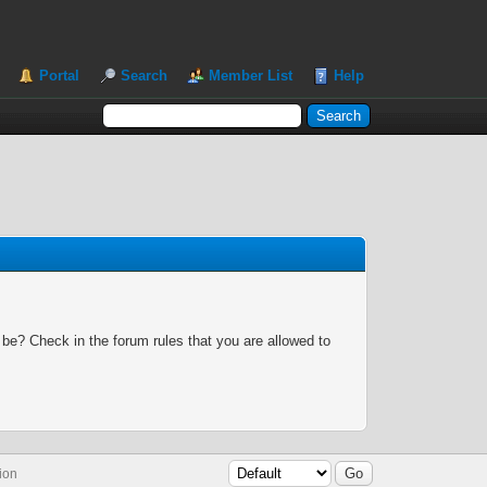
Portal
Search
Member List
Help
 be? Check in the forum rules that you are allowed to
ion