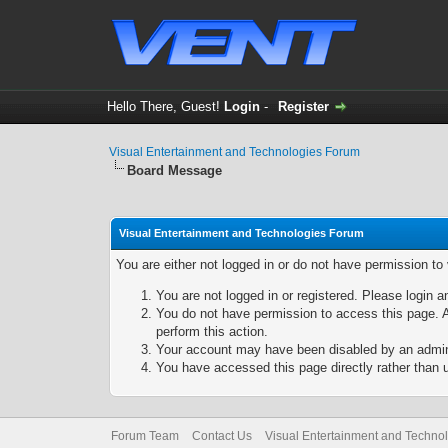
Hello There, Guest!
Login
-
Register
Visual Entertainment and Technologies Forum
Board Message
Visual Entertainment and Technologies Forum
You are either not logged in or do not have permission to
You are not logged in or registered. Please login a
You do not have permission to access this page. A
perform this action.
Your account may have been disabled by an adminis
You have accessed this page directly rather than u
Forum Team
Contact Us
Visual Entertainment and Techno