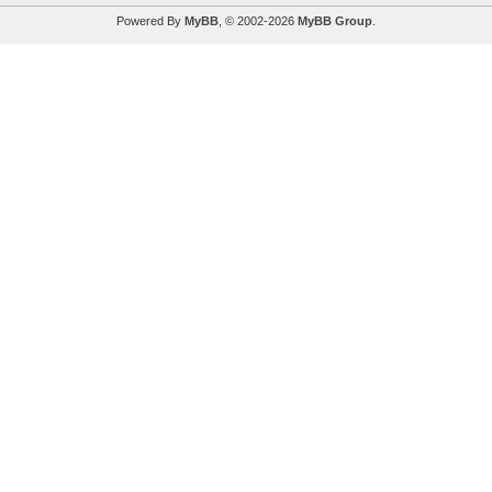
Powered By
MyBB
, © 2002-2026
MyBB Group
.