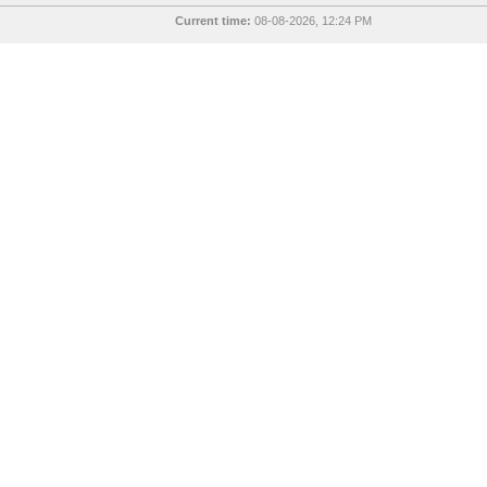
Current time:
08-08-2026, 12:24 PM