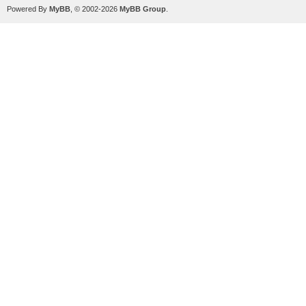
Powered By
MyBB
, © 2002-2026
MyBB Group
.