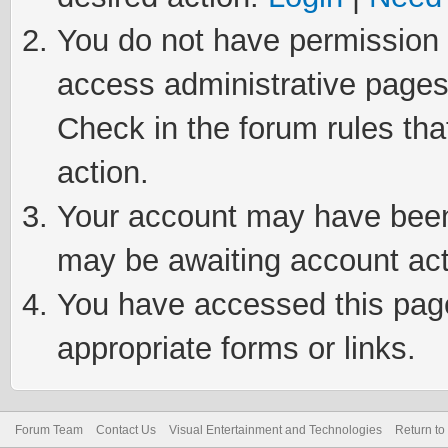
You do not have permission t
access administrative pages
Check in the forum rules tha
action.
Your account may have been 
may be awaiting account act
You have accessed this page 
appropriate forms or links.
Forum Team
Contact Us
Visual Entertainment and Technologies
Return to