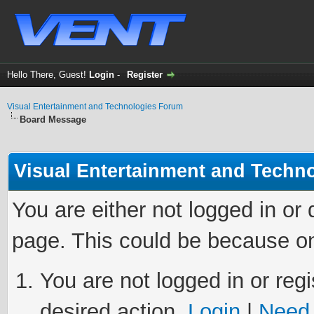
Hello There, Guest!
Login
-
Register
Visual Entertainment and Technologies Forum
Board Message
Visual Entertainment and Techn
You are either not logged in or
page. This could be because on
You are not logged in or regi
desired action.
Login
|
Need 