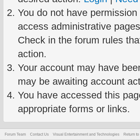
You do not have permission t
access administrative pages
Check in the forum rules tha
action.
Your account may have been 
may be awaiting account act
You have accessed this page 
appropriate forms or links.
Forum Team
Contact Us
Visual Entertainment and Technologies
Return to