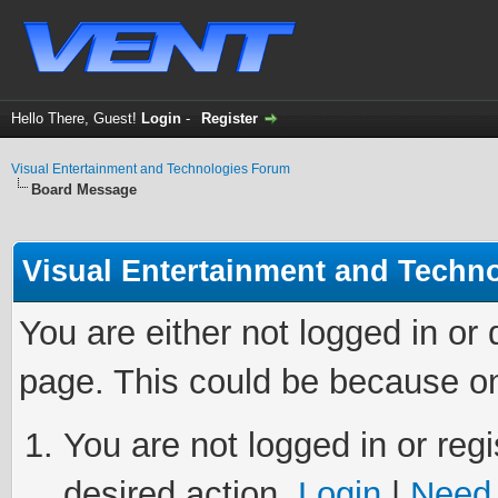
Hello There, Guest!
Login
-
Register
Visual Entertainment and Technologies Forum
Board Message
Visual Entertainment and Techn
You are either not logged in or
page. This could be because on
You are not logged in or regi
desired action.
Login
|
Need 