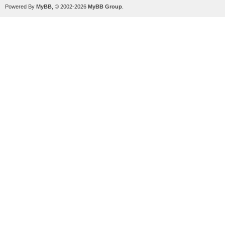
Powered By
MyBB
, © 2002-2026
MyBB Group
.