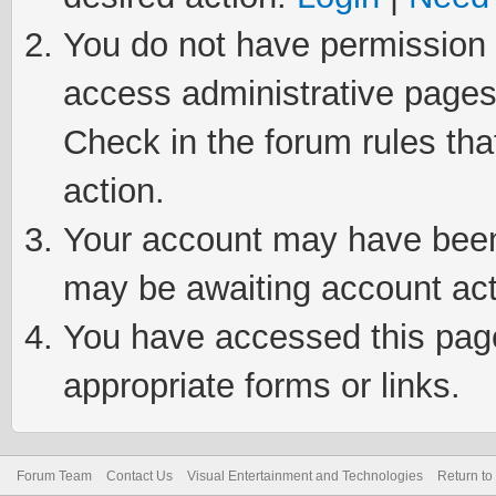
You do not have permission t
access administrative pages
Check in the forum rules tha
action.
Your account may have been 
may be awaiting account act
You have accessed this page 
appropriate forms or links.
Forum Team
Contact Us
Visual Entertainment and Technologies
Return to