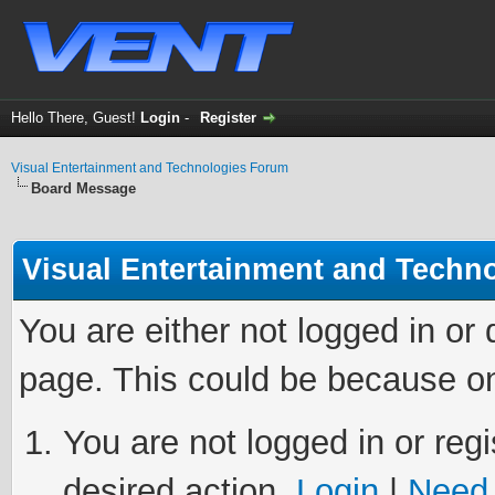
Hello There, Guest!
Login
-
Register
Visual Entertainment and Technologies Forum
Board Message
Visual Entertainment and Techn
You are either not logged in or
page. This could be because on
You are not logged in or regi
desired action.
Login
|
Need 