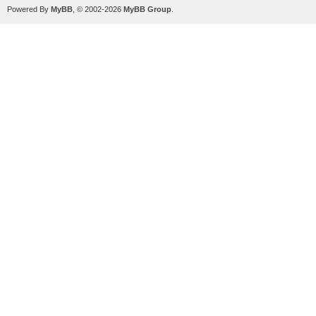
Powered By
MyBB
, © 2002-2026
MyBB Group
.