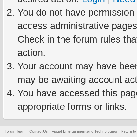
You do not have permission t
access administrative pages
Check in the forum rules tha
action.
Your account may have been 
may be awaiting account act
You have accessed this page 
appropriate forms or links.
Forum Team
Contact Us
Visual Entertainment and Technologies
Return to