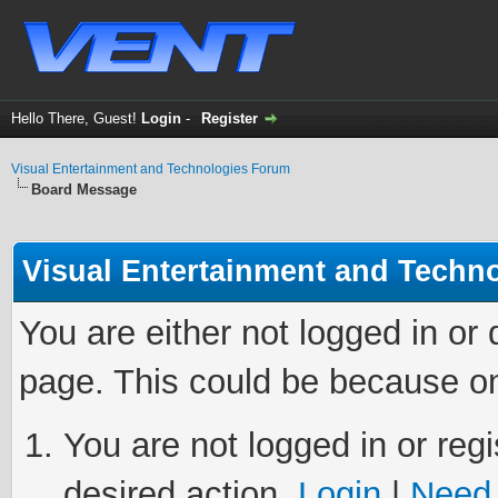
Hello There, Guest!
Login
-
Register
Visual Entertainment and Technologies Forum
Board Message
Visual Entertainment and Techn
You are either not logged in or
page. This could be because on
You are not logged in or regi
desired action.
Login
|
Need 