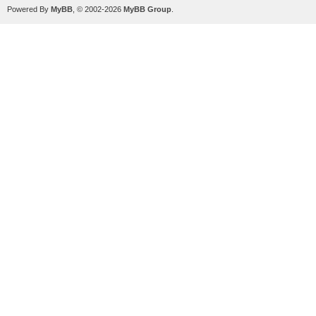
Powered By
MyBB
, © 2002-2026
MyBB Group
.