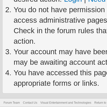
You do not have permission t
access administrative pages
Check in the forum rules tha
action.
Your account may have been 
may be awaiting account act
You have accessed this page 
appropriate forms or links.
Forum Team
Contact Us
Visual Entertainment and Technologies
Return to