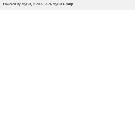
Powered By
MyBB
, © 2002-2026
MyBB Group
.