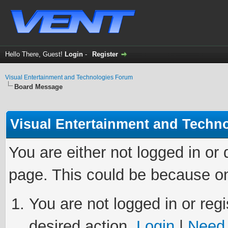
Hello There, Guest!
Login
-
Register
Visual Entertainment and Technologies Forum
Board Message
Visual Entertainment and Techn
You are either not logged in or
page. This could be because on
You are not logged in or regi
desired action.
Login
|
Need 