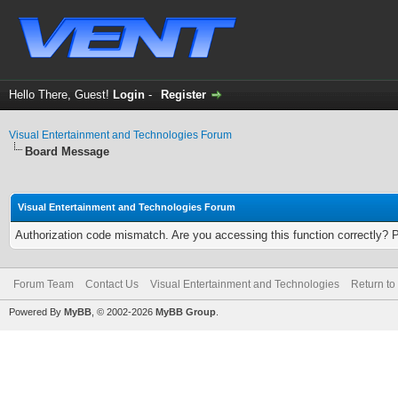
Hello There, Guest!
Login
-
Register
Visual Entertainment and Technologies Forum
Board Message
Visual Entertainment and Technologies Forum
Authorization code mismatch. Are you accessing this function correctly? 
Forum Team
Contact Us
Visual Entertainment and Technologies
Return to
Powered By
MyBB
, © 2002-2026
MyBB Group
.