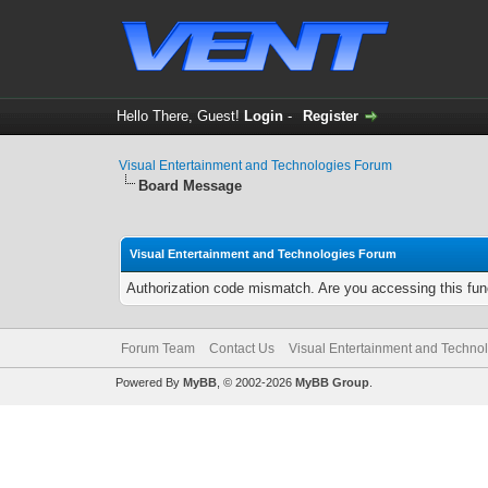
Hello There, Guest!
Login
-
Register
Visual Entertainment and Technologies Forum
Board Message
Visual Entertainment and Technologies Forum
Authorization code mismatch. Are you accessing this func
Forum Team
Contact Us
Visual Entertainment and Techno
Powered By
MyBB
, © 2002-2026
MyBB Group
.