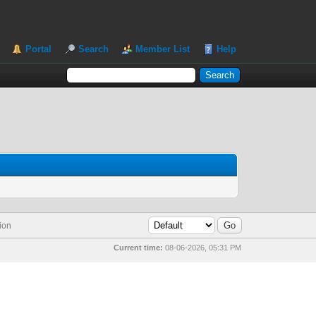
Portal
Search
Member List
Help
ion
Current time:
08-06-2026, 05:31 PM