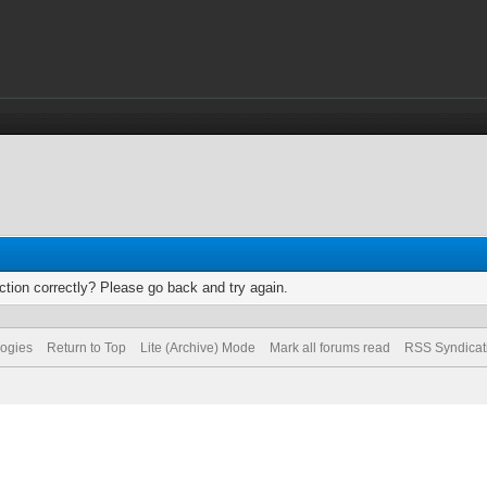
tion correctly? Please go back and try again.
logies
Return to Top
Lite (Archive) Mode
Mark all forums read
RSS Syndicat