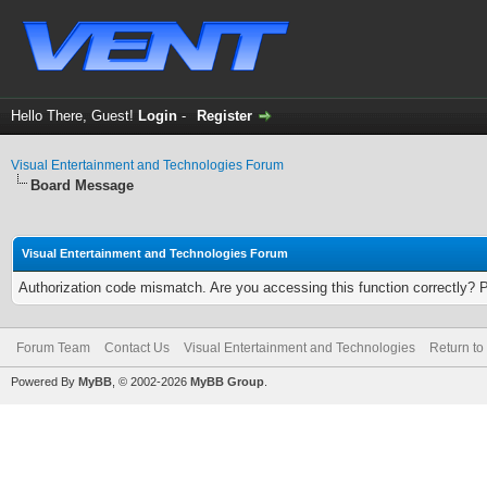
Hello There, Guest!
Login
-
Register
Visual Entertainment and Technologies Forum
Board Message
Visual Entertainment and Technologies Forum
Authorization code mismatch. Are you accessing this function correctly? 
Forum Team
Contact Us
Visual Entertainment and Technologies
Return to
Powered By
MyBB
, © 2002-2026
MyBB Group
.