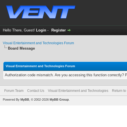
Hello There, Guest!
Login
-
Register
Visual Entertainment and Technologies Forum
Board Message
Visual Entertainment and Technologies Forum
Authorization code mismatch. Are you accessing this function correctly? 
Forum Team
Contact Us
Visual Entertainment and Technologies
Return to
Powered By
MyBB
, © 2002-2026
MyBB Group
.