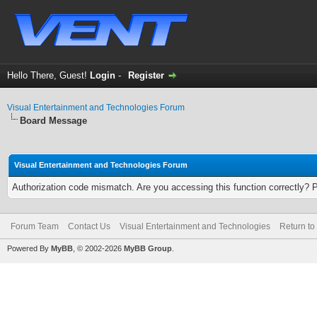
Hello There, Guest!
Login
-
Register
Visual Entertainment and Technologies Forum
Board Message
Visual Entertainment and Technologies Forum
Authorization code mismatch. Are you accessing this function correctly? 
Forum Team
Contact Us
Visual Entertainment and Technologies
Return to
Powered By
MyBB
, © 2002-2026
MyBB Group
.