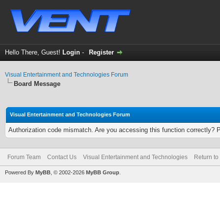
Hello There, Guest!
Login
-
Register
Visual Entertainment and Technologies Forum
Board Message
Visual Entertainment and Technologies Forum
Authorization code mismatch. Are you accessing this function correctly? 
Forum Team
Contact Us
Visual Entertainment and Technologies
Return to
Powered By
MyBB
, © 2002-2026
MyBB Group
.