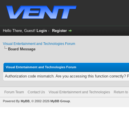
Hello There, Guest!
Login
-
Register
Visual Entertainment and Technologies Forum
Board Message
Visual Entertainment and Technologies Forum
Authorization code mismatch. Are you accessing this function correctly? 
Forum Team
Contact Us
Visual Entertainment and Technologies
Return to
Powered By
MyBB
, © 2002-2026
MyBB Group
.