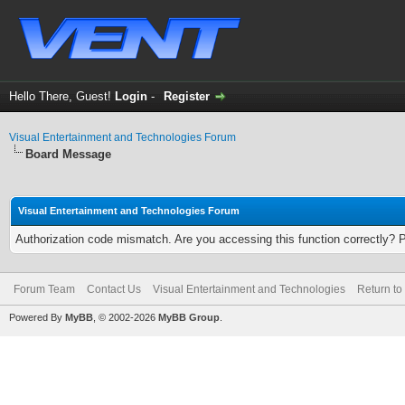
Hello There, Guest!
Login
-
Register
Visual Entertainment and Technologies Forum
Board Message
Visual Entertainment and Technologies Forum
Authorization code mismatch. Are you accessing this function correctly? 
Forum Team
Contact Us
Visual Entertainment and Technologies
Return to
Powered By
MyBB
, © 2002-2026
MyBB Group
.