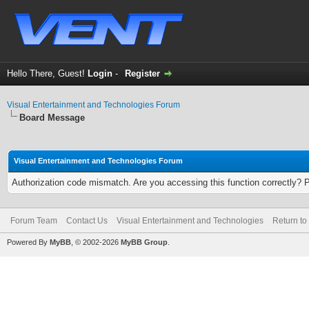
Hello There, Guest!
Login
-
Register
Visual Entertainment and Technologies Forum
Board Message
Visual Entertainment and Technologies Forum
Authorization code mismatch. Are you accessing this function correctly? 
Forum Team
Contact Us
Visual Entertainment and Technologies
Return to
Powered By
MyBB
, © 2002-2026
MyBB Group
.