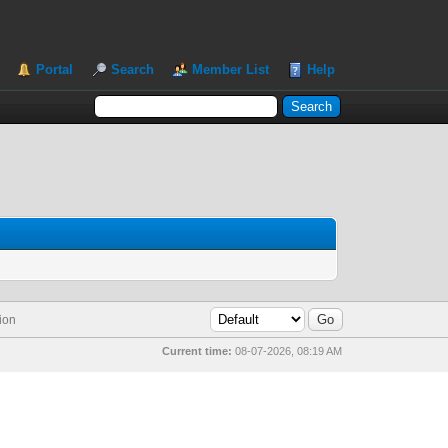
Portal
Search
Member List
Help
ion
Current time:
08-07-2026, 08:19 AM