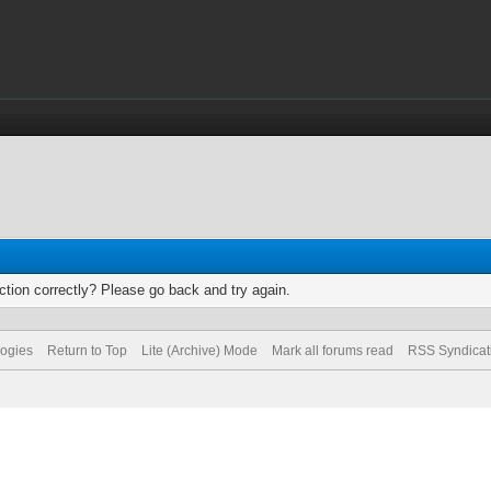
tion correctly? Please go back and try again.
logies
Return to Top
Lite (Archive) Mode
Mark all forums read
RSS Syndicat