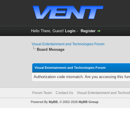
Hello There, Guest!
Login
-
Register
Visual Entertainment and Technologies Forum
Board Message
Visual Entertainment and Technologies Forum
Authorization code mismatch. Are you accessing this func
Forum Team
Contact Us
Visual Entertainment and Techno
Powered By
MyBB
, © 2002-2026
MyBB Group
.