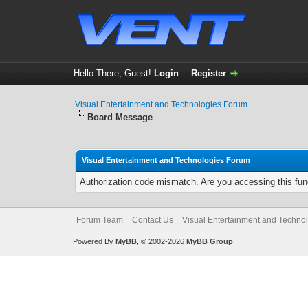
Hello There, Guest!
Login
-
Register
Visual Entertainment and Technologies Forum
Board Message
Visual Entertainment and Technologies Forum
Authorization code mismatch. Are you accessing this func
Forum Team
Contact Us
Visual Entertainment and Techno
Powered By
MyBB
, © 2002-2026
MyBB Group
.