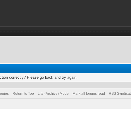
tion correctly? Please go back and try again.
logies
Return to Top
Lite (Archive) Mode
Mark all forums read
RSS Syndicat