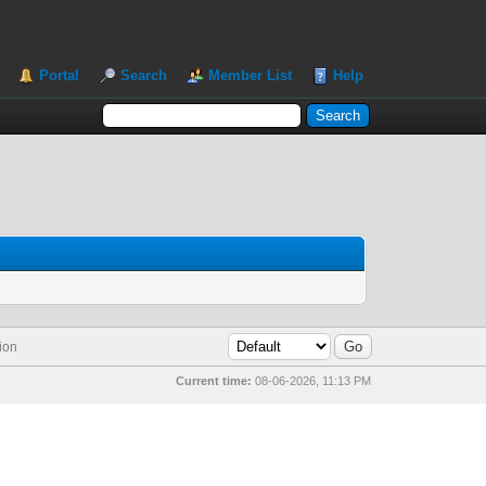
Portal
Search
Member List
Help
ion
Current time:
08-06-2026, 11:13 PM