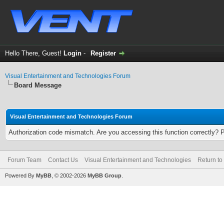
Hello There, Guest!
Login
-
Register
Visual Entertainment and Technologies Forum
Board Message
Visual Entertainment and Technologies Forum
Authorization code mismatch. Are you accessing this function correctly? 
Forum Team
Contact Us
Visual Entertainment and Technologies
Return to
Powered By
MyBB
, © 2002-2026
MyBB Group
.