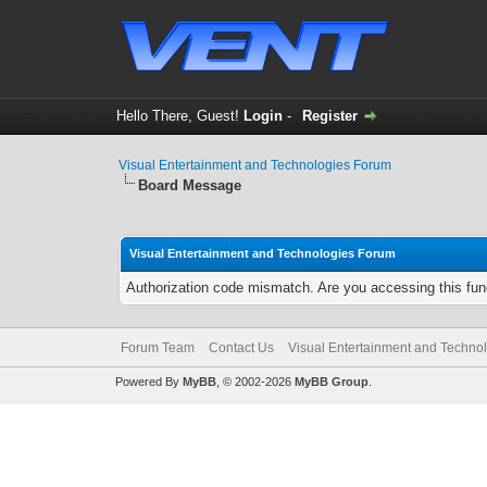
Hello There, Guest!
Login
-
Register
Visual Entertainment and Technologies Forum
Board Message
Visual Entertainment and Technologies Forum
Authorization code mismatch. Are you accessing this func
Forum Team
Contact Us
Visual Entertainment and Techno
Powered By
MyBB
, © 2002-2026
MyBB Group
.