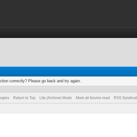
tion correctly? Please go back and try again.
logies
Return to Top
Lite (Archive) Mode
Mark all forums read
RSS Syndicat