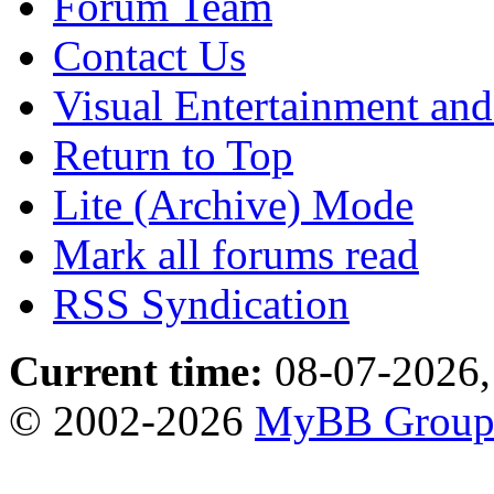
Forum Team
Contact Us
Visual Entertainment an
Return to Top
Lite (Archive) Mode
Mark all forums read
RSS Syndication
Current time:
08-07-2026,
© 2002-2026
MyBB Grou