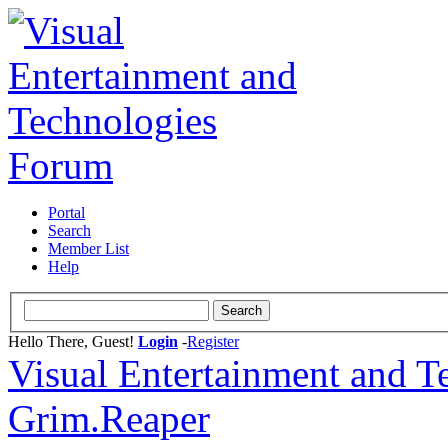
Portal
Search
Member List
Help
Hello There, Guest!
Login
-
Register
Visual Entertainment and 
Grim.Reaper