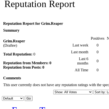
Reputation Report
Reputation Report for Grim.Reaper
Summary
Positives
N
Grim.Reaper
Last week
0
(Draftee)
Last month
0
Total Reputation:
0
Last 6
0
Reputation from Members: 0
months
Reputation from Posts: 0
All Time
0
Comments
This user currently does not have any reputation ratings with the speci