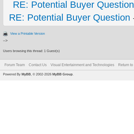
RE: Potential Buyer Question
RE: Potential Buyer Question
View a Printable Version
-->
Users browsing this thread: 1 Guest(s)
Forum Team
Contact Us
Visual Entertainment and Technologies
Return to
Powered By
MyBB
, © 2002-2026
MyBB Group
.