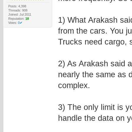
Posts: 4,398
Threads: 908
Joined: Jul 2011
1) What Arakash said
Reputation:
18
Votes:
0✔
from the cars. You j
Trucks need cargo, s
2) As Arakash said a
nearly the same as de
complex.
3) The only limit is 
handle the data on 