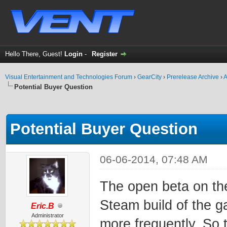
Hello There, Guest!
Login
-
Register
Visual Entertainment and Technologies Forum
›
GearCity
›
Prerelease Archive
›
A
Potential Buyer Question
ge
Potential Buyer Question
06-06-2014, 07:48 AM
The open beta on the
Steam build of the 
Eric.B
Administrator
more frequently. So t