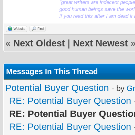
"great writers are indecent people,
good human beings save the world
if you read this after I am dead 
Website
Find
«
Next Oldest
|
Next Newest
Messages In This Thread
Potential Buyer Question
- by
Gr
RE: Potential Buyer Question
RE: Potential Buyer Questio
RE: Potential Buyer Question