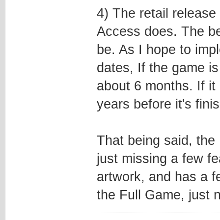
4) The retail releas
Access does. The bet
be. As I hope to imp
dates, If the game is 
about 6 months. If i
years before it's fini
That being said, the
just missing a few f
artwork, and has a fe
the Full Game, just no