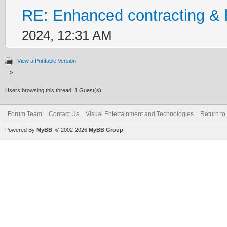
RE: Enhanced contracting & l
2024, 12:31 AM
View a Printable Version
-->
Users browsing this thread: 1 Guest(s)
Forum Team
Contact Us
Visual Entertainment and Technologies
Return to
Powered By
MyBB
, © 2002-2026
MyBB Group
.