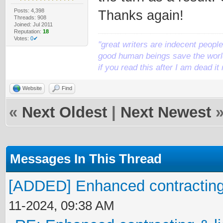
Posts: 4,398
Thanks again!
Threads: 908
Joined: Jul 2011
Reputation:
18
Votes:
0✔
"great writers are indecent people,
good human beings save the world
if you read this after I am dead 
Website
Find
«
Next Oldest
|
Next Newest
Messages In This Thread
[ADDED] Enhanced contracting 
11-2024, 09:38 AM