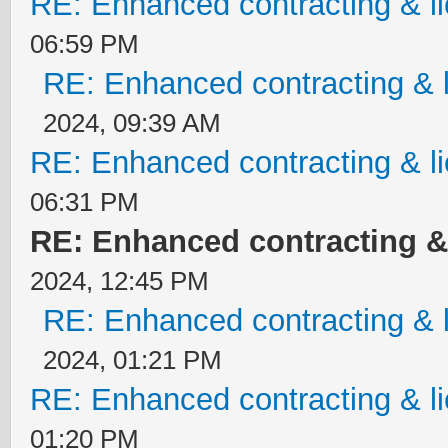
RE: Enhanced contracting & li
06:59 PM
RE: Enhanced contracting & l
2024, 09:39 AM
RE: Enhanced contracting & li
06:31 PM
RE: Enhanced contracting & 
2024, 12:45 PM
RE: Enhanced contracting & l
2024, 01:21 PM
RE: Enhanced contracting & li
01:20 PM