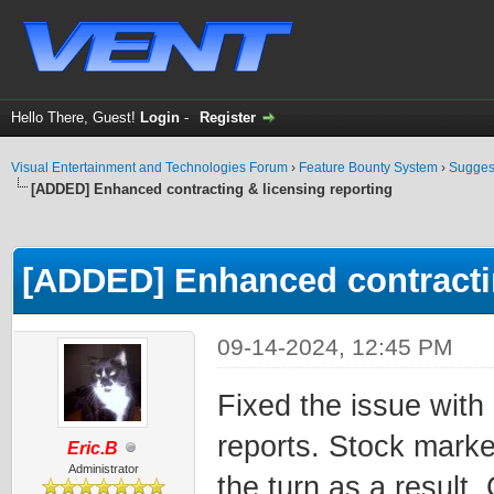
Hello There, Guest!
Login
-
Register
Visual Entertainment and Technologies Forum
›
Feature Bounty System
›
Sugges
[ADDED] Enhanced contracting & licensing reporting
ge
[ADDED] Enhanced contractin
09-14-2024, 12:45 PM
Fixed the issue with
reports. Stock mark
Eric.B
Administrator
the turn as a result.