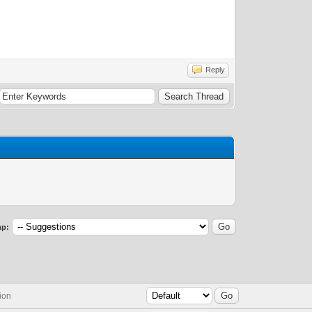
Reply
p:
ion