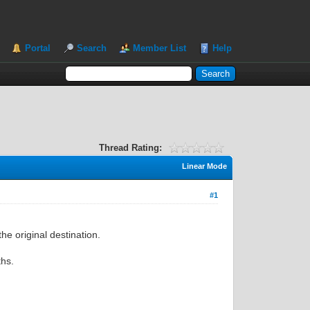
Portal
Search
Member List
Help
Thread Rating:
Linear Mode
#1
the original destination.
ths.