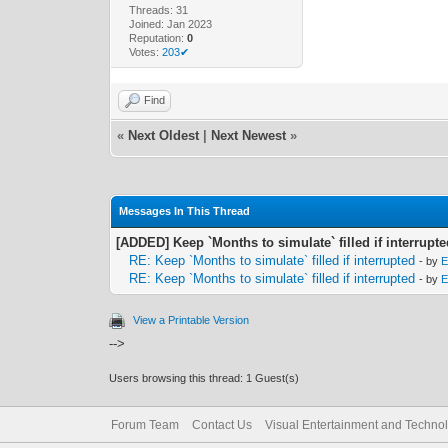
Threads: 31
Joined: Jan 2023
Reputation:
0
Votes:
203✔
Find
«
Next Oldest
|
Next Newest
»
Messages In This Thread
[ADDED] Keep `Months to simulate` filled if interrupt
RE: Keep `Months to simulate` filled if interrupted
- by
E
RE: Keep `Months to simulate` filled if interrupted
- by
E
View a Printable Version
-->
Users browsing this thread: 1 Guest(s)
Forum Team
Contact Us
Visual Entertainment and Techno