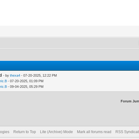
ed
- by
thexa4
- 07-20-2025, 12:22 PM
ric.B
- 07-20-2025, 01:09 PM
ric.B
- 09-04-2025, 05:29 PM
Forum Jum
logies
Return to Top
Lite (Archive) Mode
Mark all forums read
RSS Syndicat