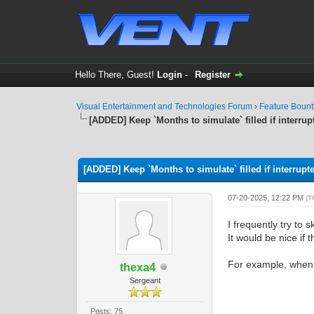
Hello There, Guest!
Login
-
Register
Visual Entertainment and Technologies Forum
›
Feature Boun
[ADDED] Keep `Months to simulate` filled if interrup
0 Vote(s) - 0 Average
1
2
3
4
5
[ADDED] Keep `Months to simulate` filled if interrupt
07-20-2025, 12:22 PM
(T
I frequently try to 
It would be nice if 
For example, when s
thexa4
Sergeant
Posts: 75