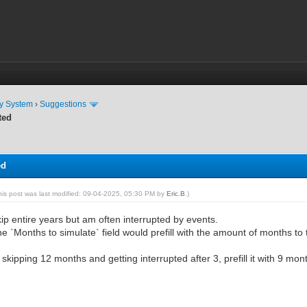
ty System
›
Suggestions
ted
ed
his post was last modified: 09-04-2025, 05:30 PM by
Eric.B
.)
skip entire years but am often interrupted by events.
the `Months to simulate` field would prefill with the amount of months to 
kipping 12 months and getting interrupted after 3, prefill it with 9 mon