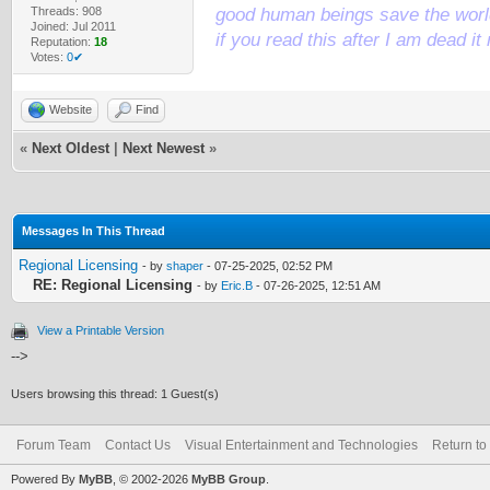
Threads: 908
good human beings save the world
Joined: Jul 2011
if you read this after I am dead 
Reputation:
18
Votes:
0✔
Website
Find
«
Next Oldest
|
Next Newest
»
Messages In This Thread
Regional Licensing
- by
shaper
- 07-25-2025, 02:52 PM
RE: Regional Licensing
- by
Eric.B
- 07-26-2025, 12:51 AM
View a Printable Version
-->
Users browsing this thread: 1 Guest(s)
Forum Team
Contact Us
Visual Entertainment and Technologies
Return to
Powered By
MyBB
, © 2002-2026
MyBB Group
.