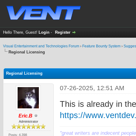
Hello There, Guest!
Login
-
Register
Visual Entertainment and Technologies Forum
›
Feature Bounty System
›
Sugges
Regional Licensing
ge
Regional Licensing
07-26-2025, 12:51 AM
This is already in t
https://www.ventde
Eric.B
Administrator
"great writers are indecent people,
Posts: 4,398