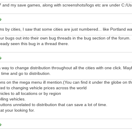
 and my save games, along with screenshots/logs etc are under C:/U
ns by cities, I saw that some cities are just numbered... like Portland w
ur bugs out into their own bug threads in the bug section of the forum. 
lready seen this bug in a thread there.
 way to change distribution throughout all the cities with one click. Mayb
 time and go to distribution.
ons on the mega menu ill mention.(You can find it under the globe on th
ated to changing vehicle prices across the world
hicles to all locations or by region
lling vehicles.
uttons unrelated to distribution that can save a lot of time.
at your looking for.