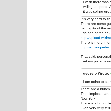
I wish there was 
willing to spend. 
it was selling grea
It is very hard to fi
There are some guid
per capita of the ar
Eric(one of the dev
http://upload.wikim
There is more infor
http://en.wikipedia
That said, personall
I set my price base
geozero Wrote:
I am going to sta
There are a bunch o
The simplest start 
New York.
There is a bottomle
Even very very terr