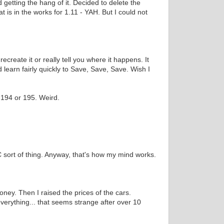
 getting the hang of it. Decided to delete the
 is in the works for 1.11 - YAH. But I could not
eate it or really tell you where it happens. It
 learn fairly quickly to Save, Save, Save. Wish I
s 194 or 195. Weird.
C sort of thing. Anyway, that's how my mind works.
ney. Then I raised the prices of the cars.
s everything... that seems strange after over 10