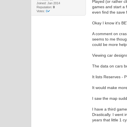
Played (or rather c
Joined: Jan 2014
games and start a f
Reputation:
0
Votes:
0✔
even find the save 
Okay I know it's BET
A comment on crashe
seems to me though 
could be more helpf
Viewing car designs
The data on cars b
It lists Reserves - 
It would make more 
I saw the map sudd
I have a third game
Drastically. I went 
years that little 1 c