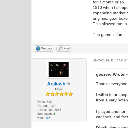
for 3 month or so..
1910 when I stopped
expanding market d
engines, gear boxes
This allowed me to 
The game is fun.
Website
Find
01-05-2014, 11:37 AM
(T
geozero Wrote:
Arakash
Thanks everyone 
Major
I will in future s
from a very pote
Posts: 523
Threads: 120
Joined: Dec 2013
I played another 
Reputation:
3
car lines, and fa
Votes:
0✔
Distribution incre