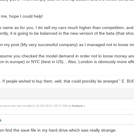
r me, hope I could help!
e same as for you, I do sell my cars much higher than competition, and it
ntly, it is going to be balanced in the new version of the beta (that sho
 on my post (My very successful company) as I managed not to loose mo
assume you checked the model demand in order not lo loose money and to
on in europe) or NYC (best in US)... Also, London is obviously more a
ike. If people wished to buy them, well, that could possibly be arranged." E. B
his post was last modified: 01-05-2014, 08:27 AM by
Arakash
.)
en find the save file in my hard drive which was really strange.