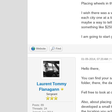
Placing wheels in th
I wish there was a w
each city one at a 
maybe a way to tell 
something like $250
I am going to start 
Website
Find
01-05-2014, 07:20 AM
(T
Hello there,
You can find your s
folder, there, the d
Laurent Tommy
Flanagann
Fell free to look at
Sergeant
Also, about placing 
Posts: 89
developed a small t
Threads: 24
the location you act
Joined: Jan 2014