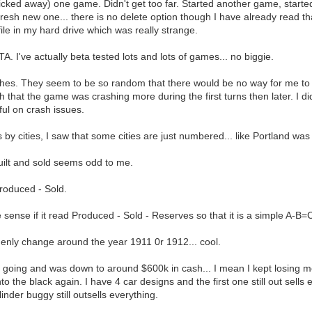
licked away) one game. Didn't get too far. Started another game, started
resh new one... there is no delete option though I have already read that
file in my hard drive which was really strange.
A. I've actually beta tested lots and lots of games... no biggie.
s. They seem to be so random that there would be no way for me to recr
that the game was crashing more during the first turns then later. I did
ul on crash issues.
 by cities, I saw that some cities are just numbered... like Portland wa
uilt and sold seems odd to me.
Produced - Sold.
sense if it read Produced - Sold - Reserves so that it is a simple A-B=
enly change around the year 1911 0r 1912... cool.
 going and was down to around $600k in cash... I mean I kept losing mo
into the black again. I have 4 car designs and the first one still out sell
ylinder buggy still outsells everything.