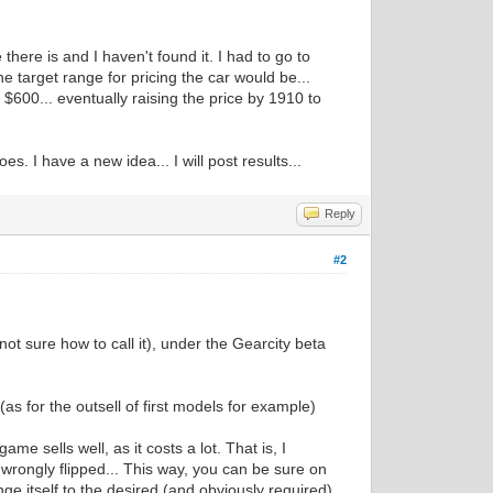
there is and I haven't found it. I had to go to
he target range for pricing the car would be...
e $600... eventually raising the price by 1910 to
. I have a new idea... I will post results...
Reply
#2
ot sure how to call it), under the Gearcity beta
(as for the outsell of first models for example)
me sells well, as it costs a lot. That is, I
 wrongly flipped... This way, you can be sure on
ange itself to the desired (and obviously required)