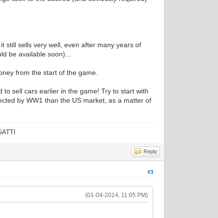
 still sells very well, even after many years of
uld be available soon)...
ney from the start of the game.
 sell cars earlier in the game! Try to start with
ffected by WW1 than the US market, as a matter of
UGATTI
Reply
#3
(01-04-2014, 11:05 PM)