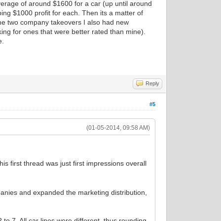
verage of around $1600 for a car (up until around
ng $1000 profit for each. Then its a matter of
the two company takeovers I also had new
king for ones that were better rated than mine).
e.
Reply
#5
(01-05-2014, 09:58 AM)
his first thread was just first impressions overall
panies and expanded the marketing distribution,
 to 7. All car lines were different, thus rounding