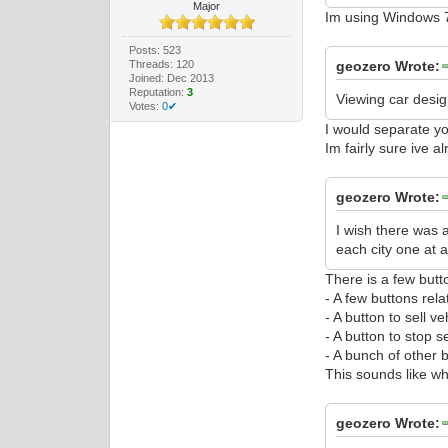
Major
Im using Windows 7
Posts: 523
Threads: 120
geozero Wrote:
Joined: Dec 2013
Reputation:
3
Viewing car desig
Votes:
0✔
I would separate yo
Im fairly sure ive a
geozero Wrote:
I wish there was a
each city one at a
There is a few butt
- A few buttons rel
- A button to sell ve
- A button to stop se
- A bunch of other b
This sounds like wh
geozero Wrote: