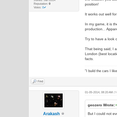
Reputation:
0
position!
Votes:
0✔
It works out well fo
In my game, it is th
production... Appare
Try to have a look
That being said, I 
London (best locati
facts.
"I build the cars I l
Find
01-05-2014, 08:20 AM
(T
geozero Wrote:
Arakash
But I could not ev