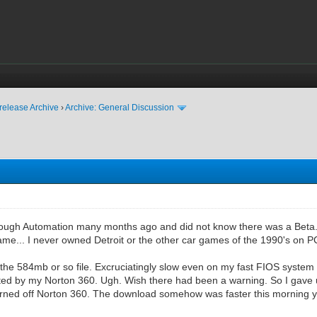
release Archive
›
Archive: General Discussion
rough Automation many months ago and did not know there was a Beta..
me... I never owned Detroit or the other car games of the 1990's on PC
the 584mb or so file. Excruciatingly slow even on my fast FIOS system 
eted by my Norton 360. Ugh. Wish there had been a warning. So I gave 
I turned off Norton 360. The download somehow was faster this morning yet