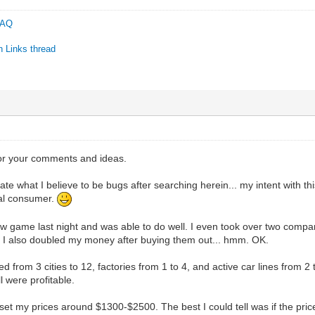
 FAQ
n Links thread
C
or your comments and ideas.
arate what I believe to be bugs after searching herein... my intent with thi
ial consumer.
w game last night and was able to do well. I even took over two compa
s. I also doubled my money after buying them out... hmm. OK.
ed from 3 cities to 12, factories from 1 to 4, and active car lines from 2 
 were profitable.
 set my prices around $1300-$2500. The best I could tell was if the pr