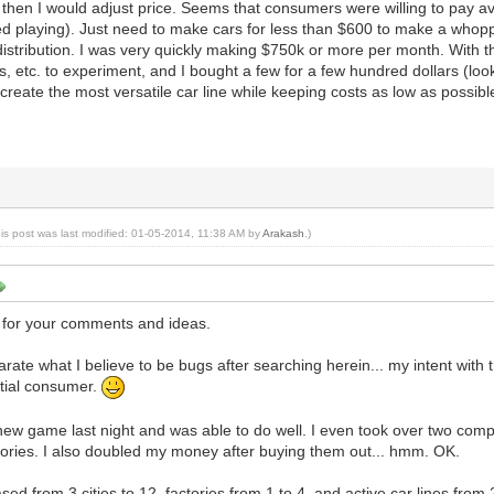
. then I would adjust price. Seems that consumers were willing to pay a
 playing). Just need to make cars for less than $600 to make a whoppi
istribution. I was very quickly making $750k or more per month. With 
, etc. to experiment, and I bought a few for a few hundred dollars (loo
create the most versatile car line while keeping costs as low as possibl
his post was last modified: 01-05-2014, 11:38 AM by
Arakash
.)
for your comments and ideas.
eparate what I believe to be bugs after searching herein... my intent with t
ntial consumer.
new game last night and was able to do well. I even took over two com
ctories. I also doubled my money after buying them out... hmm. OK.
ased from 3 cities to 12, factories from 1 to 4, and active car lines from 2