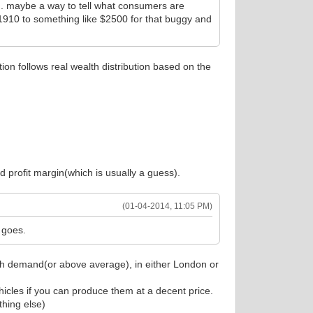
... maybe a way to tell what consumers are
 by 1910 to something like $2500 for that buggy and
on follows real wealth distribution based on the
d profit margin(which is usually a guess).
(01-04-2014, 11:05 PM)
 goes.
high demand(or above average), in either London or
icles if you can produce them at a decent price.
thing else)