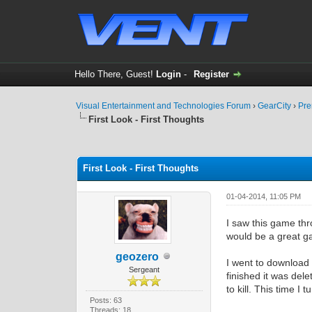
Hello There, Guest!
Login
-
Register
Visual Entertainment and Technologies Forum
›
GearCity
›
Pre
First Look - First Thoughts
0 Vote(s) - 0 Average
1
2
3
4
5
First Look - First Thoughts
01-04-2014, 11:05 PM
I saw this game th
would be a great ga
geozero
I went to download 
Sergeant
finished it was del
to kill. This time 
Posts: 63
Threads: 18