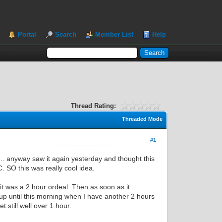
Portal
Search
Member List
Help
Thread Rating:
Threaded Mode
#1
. anyway saw it again yesterday and thought this
. SO this was really cool idea.
it was a 2 hour ordeal. Then as soon as it
up until this morning when I have another 2 hours
 still well over 1 hour.