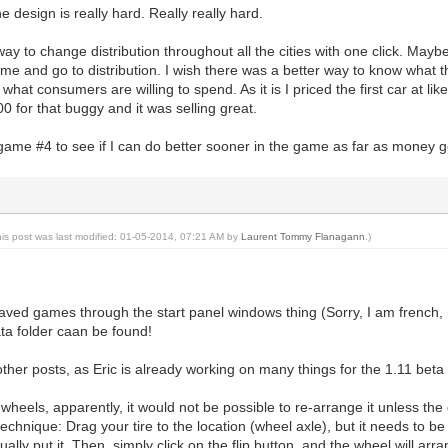
e design is really hard. Really really hard.
ay to change distribution throughout all the cities with one click. Maybe 
time and go to distribution. I wish there was a better way to know what t
what consumers are willing to spend. As it is I priced the first car at lik
0 for that buggy and it was selling great.
game #4 to see if I can do better sooner in the game as far as money goes
his post was last modified: 01-05-2014, 07:21 AM by
Laurent Tommy Flanagann
.)
aved games through the start panel windows thing (Sorry, I am french, n
ata folder caan be found!
 other posts, as Eric is already working on many things for the 1.11 beta 
wheels, apparently, it would not be possible to re-arrange it unless the ga
echnique: Drag your tire to the location (wheel axle), but it needs to be
ually put it. Then, simply click on the flip button, and the wheel will arr