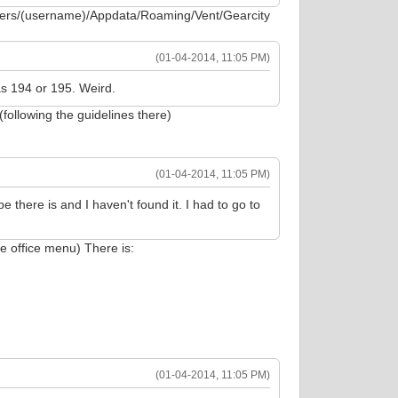
sers/(username)/Appdata/Roaming/Vent/Gearcity
(01-04-2014, 11:05 PM)
as 194 or 195. Weird.
(following the guidelines there)
(01-04-2014, 11:05 PM)
e there is and I haven't found it. I had to go to
e office menu) There is:
(01-04-2014, 11:05 PM)