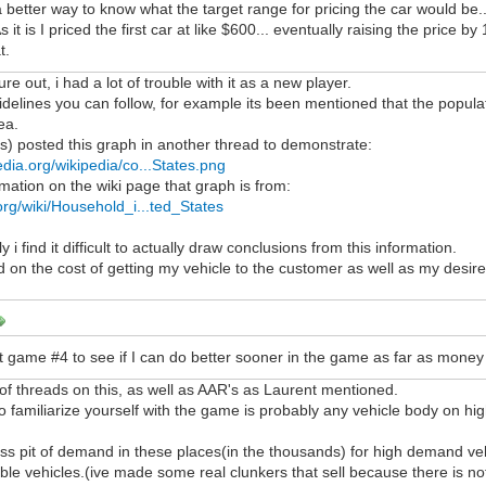
a better way to know what the target range for pricing the car would be
As it is I priced the first car at like $600... eventually raising the price
t.
gure out, i had a lot of trouble with it as a new player.
elines you can follow, for example its been mentioned that the populati
ea.
's) posted this graph in another thread to demonstrate:
edia.org/wikipedia/co...States.png
mation on the wiki page that graph is from:
.org/wiki/Household_i...ted_States
y i find it difficult to actually draw conclusions from this information.
d on the cost of getting my vehicle to the customer as well as my desire
rt game #4 to see if I can do better sooner in the game as far as money
f threads on this, as well as AAR's as Laurent mentioned.
to familiarize yourself with the game is probably any vehicle body on 
ss pit of demand in these places(in the thousands) for high demand veh
ible vehicles.(ive made some real clunkers that sell because there is no