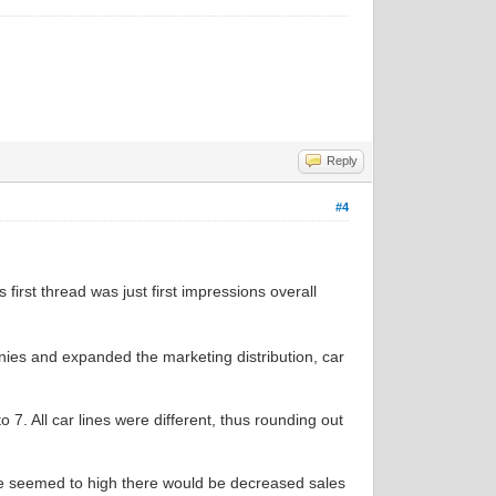
Reply
#4
s first thread was just first impressions overall
nies and expanded the marketing distribution, car
to 7. All car lines were different, thus rounding out
ice seemed to high there would be decreased sales