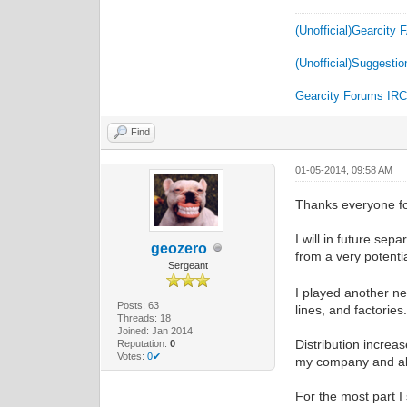
(Unofficial)Gearcity
(Unofficial)Suggestio
Gearcity Forums IR
Find
01-05-2014, 09:58 AM
Thanks everyone f
I will in future sep
geozero
from a very potent
Sergeant
I played another ne
Posts: 63
lines, and factorie
Threads: 18
Joined: Jan 2014
Distribution increas
Reputation:
0
Votes:
0✔
my company and all
For the most part I