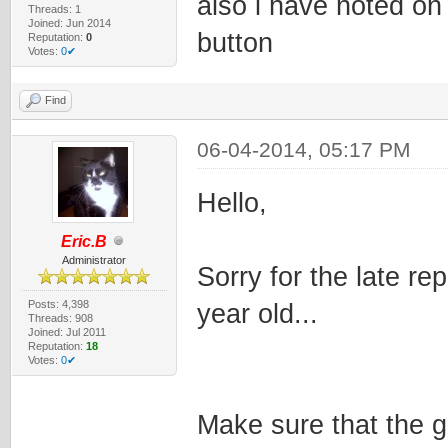
also i have noted on 
Threads: 1
Joined: Jun 2014
button
Reputation:
0
Votes:
0✔
Find
06-04-2014, 05:17 PM
Hello,
Eric.B
Administrator
Sorry for the late rep
Posts: 4,398
year old...
Threads: 908
Joined: Jul 2011
Reputation:
18
Votes:
0✔
Make sure that the g