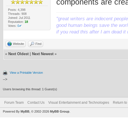
components are crea
Posts: 4,398
Threads: 908
Joined: Jul 2011
"great writers are indecent people,
Reputation:
18
good human beings save the world
Votes:
0✔
if you read this after I am dead 
Website
Find
«
Next Oldest
|
Next Newest
»
View a Printable Version
-->
Users browsing this thread: 1 Guest(s)
Forum Team
Contact Us
Visual Entertainment and Technologies
Return to
Powered By
MyBB
, © 2002-2026
MyBB Group
.