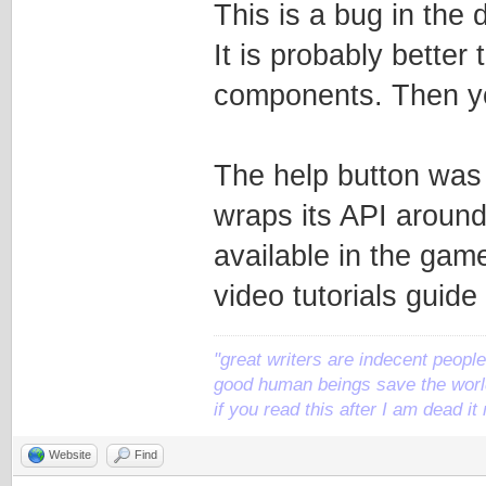
This is a bug in the 
It is probably better
components. Then yo
The help button was
wraps its API around
available in the game 
video tutorials guide
"great writers are indecent people,
good human beings save the world
if you read this after I am dead 
Website
Find