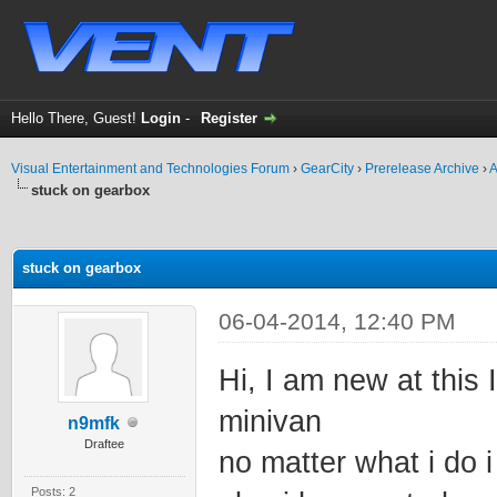
Hello There, Guest!
Login
-
Register
Visual Entertainment and Technologies Forum
›
GearCity
›
Prerelease Archive
›
A
stuck on gearbox
ge
stuck on gearbox
06-04-2014, 12:40 PM
Hi, I am new at this 
minivan
n9mfk
Draftee
no matter what i do 
Posts: 2