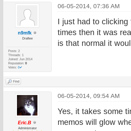
06-05-2014, 07:36 AM
I just had to clickin
times then it was re
n9mfk
Draftee
is that normal it wou
Posts: 2
Threads: 1
Joined: Jun 2014
Reputation:
0
Votes:
0✔
Find
06-05-2014, 09:54 AM
Yes, it takes some t
memos will glow whe
Eric.B
Administrator