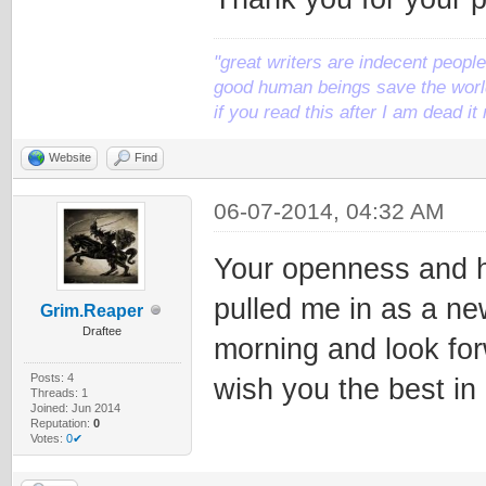
"great writers are indecent people,
good human beings save the world
if you read this after I am dead 
Website
Find
06-07-2014, 04:32 AM
Your openness and h
pulled me in as a ne
Grim.Reaper
Draftee
morning and look forw
Posts: 4
wish you the best in
Threads: 1
Joined: Jun 2014
Reputation:
0
Votes:
0✔