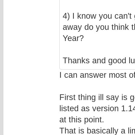
4) I know you can't 
away do you think t
Year?
Thanks and good lu
I can answer most of 
First thing ill say i
listed as version 1.
at this point.
That is basically a l