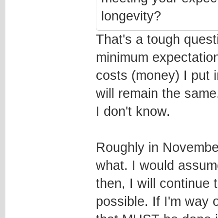
longevity?
That's a tough questi
minimum expectation
costs (money) I put 
will remain the same.
I don't know.
Roughly in November 
what. I would assume
then, I will continu
possible. If I'm way o