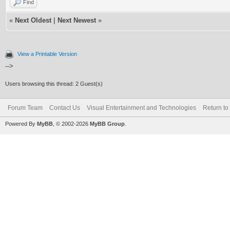
Find
«
Next Oldest
|
Next Newest
»
View a Printable Version
-->
Users browsing this thread: 2 Guest(s)
Forum Team
Contact Us
Visual Entertainment and Technologies
Return to
Powered By
MyBB
, © 2002-2026
MyBB Group
.