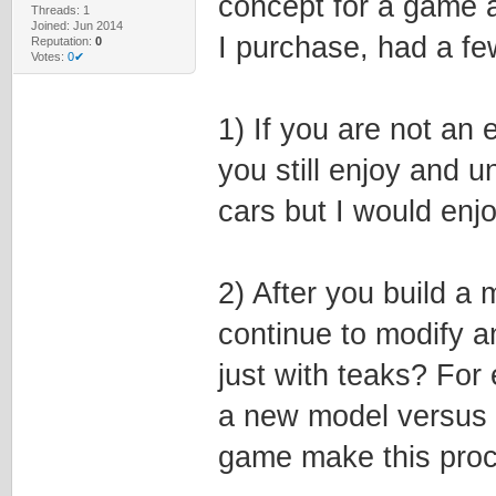
concept for a game a
Threads: 1
Joined: Jun 2014
I purchase, had a fe
Reputation:
0
Votes:
0✔
1) If you are not an
you still enjoy and 
cars but I would enjo
2) After you build a 
continue to modify a
just with teaks? For
a new model versus 
game make this pro