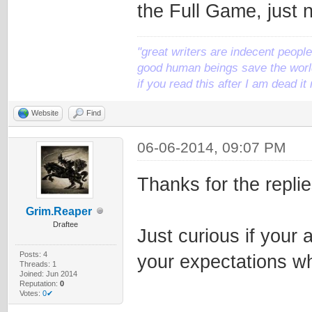
the Full Game, just no
"great writers are indecent people,
good human beings save the world
if you read this after I am dead 
Website
Find
06-06-2014, 09:07 PM
Thanks for the replie
Grim.Reaper
Draftee
Just curious if your a
Posts: 4
your expectations whe
Threads: 1
Joined: Jun 2014
Reputation:
0
Votes:
0✔