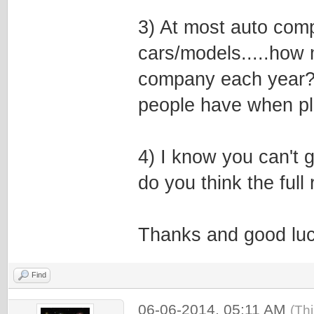
3) At most auto comp
cars/models.....how
company each year? 
people have when p
4) I know you can't 
do you think the ful
Thanks and good luc
Find
06-06-2014, 05:11 AM
(Th