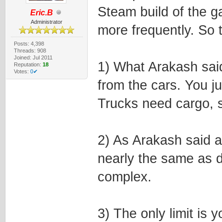
Steam build of the 
Eric.B
Administrator
more frequently. So t
Posts: 4,398
Threads: 908
Joined: Jul 2011
1) What Arakash said
Reputation:
18
Votes:
0✔
from the cars. You j
Trucks need cargo, s
2) As Arakash said a
nearly the same as de
complex.
3) The only limit is 