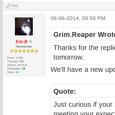
Find
06-06-2014, 09:58 PM
Grim.Reaper Wrot
Eric.B
Thanks for the replie
Administrator
tomorrow.
Posts: 4,398
Threads: 908
Joined: Jul 2011
We'll have a new upd
Reputation:
18
Votes:
0✔
Quote:
Just curious if your 
meeting your expecta