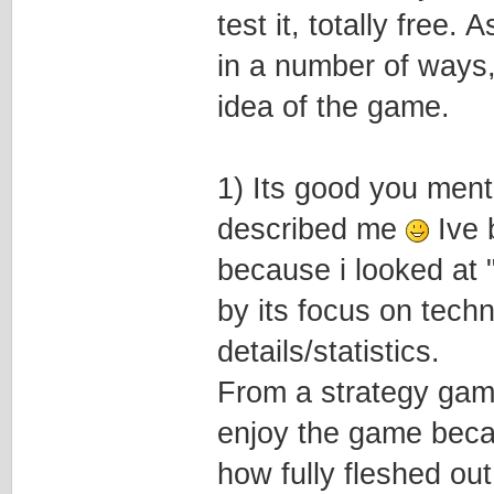
test it, totally free.
in a number of ways,
idea of the game.
1) Its good you ment
described me
Ive 
because i looked at
by its focus on techn
details/statistics.
From a strategy gam
enjoy the game becau
how fully fleshed ou