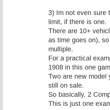
3) Im not even sure t
limit, if there is one.
There are 10+ vehic
as time goes on), so
multiple.
For a practical examp
1908 in this one gam
Two are new model ye
still on sale.
So basically, 2 Comp
This is just one exa