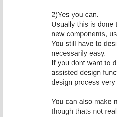
2)Yes you can.
Usually this is done
new components, usi
You still have to de
necessarily easy.
If you dont want to d
assisted design func
design process very 
You can also make ne
though thats not rea