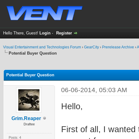
Hello There, Guest!
Login
-
Register
Visual Entertainment and Technologies Forum
›
GearCity
›
Prerelease Archive
›
A
Potential Buyer Question
ge
Potential Buyer Question
06-06-2014, 05:03 AM
Hello,
Grim.Reaper
Draftee
First of all, I wante
Posts: 4