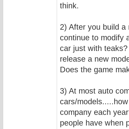
think.
2) After you build a
continue to modify 
car just with teaks?
release a new model
Does the game mak
3) At most auto com
cars/models.....ho
company each year? 
people have when p