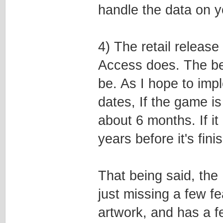
handle the data on 
4) The retail releas
Access does. The bet
be. As I hope to imp
dates, If the game is 
about 6 months. If i
years before it's fini
That being said, the
just missing a few f
artwork, and has a fe