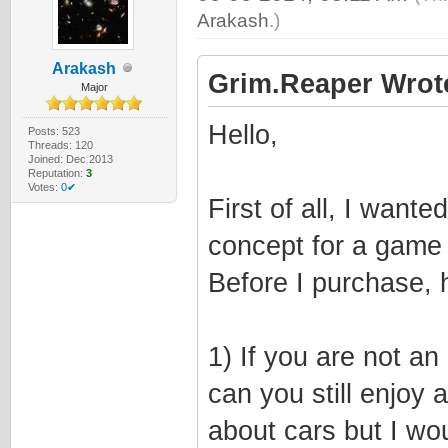
Arakash
.)
Arakash
Grim.Reaper Wrot
Major
Hello,
Posts: 523
Threads: 120
Joined: Dec 2013
Reputation:
3
Votes:
0✔
First of all, I want
concept for a game 
Before I purchase, 
1) If you are not a
can you still enjoy
about cars but I wo