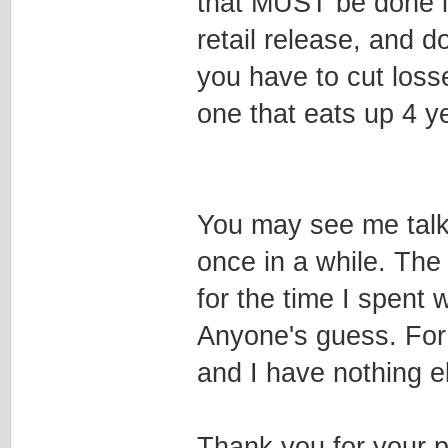
that MUST be done in
retail release, and d
you have to cut loss
one that eats up 4 ye
You may see me talk
once in a while. The
for the time I spent 
Anyone's guess. For 
and I have nothing e
Thank you for your 