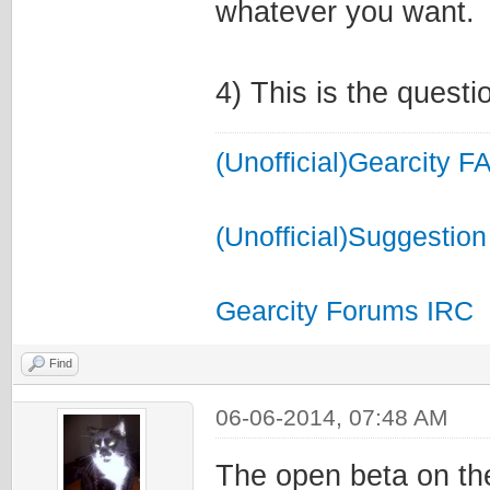
whatever you want.
4) This is the questi
(Unofficial)Gearcity F
(Unofficial)Suggestion
Gearcity Forums IRC
Find
06-06-2014, 07:48 AM
The open beta on the