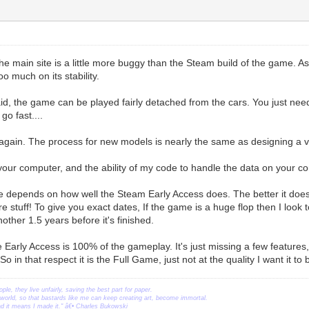
e main site is a little more buggy than the Steam build of the game. A
oo much on its stability.
id, the game can be played fairly detached from the cars. You just nee
go fast....
again. The process for new models is nearly the same as designing a vehi
s your computer, and the ability of my code to handle the data on your c
se depends on how well the Steam Early Access does. The better it does,
 stuff! To give you exact dates, If the game is a huge flop then I look t
nother 1.5 years before it's finished.
e Early Access is 100% of the gameplay. It's just missing a few feature
o in that respect it is the Full Game, just not at the quality I want it to 
ople, they live unfairly, saving the best part for paper.
orld, so that bastards like me can keep creating art, become immortal.
ead it means I made it." â€• Charles Bukowski