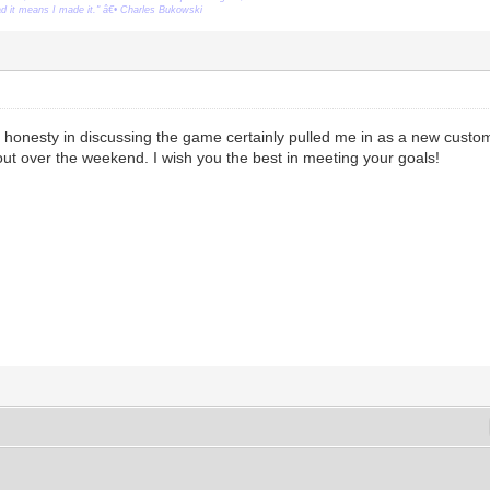
ead it means I made it." â€• Charles Bukowski
honesty in discussing the game certainly pulled me in as a new custom
t out over the weekend. I wish you the best in meeting your goals!