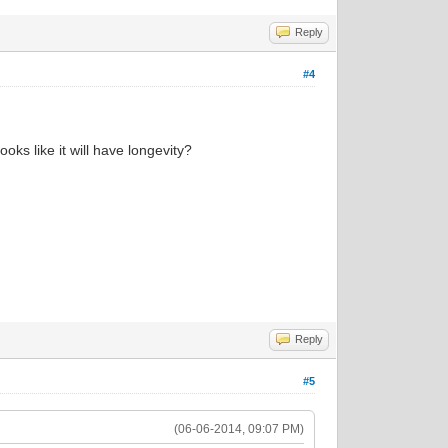
Reply
#4
ooks like it will have longevity?
Reply
#5
(06-06-2014, 09:07 PM)