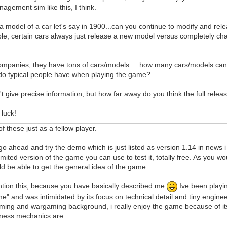
agement sim like this, I think.
d a model of a car let's say in 1900...can you continue to modify and rel
le, certain cars always just release a new model versus completely ch
companies, they have tons of cars/models.....how many cars/models ca
do typical people have when playing the game?
't give precise information, but how far away do you think the full rel
luck!
f these just as a fellow player.
is go ahead and try the demo which is just listed as version 1.14 in news
limited version of the game you can use to test it, totally free. As you w
d be able to get the general idea of the game.
ntion this, because you have basically described me
Ive been playi
" and was intimidated by its focus on technical detail and tiny engineeri
ming and wargaming background, i really enjoy the game because of its
isness mechanics are.