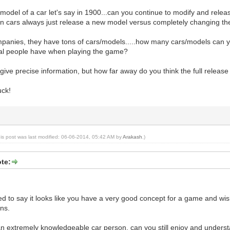
a model of a car let's say in 1900...can you continue to modify and rele
in cars always just release a new model versus completely changing t
mpanies, they have tons of cars/models.....how many cars/models can y
al people have when playing the game?
 give precise information, but how far away do you think the full relea
uck!
his post was last modified: 06-06-2014, 05:42 AM by
Arakash
.)
te:
nted to say it looks like you have a very good concept for a game and wis
ns.
 an extremely knowledgeable car person, can you still enjoy and unders