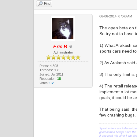
Find
06-06-2014, 07:48 AM
The open beta on th
So try not to base t
1) What Arakash sa
Eric.B
sports cars need to 
Administrator
2) As Arakash said 
Posts: 4,398
Threads: 908
3) The only limit i
Joined: Jul 2011
Reputation:
18
Votes:
0✔
4) The retail relea
implement a lot more
goals, it could be a
That being said, th
few crashing bugs. S
"great writers are indecent pe
good human beings save the w
if you read this after I am d