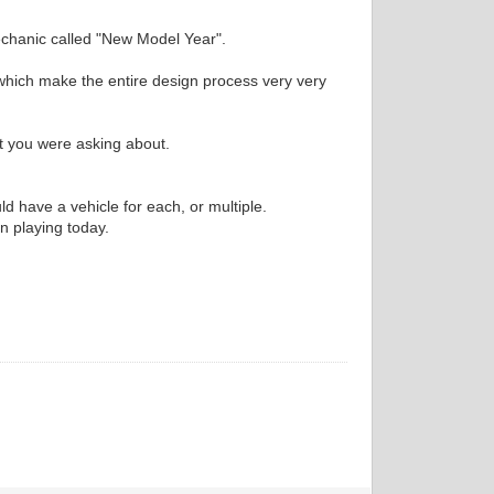
echanic called "New Model Year".
 which make the entire design process very very
at you were asking about.
 have a vehicle for each, or multiple.
en playing today.