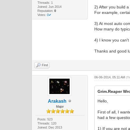
Threads: 1
2) After you build 
Joined: Jun 2014
Reputation:
0
For example, certa
Votes:
0✔
3) At most auto co
How many do typic
4) I know you can't
Thanks and good l
Find
06-06-2014, 05:11 AM
(T
Grim.Reaper Wro
Arakash
Hello,
Major
First of all, I wa
had a few questio
Posts: 523
Threads: 120
Joined: Dec 2013
1) If you are not