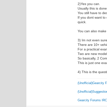
2)Yes you can.
Usually this is do
You still have to d
If you dont want to
quick.
You can also make n
3) Im not even sure t
There are 10+ vehic
For a practical exa
Two are new model y
So basically, 2 Co
This is just one ex
4) This is the quest
(Unofficial)Gearcity
(Unofficial)Suggestio
Gearcity Forums IR