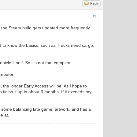
Reply
#3
s the Steam build gets updated more frequently.
d to know the basics, such as Trucks need cargo,
cle it self. So it's not that complex.
omputer.
 the longer Early Access will be. As I hope to
o finish it up in about 6 months. If it exceeds my
s, some balancing late game, artwork, and has a
be at.