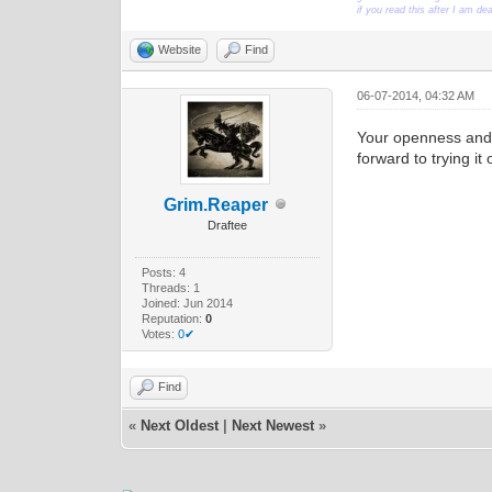
if you read this after I am d
Website
Find
06-07-2014, 04:32 AM
Your openness and 
forward to trying i
Grim.Reaper
Draftee
Posts: 4
Threads: 1
Joined: Jun 2014
Reputation:
0
Votes:
0✔
Find
«
Next Oldest
|
Next Newest
»