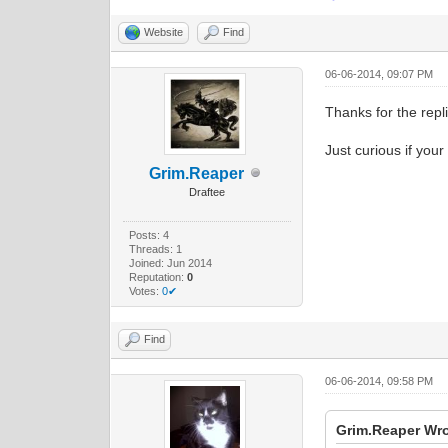
Website
Find
06-06-2014, 09:07 PM
Thanks for the repli
Just curious if your
Grim.Reaper
Draftee
Posts: 4
Threads: 1
Joined: Jun 2014
Reputation:
0
Votes:
0✔
Find
06-06-2014, 09:58 PM
Grim.Reaper Wro