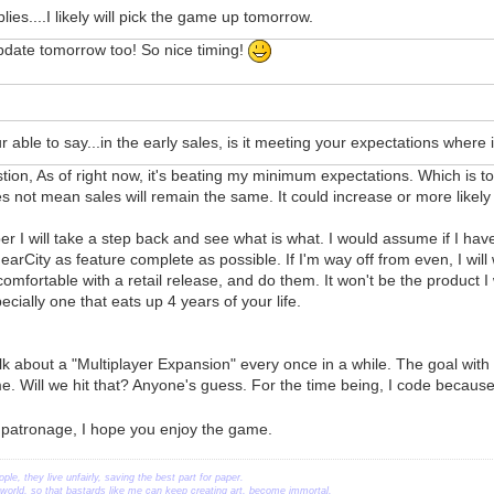
lies....I likely will pick the game up tomorrow.
pdate tomorrow too! So nice timing!
r able to say...in the early sales, is it meeting your expectations where it
tion, As of right now, it's beating my minimum expectations. Which is t
 not mean sales will remain the same. It could increase or more likely
 I will take a step back and see what is what. I would assume if I have 
arCity as feature complete as possible. If I'm way off from even, I will 
comfortable with a retail release, and do them. It won't be the product I
cially one that eats up 4 years of your life.
 about a "Multiplayer Expansion" every once in a while. The goal with 
. Will we hit that? Anyone's guess. For the time being, I code because 
 patronage, I hope you enjoy the game.
ople, they live unfairly, saving the best part for paper.
orld, so that bastards like me can keep creating art, become immortal.