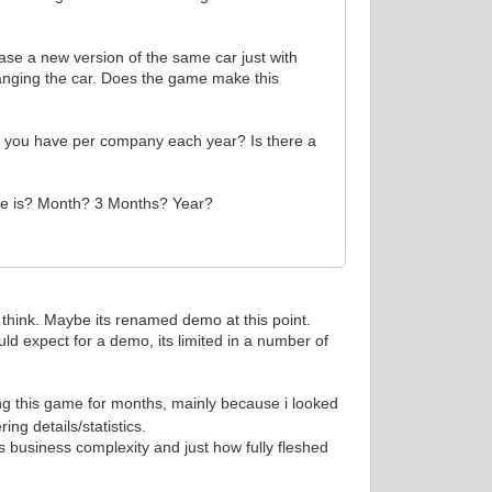
ease a new version of the same car just with
anging the car. Does the game make this
n you have per company each year? Is there a
ease is? Month? 3 Months? Year?
 i think. Maybe its renamed demo at this point.
ould expect for a demo, its limited in a number of
ng this game for months, mainly because i looked
ng details/statistics.
 business complexity and just how fully fleshed