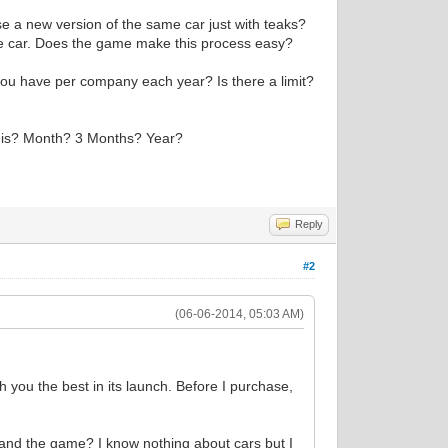
ase a new version of the same car just with teaks?
he car. Does the game make this process easy?
ou have per company each year? Is there a limit?
se is? Month? 3 Months? Year?
Reply
#2
(06-06-2014, 05:03 AM)
h you the best in its launch. Before I purchase,
tand the game? I know nothing about cars but I