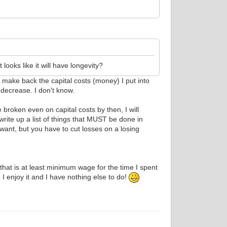
 looks like it will have longevity?
o make back the capital costs (money) I put into
 decrease. I don't know.
broken even on capital costs by then, I will
write up a list of things that MUST be done in
 want, but you have to cut losses on a losing
that is at least minimum wage for the time I spent
I enjoy it and I have nothing else to do!