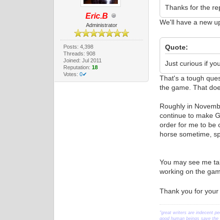
Thanks for the rep
Eric.B
We'll have a new u
Administrator
Quote:
Posts: 4,398
Threads: 908
Joined: Jul 2011
Just curious if you
Reputation:
18
Votes:
0✔
That's a tough ques
the game. That does
Roughly in November
continue to make Ge
order for me to be 
horse sometime, spe
You may see me talk
working on the game
Thank you for your
"great writers are indecent pe
good human beings save the w