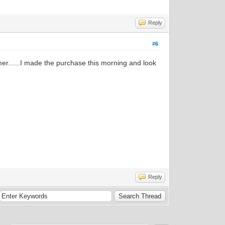
Reply
#6
er......I made the purchase this morning and look
Reply