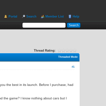
Portal
Search
Member List
Help
Thread Rating:
Threaded Mode
#1
 you the best in its launch. Before I purchase, had
and the game? I know nothing about cars but I