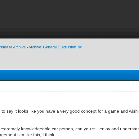
release Archive
›
Archive: General Discussion
ted to say it looks like you have a very good concept for a game and wish
n extremely knowledgeable car person, can you still enjoy and underst
ement sim like this, I think.