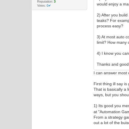
Reputation:
3
would enjoy a man
Votes:
0✔
2) After you buil
teaks? For examp
process easy?
3) At most auto 
limit? How many 
4) I know you can
Thanks and good 
I can answer most o
First thing ill say 
That is basically a 
ways, but you shoul
1) Its good you me
at "Automation Game
From a strategy ga
out a lot of the bu