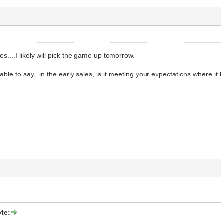
es....I likely will pick the game up tomorrow.
 able to say...in the early sales, is it meeting your expectations where it l
te: