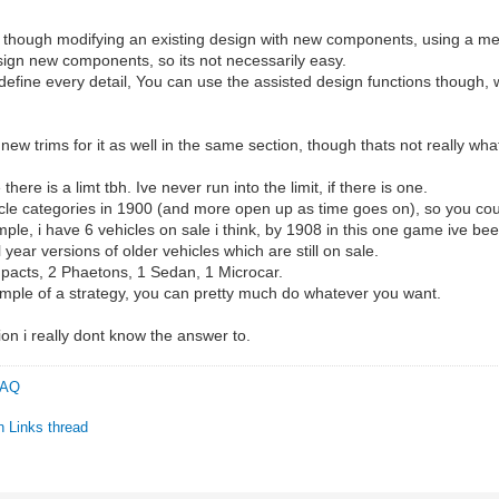
ne though modifying an existing design with new components, using a m
esign new components, so its not necessarily easy.
 define every detail, You can use the assisted design functions though,
ew trims for it as well in the same section, though thats not really wh
here is a limt tbh. Ive never run into the limit, if there is one.
le categories in 1900 (and more open up as time goes on), so you could
mple, i have 6 vehicles on sale i think, by 1908 in this one game ive be
ear versions of older vehicles which are still on sale.
mpacts, 2 Phaetons, 1 Sedan, 1 Microcar.
ample of a strategy, you can pretty much do whatever you want.
ion i really dont know the answer to.
 FAQ
n Links thread
C