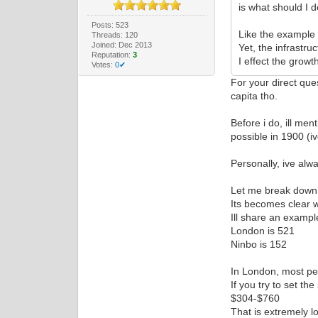
is what should I do
Posts: 523
Like the example i
Threads: 120
Joined: Dec 2013
Yet, the infrastru
Reputation:
3
I effect the growt
Votes:
0✔
For your direct que
capita tho.
Before i do, ill me
possible in 1900 (i
Personally, ive alwa
Let me break down t
Its becomes clear w
Ill share an examp
London is 521
Ninbo is 152
In London, most peo
If you try to set th
$304-$760
That is extremely lo