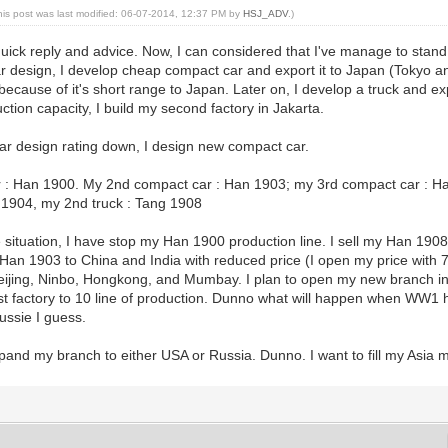
his post was last modified: 06-07-2014, 12:37 PM by
HSJ_ADV
.)
quick reply and advice. Now, I can considered that I've manage to sta
r design, I develop cheap compact car and export it to Japan (Tokyo 
ecause of it's short range to Japan. Later on, I develop a truck and exp
ction capacity, I build my second factory in Jakarta.
ar design rating down, I design new compact car.
 : Han 1900. My 2nd compact car : Han 1903; my 3rd compact car : H
g 1904, my 2nd truck : Tang 1908
situation, I have stop my Han 1900 production line. I sell my Han 1908
an 1903 to China and India with reduced price (I open my price with 70
Beijing, Ninbo, Hongkong, and Mumbay. I plan to open my new branch in 
st factory to 10 line of production. Dunno what will happen when WW1 
Aussie I guess.
 expand my branch to either USA or Russia. Dunno. I want to fill my Asia 