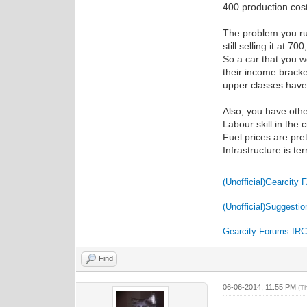
400 production cost
The problem you run 
still selling it at 
So a car that you 
their income bracke
upper classes have
Also, you have othe
Labour skill in the 
Fuel prices are pre
Infrastructure is te
(Unofficial)Gearcity
(Unofficial)Suggestio
Gearcity Forums IR
Find
06-06-2014, 11:55 PM
(T