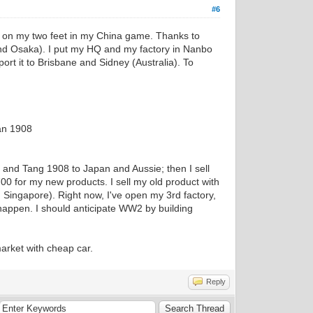
#6
nd on my two feet in my China game. Thanks to
and Osaka). I put my HQ and my factory in Nanbo
ort it to Brisbane and Sidney (Australia). To
an 1908
 and Tang 1908 to Japan and Aussie; then I sell
0 for my new products. I sell my old product with
Singapore). Right now, I've open my 3rd factory,
happen. I should anticipate WW2 by building
market with cheap car.
Reply