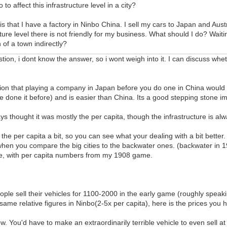
 to affect this infrastructure level in a city?
s that I have a factory in Ninbo China. I sell my cars to Japan and Aust
cture level there is not friendly for my business. What should I do? Waitin
h of a town indirectly?
stion, i dont know the answer, so i wont weigh into it. I can discuss whe
ntion that playing a company in Japan before you do one in China would 
ve done it before) and is easier than China. Its a good stepping stone i
ys thought it was mostly the per capita, though the infrastructure is alw
he per capita a bit, so you can see what your dealing with a bit better.
hen you compare the big cities to the backwater ones. (backwater in 19
le, with per capita numbers from my 1908 game.
ple sell their vehicles for 1100-2000 in the early game (roughly speaki
e same relative figures in Ninbo(2-5x per capita), here is the prices you 
w. You'd have to make an extraordinarily terrible vehicle to even sell at