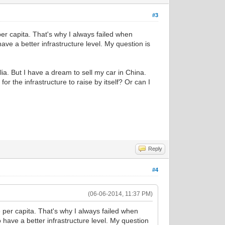
#3
 per capita. That's why I always failed when
ve a better infrastructure level. My question is
lia. But I have a dream to sell my car in China.
for the infrastructure to raise by itself? Or can I
Reply
#4
(06-06-2014, 11:37 PM)
he per capita. That's why I always failed when
 have a better infrastructure level. My question