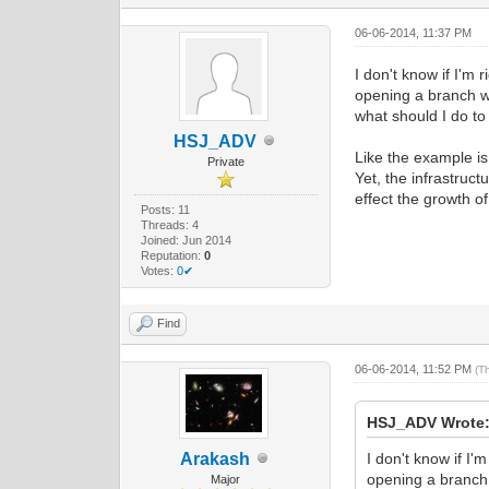
06-06-2014, 11:37 PM
I don't know if I'm 
opening a branch wh
what should I do to a
HSJ_ADV
Like the example is
Private
Yet, the infrastruct
effect the growth of
Posts: 11
Threads: 4
Joined: Jun 2014
Reputation:
0
Votes:
0✔
Find
06-06-2014, 11:52 PM
(T
HSJ_ADV Wrote
Arakash
I don't know if I'
opening a branch 
Major