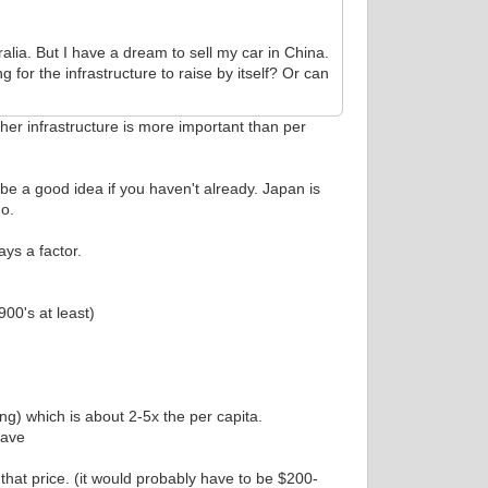
ralia. But I have a dream to sell my car in China.
g for the infrastructure to raise by itself? Or can
ther infrastructure is more important than per
be a good idea if you haven't already. Japan is
mo.
ays a factor.
00's at least)
ng) which is about 2-5x the per capita.
have
 that price. (it would probably have to be $200-