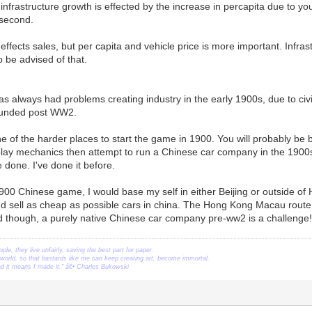
 infrastructure growth is effected by the increase in percapita due to yo
 second.
 effects sales, but per capita and vehicle price is more important. Infra
So be advised of that.
has always had problems creating industry in the early 1900s, due to ci
ounded post WW2.
e of the harder places to start the game in 1900. You will probably be be
ay mechanics then attempt to run a Chinese car company in the 1900s. I
 done. I've done it before.
 1900 Chinese game, I would base my self in either Beijing or outside 
nd sell as cheap as possible cars in china. The Hong Kong Macau route,
d though, a purely native Chinese car company pre-ww2 is a challenge!
ople, they live unfairly, saving the best part for paper.
orld, so that bastards like me can keep creating art, become immortal.
ead it means I made it." â€• Charles Bukowski