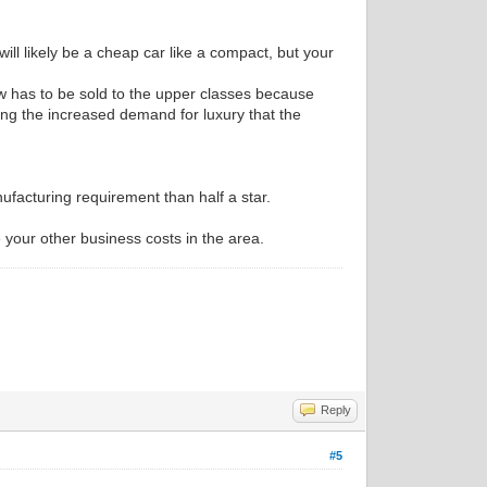
 will likely be a cheap car like a compact, but your
w has to be sold to the upper classes because
ting the increased demand for luxury that the
anufacturing requirement than half a star.
se your other business costs in the area.
Reply
#5