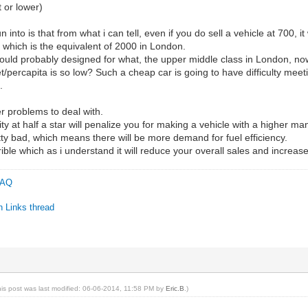
 or lower)
into is that from what i can tell, even if you do sell a vehicle at 700, it
700, which is the equivalent of 2000 in London.
would probably designed for what, the upper middle class in London, no
t/percapita is so low? Such a cheap car is going to have difficulty mee
.
r problems to deal with.
city at half a star will penalize you for making a vehicle with a higher m
tty bad, which means there will be more demand for fuel efficiency.
rrible which as i understand it will reduce your overall sales and increa
 FAQ
n Links thread
C
his post was last modified: 06-06-2014, 11:58 PM by
Eric.B
.)