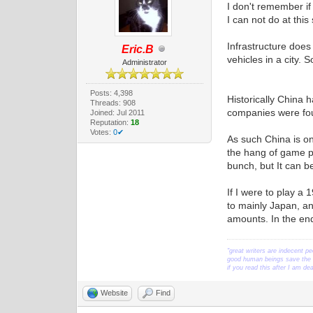
I don't remember if
I can not do at this
Infrastructure does
Eric.B
vehicles in a city. 
Administrator
Posts: 4,398
Historically China 
Threads: 908
companies were f
Joined: Jul 2011
Reputation:
18
Votes:
0✔
As such China is on
the hang of game pl
bunch, but It can be
If I were to play a
to mainly Japan, a
amounts. In the en
"great writers are indecent pe
good human beings save the w
if you read this after I am d
Website
Find