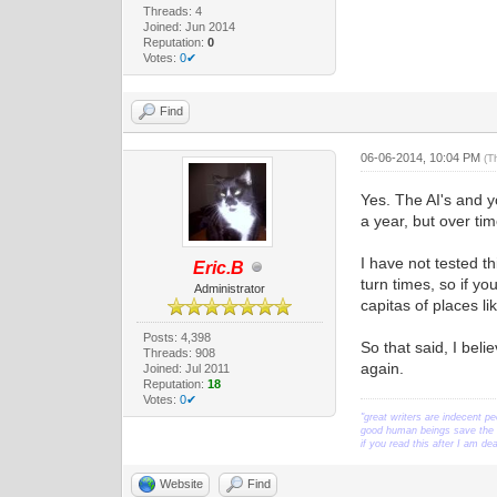
Threads: 4
Joined: Jun 2014
Reputation:
0
Votes:
0✔
Find
06-06-2014, 10:04 PM
(T
Yes. The AI's and y
a year, but over ti
I have not tested th
Eric.B
turn times, so if yo
Administrator
capitas of places l
Posts: 4,398
So that said, I bel
Threads: 908
again.
Joined: Jul 2011
Reputation:
18
Votes:
0✔
"great writers are indecent pe
good human beings save the w
if you read this after I am d
Website
Find