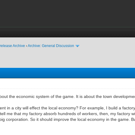
release Archive
›
Archive: General Discussion
about the economic system of the game. It is about the town developme
t in a city will effect the local economy? For example, I build a factory
ll me that my factory absorb hundreds of workers, then, my factory wil
big corporation. So it should improve the local economy in the game. But 