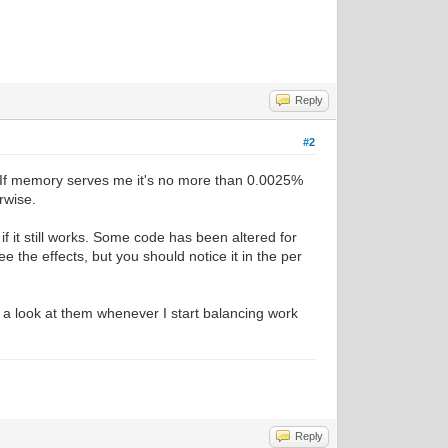
Reply
#2
ch, If memory serves me it's no more than 0.0025%
rwise.
if it still works. Some code has been altered for
e the effects, but you should notice it in the per
e a look at them whenever I start balancing work
Reply