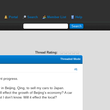
Portal
Search
Member List
Help
Thread Rating:
Threaded Mode
#1
nt progress.
 in Beijing, Qing, to sell my cars to Japan.
l effect the growth of Beijing's economy? A car
I don't know. Will it effect the local?