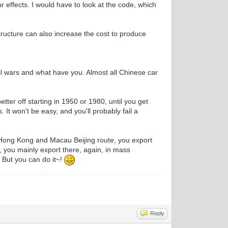
ur effects. I would have to look at the code, which
structure can also increase the cost to produce
vil wars and what have you. Almost all Chinese car
tter off starting in 1950 or 1980, until you get
t won't be easy, and you'll probably fail a
of Hong Kong and Macau Beijing route, you export
 you mainly export there, again, in mass
 But you can do it~!
Reply