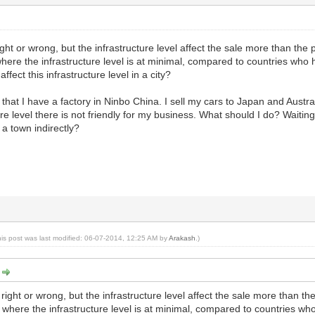
right or wrong, but the infrastructure level affect the sale more than the
ere the infrastructure level is at minimal, compared to countries who ha
ffect this infrastructure level in a city?
 that I have a factory in Ninbo China. I sell my cars to Japan and Austra
ure level there is not friendly for my business. What should I do? Waiting 
 a town indirectly?
his post was last modified: 06-07-2014, 12:25 AM by
Arakash
.)
:
m right or wrong, but the infrastructure level affect the sale more than t
where the infrastructure level is at minimal, compared to countries who