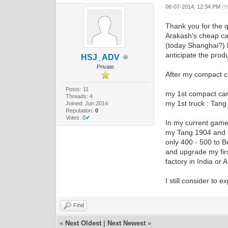
06-07-2014, 12:34 PM
(T
Thank you for the 
Arakash's cheap ca
(today Shanghai?) b
anticipate the produ
HSJ_ADV
Private
After my compact c
Posts: 11
my 1st compact car
Threads: 4
my 1st truck : Tan
Joined: Jun 2014
Reputation:
0
Votes:
0✔
In my current game 
my Tang 1904 and H
only 400 - 500 to 
and upgrade my fir
factory in India or 
I still consider to
Find
«
Next Oldest
|
Next Newest
»