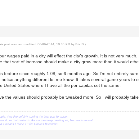
his post was last modified: 06-06-2014, 10:06 PM by
Eric.B
.)
our wages paid in a city will effect the city's growth. It is not very mu
me that sort of increase should make a city grow more than it would othe
is feature since roughly 1.08, so 6 months ago. So I'm not entirely sure 
u notice anything different let me know. It takes several game years to se
ike United States where I have all the per capitas set the same.
ieve the values should probably be tweaked more. So I will probably tak
ople, they live unfairly, saving the best part for paper.
orld, so that bastards like me can keep creating art, become immortal.
ead it means I made it." â€• Charles Bukowski