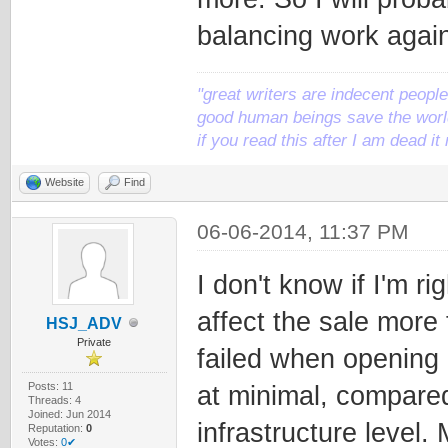
balancing work again
"great writers are indecent people,
good human beings save the world
if you read this after I am dead 
Website
Find
06-06-2014, 11:37 PM
I don't know if I'm ri
affect the sale more
HSJ_ADV
Private
failed when opening 
Posts: 11
at minimal, compared
Threads: 4
Joined: Jun 2014
infrastructure level.
Reputation:
0
Votes:
0✔