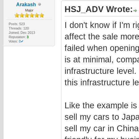
Arakash
HSJ_ADV Wrote:
Major
I don't know if I'm r
Posts: 523
Threads: 120
Joined: Dec 2013
affect the sale more
Reputation:
3
Votes:
0✔
failed when opening
is at minimal, comp
infrastructure level
this infrastructure le
Like the example is 
sell my cars to Jap
sell my car in China.