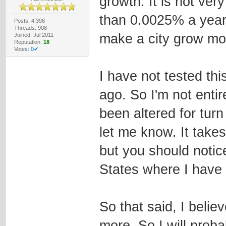
growth. It is not ve
than 0.0025% a year,
Posts: 4,398
Threads: 908
make a city grow mor
Joined: Jul 2011
Reputation:
18
Votes:
0✔
I have not tested th
ago. So I'm not entir
been altered for turn
let me know. It take
but you should notice
States where I have 
So that said, I beli
more. So I will proba