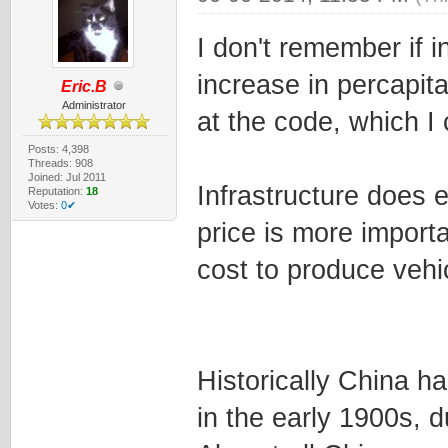
I don't remember if i
increase in percapita
Eric.B
Administrator
at the code, which I 
Posts: 4,398
Threads: 908
Joined: Jul 2011
Infrastructure does e
Reputation:
18
Votes:
0✔
price is more importa
cost to produce vehic
Historically China h
in the early 1900s, 