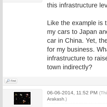
this infrastructure lev
Like the example is t
my cars to Japan and
car in China. Yet, the
for my business. Wha
infrastructure to rais
town indirectly?
Find
06-06-2014, 11:52 PM
(Th
Arakash
.)