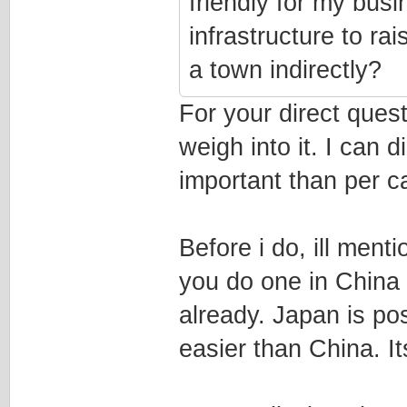
friendly for my busi
infrastructure to rai
a town indirectly?
For your direct ques
weigh into it. I can 
important than per ca
Before i do, ill men
you do one in China 
already. Japan is pos
easier than China. I