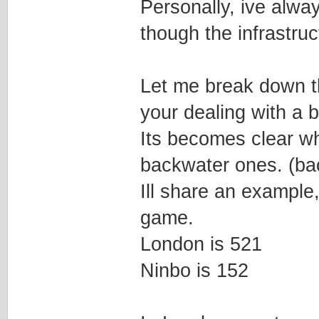
Personally, ive alway
though the infrastruc
Let me break down th
your dealing with a bi
Its becomes clear wh
backwater ones. (bac
Ill share an example
game.
London is 521
Ninbo is 152