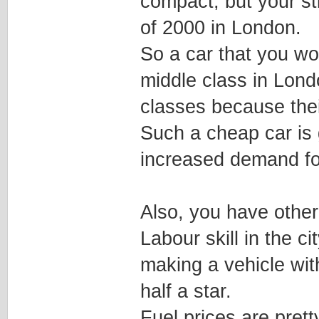
compact, but your stil
of 2000 in London.
So a car that you wo
middle class in Lond
classes because thei
Such a cheap car is 
increased demand for
Also, you have other
Labour skill in the ci
making a vehicle wit
half a star.
Fuel prices are pret