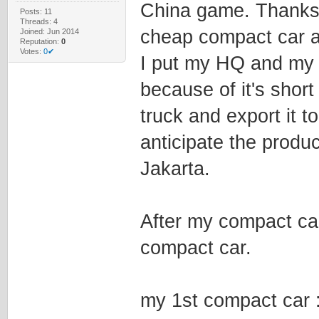
China game. Thanks 
Posts: 11
Threads: 4
cheap compact car a
Joined: Jun 2014
Reputation:
0
Votes:
0✔
I put my HQ and my 
because of it's short
truck and export it t
anticipate the produc
Jakarta.
After my compact car
compact car.
my 1st compact car 