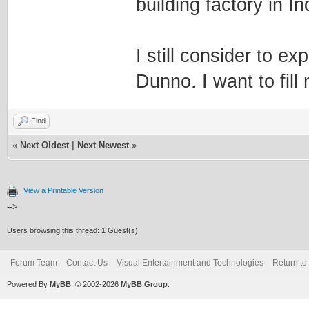
building factory in I
I still consider to 
Dunno. I want to fill
Find
«
Next Oldest
|
Next Newest
»
View a Printable Version
-->
Users browsing this thread: 1 Guest(s)
Forum Team
Contact Us
Visual Entertainment and Technologies
Return to
Powered By
MyBB
, © 2002-2026
MyBB Group
.