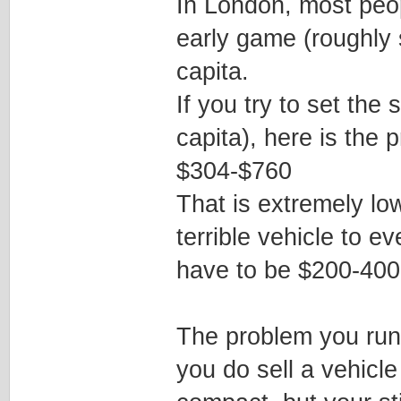
In London, most peopl
early game (roughly 
capita.
If you try to set the
capita), here is the 
$304-$760
That is extremely lo
terrible vehicle to ev
have to be $200-400 
The problem you run i
you do sell a vehicle 