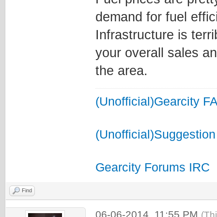
demand for fuel effic
Infrastructure is terr
your overall sales a
the area.
(Unofficial)Gearcity F
(Unofficial)Suggestion
Gearcity Forums IRC
Find
06-06-2014, 11:55 PM
(Th