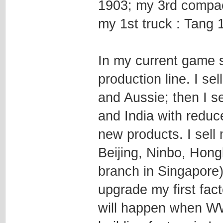
1903; my 3rd compac
my 1st truck : Tang 
In my current game s
production line. I s
and Aussie; then I 
and India with reduc
new products. I sell 
Beijing, Ninbo, Hon
branch in Singapore)
upgrade my first fac
will happen when WW