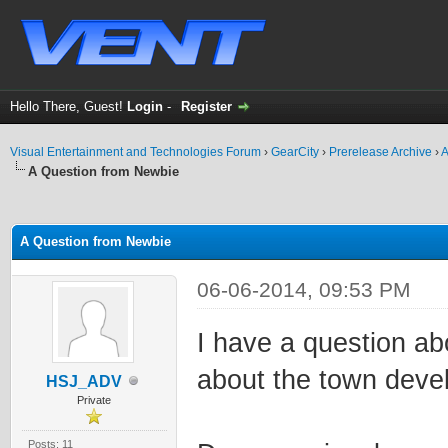
Hello There, Guest!
Login
-
Register
Visual Entertainment and Technologies Forum
›
GearCity
›
Prerelease Archive
›
A
A Question from Newbie
ge
A Question from Newbie
06-06-2014, 09:53 PM
I have a question ab
about the town deve
HSJ_ADV
Private
Posts: 11