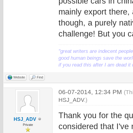
possible cars in ch
mainly export there,
though, a purely na
challenge! But you c
"great writers are indecent people,
good human beings save the world
if you read this after I am dead 
Website
Find
06-07-2014, 12:34 PM
(Th
HSJ_ADV
.)
Thank you for the qu
HSJ_ADV
considered that I've
Private