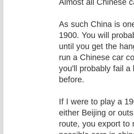
Almost all Chinese 
As such China is one
1900. You will probab
until you get the ha
run a Chinese car co
you'll probably fail a
before.
If I were to play a 
either Beijing or ou
route, you export to