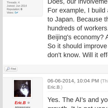
Does, our involvement
Threads: 4
Joined: Jun 2014
For example, I build 
Reputation:
0
Votes:
0✔
to Japan. Because th
hundreds of workers, 
Beijing's economy? A 
So it should improve
don't know. Will it ef
Find
06-06-2014, 10:04 PM
(Th
Eric.B
.)
Yes. The AI's and you
Eric.B
Administrator