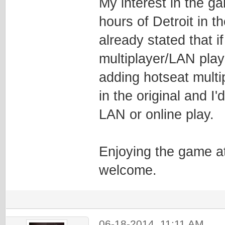
My interest in the g
hours of Detroit in t
already stated that 
multiplayer/LAN pla
adding hotseat multi
in the original and I
LAN or online play.
Enjoying the game at
welcome.
06-18-2014, 11:11 AM