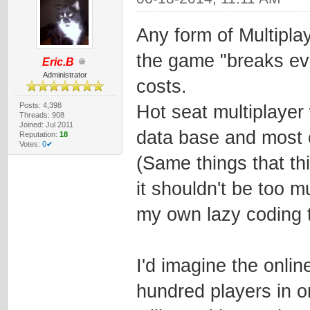
Any form of Multipla
the game "breaks eve
Eric.B
Administrator
costs.
Posts: 4,398
Hot seat multiplayer 
Threads: 908
Joined: Jul 2011
data base and most 
Reputation:
18
Votes:
0✔
(Same things that th
it shouldn't be too 
my own lazy coding to
I'd imagine the onlin
hundred players in o