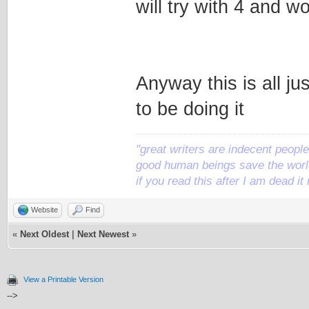
will try with 4 and 
Anyway this is all jus
to be doing it
"great writers are indecent people,
good human beings save the world
if you read this after I am dead 
Website
Find
«
Next Oldest
|
Next Newest
»
View a Printable Version
-->