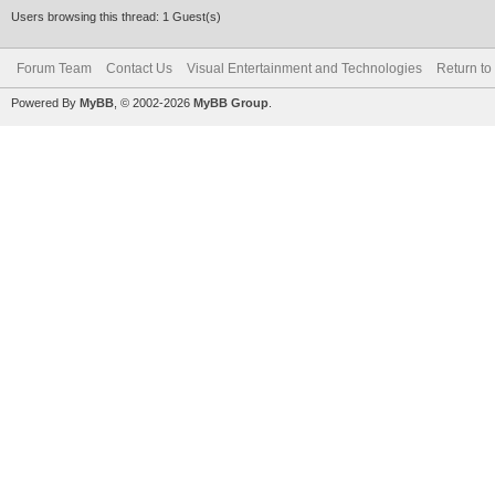
Users browsing this thread: 1 Guest(s)
Forum Team
Contact Us
Visual Entertainment and Technologies
Return to
Powered By
MyBB
, © 2002-2026
MyBB Group
.