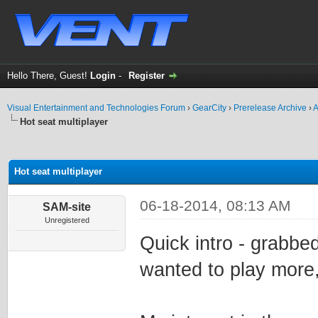
Hello There, Guest!
Login
-
Register
Visual Entertainment and Technologies Forum
›
GearCity
›
Prerelease Archive
›
A
Hot seat multiplayer
ge
Hot seat multiplayer
06-18-2014, 08:13 AM
SAM-site
Unregistered
Quick intro - grabbe
wanted to play more,