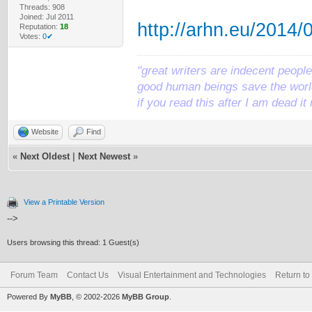
Threads: 908
Joined: Jul 2011
http://arhn.eu/2014/
Reputation:
18
Votes:
0✔
"great writers are indecent people,
good human beings save the world
if you read this after I am dead 
Website
Find
«
Next Oldest
|
Next Newest
»
View a Printable Version
-->
Users browsing this thread: 1 Guest(s)
Forum Team
Contact Us
Visual Entertainment and Technologies
Return to
Powered By
MyBB
, © 2002-2026
MyBB Group
.