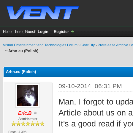
Hello There, Guest!
Login
-
Register
Visual Entertainment and Technologies Forum
›
GearCity
›
Prerelease Archive
›
A
Arhn.eu (Polish)
ge
Arhn.eu (Polish)
09-10-2014, 06:31 PM
Man, I forgot to upda
Article about us on a
Eric.B
Administrator
It's a good read if y
Posts: 4,398