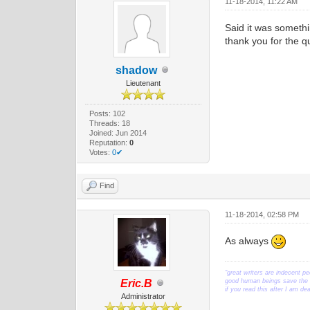
11-18-2014, 11:22 AM
Said it was somethi
thank you for the q
shadow
Lieutenant
Posts: 102
Threads: 18
Joined: Jun 2014
Reputation:
0
Votes:
0✔
Find
11-18-2014, 02:58 PM
As always
"great writers are indecent pe
Eric.B
good human beings save the w
if you read this after I am d
Administrator