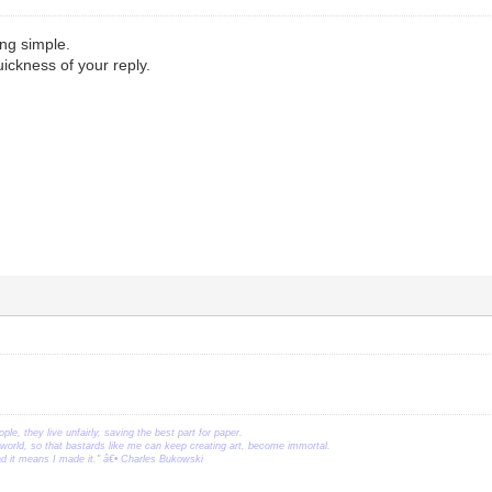
ng simple.
uickness of your reply.
ople, they live unfairly, saving the best part for paper.
orld, so that bastards like me can keep creating art, become immortal.
ead it means I made it." â€• Charles Bukowski