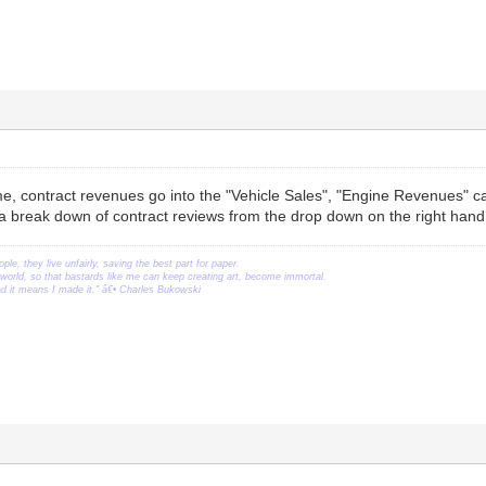
, contract revenues go into the "Vehicle Sales", "Engine Revenues" ca
 a break down of contract reviews from the drop down on the right hand
ople, they live unfairly, saving the best part for paper.
orld, so that bastards like me can keep creating art, become immortal.
ead it means I made it." â€• Charles Bukowski