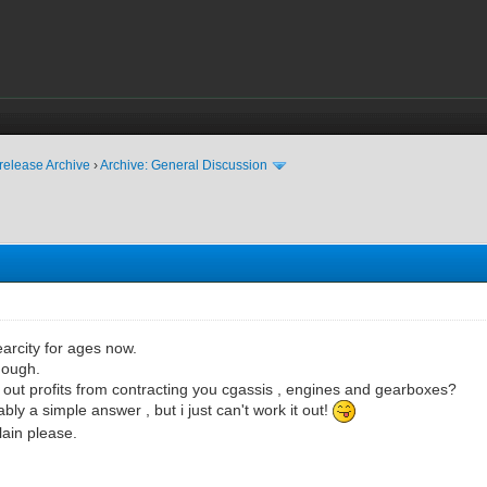
release Archive
›
Archive: General Discussion
earcity for ages now.
hough.
 out profits from contracting you cgassis , engines and gearboxes?
bly a simple answer , but i just can't work it out!
lain please.