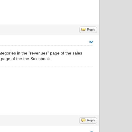
Reply
#2
tegories in the "revenues" page of the sales
 page of the the Salesbook.
Reply