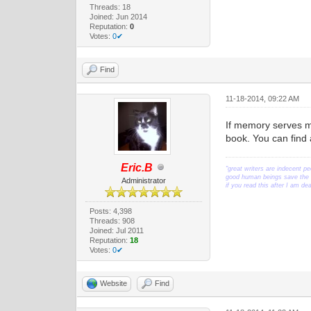
Threads: 18
Joined: Jun 2014
Reputation:
0
Votes:
0✔
Find
11-18-2014, 09:22 AM
If memory serves me
book. You can find
Eric.B
"great writers are indecent pe
good human beings save the w
Administrator
if you read this after I am d
Posts: 4,398
Threads: 908
Joined: Jul 2011
Reputation:
18
Votes:
0✔
Website
Find