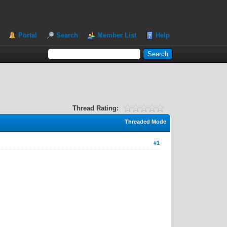
Portal
Search
Member List
Help
Thread Rating:
Threaded Mode
#1