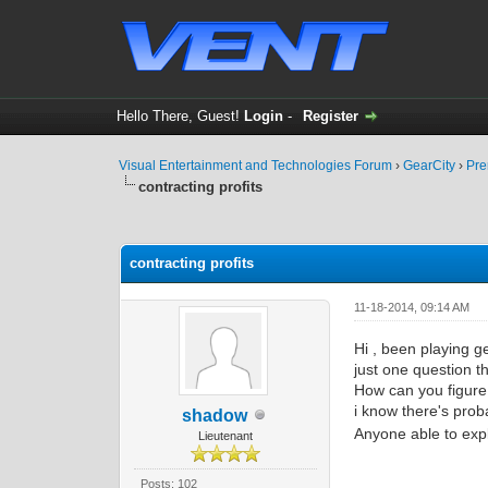
Hello There, Guest!
Login
-
Register
Visual Entertainment and Technologies Forum
›
GearCity
›
Pre
contracting profits
0 Vote(s) - 0 Average
1
2
3
4
5
contracting profits
11-18-2014, 09:14 AM
Hi , been playing g
just one question t
How can you figure
i know there's proba
shadow
Anyone able to exp
Lieutenant
Posts: 102