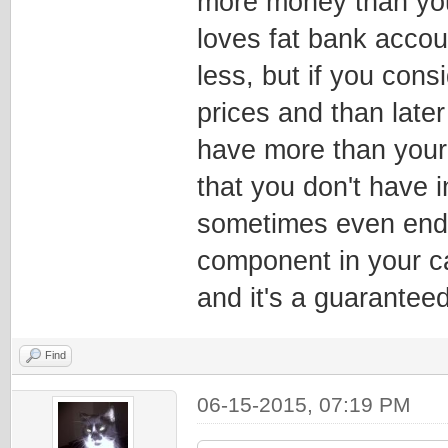
more money than you
loves fat bank accou
less, but if you cons
prices and than later
have more than your
that you don't have i
sometimes even end 
component in your c
and it's a guaranteed
Find
06-15-2015, 07:19 PM