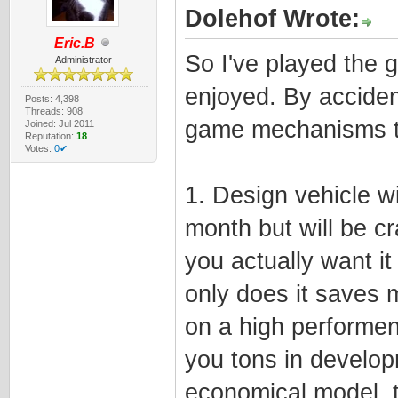
Dolehof Wrote:
Eric.B
So I've played the g
Administrator
enjoyed. By acciden
Posts: 4,398
Threads: 908
game mechanisms 
Joined: Jul 2011
Reputation:
18
Votes:
0✔
1. Design vehicle wit
month but will be cr
you actually want it
only does it saves 
on a high performenc
you tons in develop
economical model, th