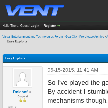
Hello There, Guest!
Login
-
Register
Visual Entertainment and Technologies Forum
›
GearCity
›
Prerelease Archive
›
A
Easy Exploits
ge
Easy Exploits
06-15-2015, 11:41 AM
So I've played the ga
By accident I stumbl
Dolehof
Corporal
mechanisms though.
Posts: 21