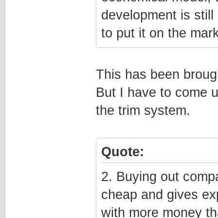
development is stil
to put it on the mark
This has been brought
But I have to come u
the trim system.
Quote:
2. Buying out compa
cheap and gives ex
with more money th