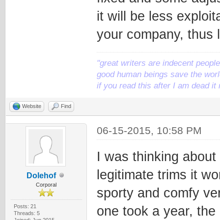
it will be less explo
your company, thus l
"great writers are indecent people,
good human beings save the world
if you read this after I am dead 
Website
Find
06-15-2015, 10:58 PM
I was thinking about 
legitimate trims it w
Dolehof
Corporal
sporty and comfy ver
Posts: 21
one took a year, the 
Threads: 5
Joined: Jun 2015