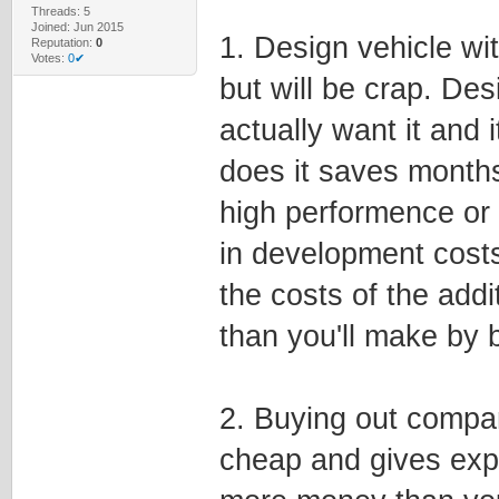
Threads: 5
Joined: Jun 2015
1. Design vehicle wit
Reputation:
0
Votes:
0✔
but will be crap. Des
actually want it and 
does it saves months
high performence or v
in development costs
the costs of the addi
than you'll make by b
2. Buying out compan
cheap and gives exp