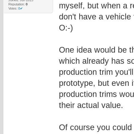
myself, but when a r
Reputation:
0
Votes:
0✔
don't have a vehicle
O:-)
One idea would be th
which already has so
production trim you'l
prototype, but even i
production trims wo
their actual value.
Of course you could 