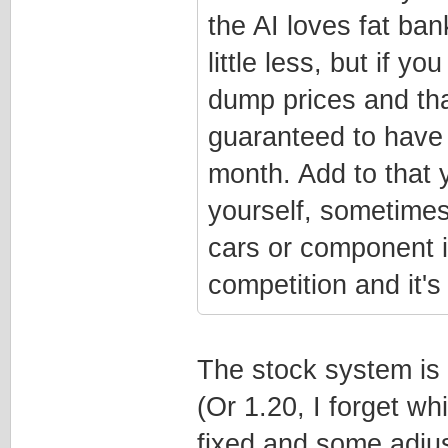
the AI loves fat ba
little less, but if y
dump prices and than
guaranteed to have 
month. Add to that y
yourself, sometime
cars or component i
competition and it'
The stock system is 
(Or 1.20, I forget w
fixed and some adju