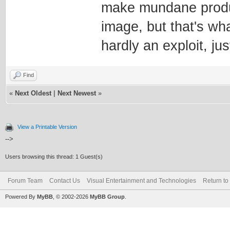
make mundane producti
image, but that's wha
hardly an exploit, jus
Find
«
Next Oldest
|
Next Newest
»
View a Printable Version
-->
Users browsing this thread: 1 Guest(s)
Forum Team
Contact Us
Visual Entertainment and Technologies
Return to
Powered By
MyBB
, © 2002-2026
MyBB Group
.