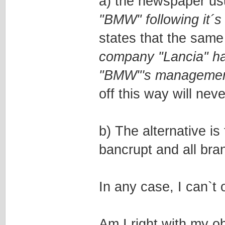
a) the newspaper usu
"BMW" following it´s
states that the same
company "Lancia" ha
"BMW"'s manageme
off this way will nev
b) The alternative i
bancrupt and all bra
In any case, I can`t 
Am I right with my o