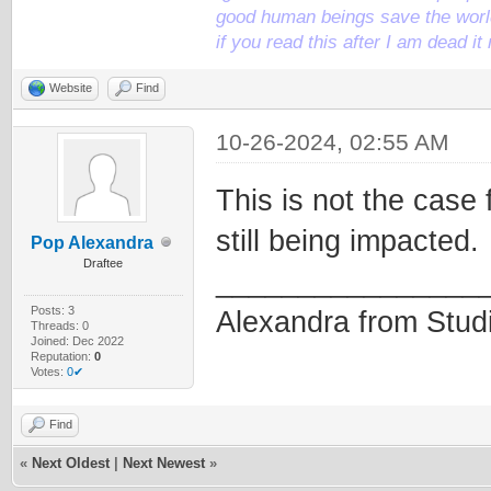
good human beings save the world
if you read this after I am dead 
Website
Find
10-26-2024, 02:55 AM
This is not the case 
still being impacted.
Pop Alexandra
Draftee
________________
Posts: 3
Alexandra from Stud
Threads: 0
Joined: Dec 2022
Reputation:
0
Votes:
0✔
Find
«
Next Oldest
|
Next Newest
»