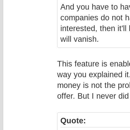
And you have to ha
companies do not h
interested, then it'
will vanish.
This feature is enab
way you explained it
money is not the pro
offer. But I never di
Quote: