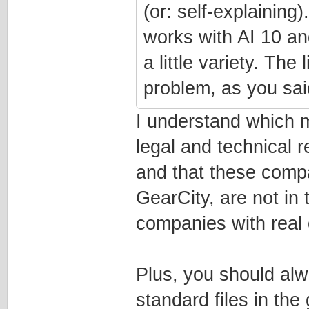
(or: self-explaining
works with AI 10 and
a little variety. Th
problem, as you sai
I understand which m
legal and technical 
and that these compan
GearCity, are not in
companies with real
Plus, you should alwa
standard files in the