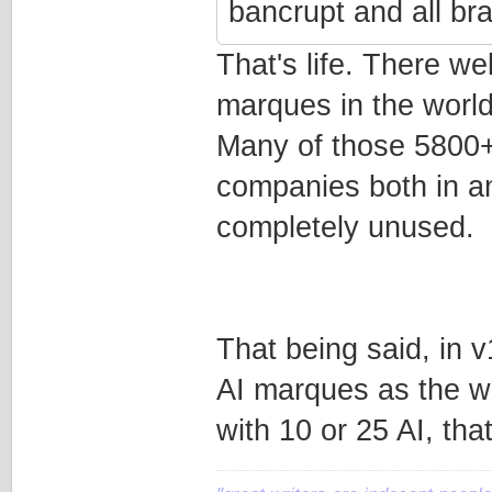
bancrupt and all br
That's life. There w
marques in the world
Many of those 5800+ 
companies both in an
completely unused.
That being said, in 
AI marques as the wo
with 10 or 25 AI, tha