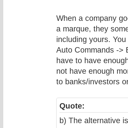
When a company goes 
a marque, they somet
including yours. Yo
Auto Commands -> B
have to have enough
not have enough money
to banks/investors o
Quote:
b) The alternative 