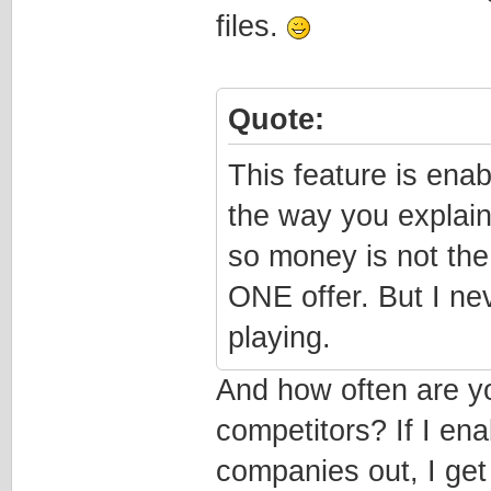
files.
Quote:
This feature is ena
the way you explain
so money is not the
ONE offer. But I ne
playing.
And how often are yo
competitors? If I en
companies out, I get