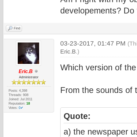
developements? Do 
Find
03-23-2017, 01:47 PM
(Th
Eric.B
.)
Which version of th
Eric.B
Administrator
From the sounds of 
Posts: 4,398
Threads: 908
Joined: Jul 2011
Reputation:
18
Votes:
0✔
Quote:
a) the newspaper us