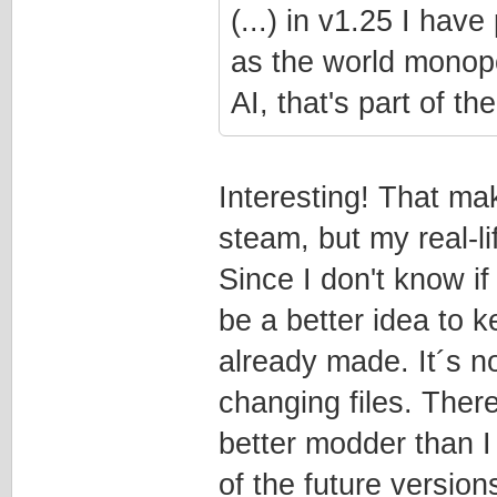
(...) in v1.25 I ha
as the world monopol
AI, that's part of t
Interesting! That ma
steam, but my real-l
Since I don't know if
be a better idea to k
already made. It´s no
changing files. The
better modder than I
of the future version