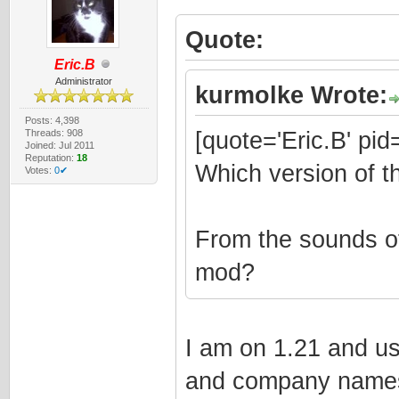
Quote:
Eric.B
Administrator
kurmolke Wrote:
Posts: 4,398
Threads: 908
[quote='Eric.B' pi
Joined: Jul 2011
Reputation:
18
Which version of t
Votes:
0✔
From the sounds o
mod?
I am on 1.21 and us
and company names,