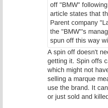
off "BMW" following 
article states that
Parent company "La
the "BMW"'s manage
spun off this way wi
A spin off doesn't 
getting it. Spin offs
which might not have
selling a marque mea
use the brand. It ca
or just sold and killed