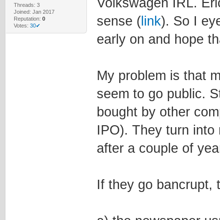
Volkswagen IRL. Eric
Threads: 3
Joined: Jan 2017
sense (
link
). So I e
Reputation:
0
Votes:
30✔
early on and hope th
My problem is that m
seem to go public. S
bought by other com
IPO). They turn int
after a couple of yea
If they go bancrupt, 