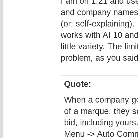
I am on 1.21 and use
and company names, 
(or: self-explaining)
works with AI 10 and 
little variety. The l
problem, as you said
Quote:
When a company goes
of a marque, they s
bid, including your
Menu -> Auto Comm