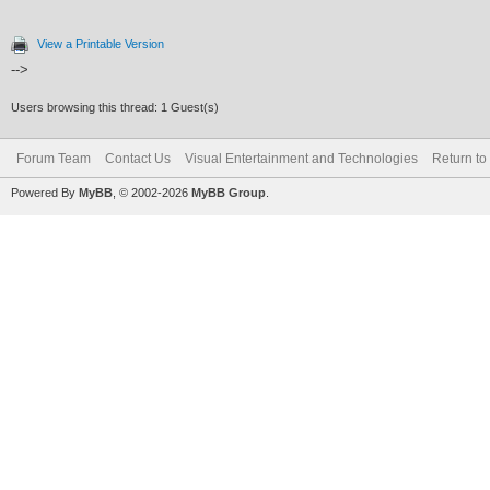
View a Printable Version
-->
Users browsing this thread: 1 Guest(s)
Forum Team
Contact Us
Visual Entertainment and Technologies
Return to
Powered By
MyBB
, © 2002-2026
MyBB Group
.