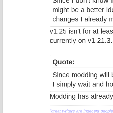
Since I don't know i
might be a better id
changes I already 
v1.25 isn't for at le
currently on v1.21.3..
Quote:
Since modding will b
I simply wait and h
Modding has already
"great writers are indecent people,