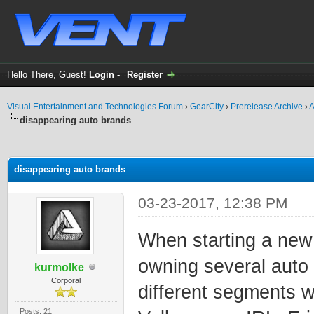
Hello There, Guest!
Login
-
Register
Visual Entertainment and Technologies Forum
›
GearCity
›
Prerelease Archive
›
A
disappearing auto brands
ge
disappearing auto brands
03-23-2017, 12:38 PM
When starting a new 
owning several auto
kurmolke
Corporal
different segments wi
Posts: 21