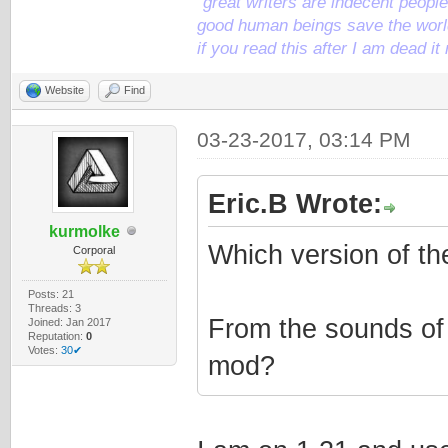
"great writers are indecent people,
good human beings save the world
if you read this after I am dead 
Website
Find
03-23-2017, 03:14 PM
Eric.B Wrote:
kurmolke
Which version of th
Corporal
Posts: 21
Threads: 3
From the sounds of
Joined: Jan 2017
Reputation:
0
Votes:
30✔
mod?