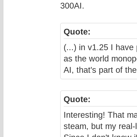
300AI.
Quote:
(...) in v1.25 I ha
as the world monopol
AI, that's part of t
Quote:
Interesting! That m
steam, but my real-