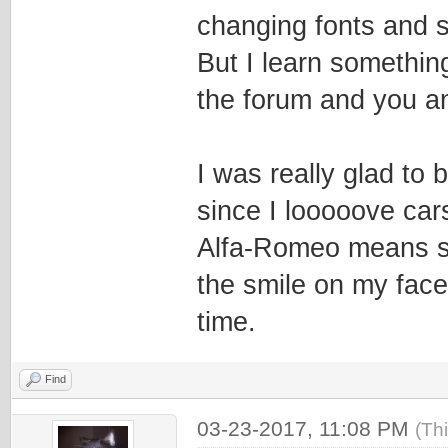
changing fonts and si
But I learn somethin
the forum and you a
I was really glad to
since I looooove car
Alfa-Romeo means s
the smile on my face
time.
Find
03-23-2017, 11:08 PM
(Th