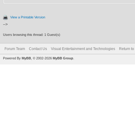
View a Printable Version
-->
Users browsing this thread: 1 Guest(s)
Forum Team
Contact Us
Visual Entertainment and Technologies
Return to
Powered By
MyBB
, © 2002-2026
MyBB Group
.