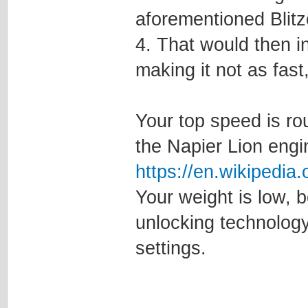
aforementioned Blit
4. That would then i
making it not as fast, 
Your top speed is rou
the Napier Lion engi
https://en.wikipedia
Your weight is low, 
unlocking technology
settings.