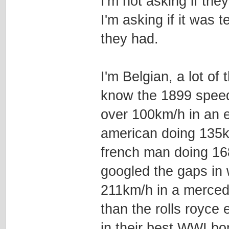
I'm not asking if they
I'm asking if it was 
they had.
I'm Belgian, a lot of
know the 1899 speed
over 100km/h in an e
american doing 135k
french man doing 168
googled the gaps in
211km/h in a merced
than the rolls royce 
in their best WWI b