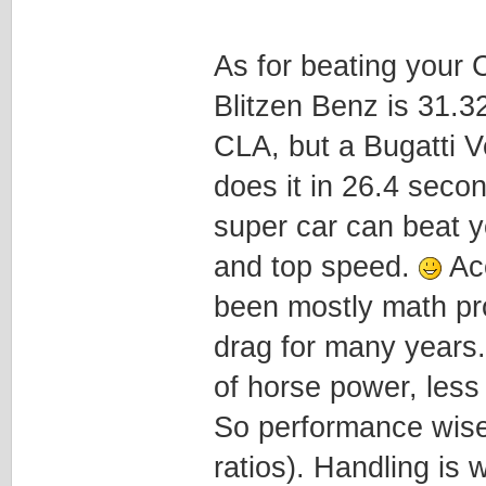
As for beating your 
Blitzen Benz is 31.32
CLA, but a Bugatti V
does it in 26.4 secon
super car can beat y
and top speed.
Acc
been mostly math pr
drag for many years
of horse power, less
So performance wise,
ratios). Handling is 