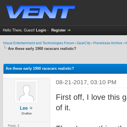
Hello There, Guest!
Login
-
Register
Visual Entertainment and Technologies Forum
›
GearCity
›
Prerelease Archive
›
A
Are these early 1900 racecars realistic?
ge
Are these early 1900 racecars realistic?
08-21-2017, 03:10 PM
First off, I love this
of it.
Lee
Draftee
Posts: 2