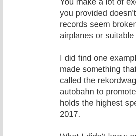
You make a lot of exc
you provided doesn't 
records seem broken
airplanes or suitable 
I did find one examp
made something that 
called the rekordwa
autobahn to promote 
holds the highest sp
2017.