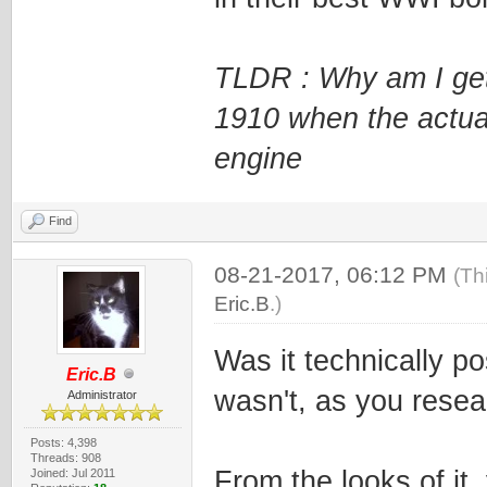
TLDR : Why am I get
1910 when the actua
engine
Find
08-21-2017, 06:12 PM
(Th
Eric.B
.)
Was it technically po
Eric.B
wasn't, as you resea
Administrator
Posts: 4,398
Threads: 908
From the looks of it
Joined: Jul 2011