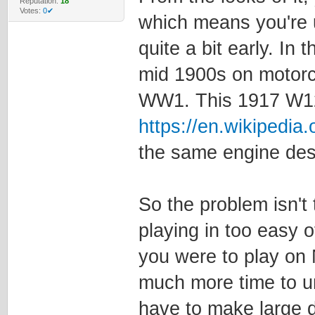
Reputation:
18
Votes:
0✔
which means you're 
quite a bit early. In
mid 1900s on motorc
WW1. This 1917 W1
https://en.wikipedia.
the same engine des
So the problem isn't 
playing in too easy 
you were to play on 
much more time to u
have to make large d