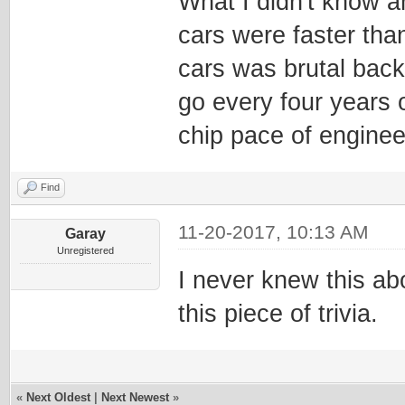
What I didn't know an
cars were faster tha
cars was brutal back
go every four years 
chip pace of enginee
Find
11-20-2017, 10:13 AM
Garay
Unregistered
I never knew this ab
this piece of trivia.
«
Next Oldest
|
Next Newest
»