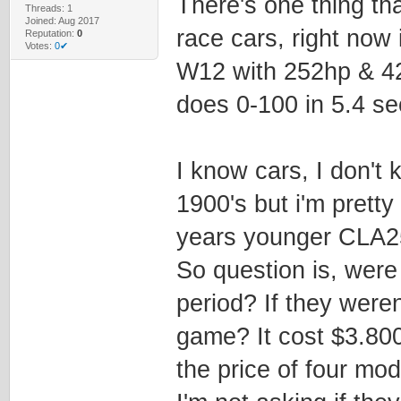
There's one thing th
Threads: 1
Joined: Aug 2017
race cars, right now
Reputation:
0
Votes:
0✔
W12 with 252hp & 42
does 0-100 in 5.4 s
I know cars, I don't
1900's but i'm prett
years younger CLA2
So question is, were 
period? If they weren'
game? It cost $3.800
the price of four mod