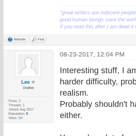
"great writers are indecent people,
good human beings save the world
if you read this after I am dead 
Website
Find
08-23-2017, 12:04 PM
Interesting stuff, I a
harder difficulty, pro
Lee
Draftee
realism.
Posts: 2
Probably shouldn't ha
Threads: 1
Joined: Aug 2017
either.
Reputation:
0
Votes:
0✔