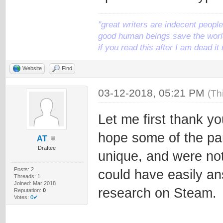
"great writers are indecent people,
good human beings save the world
if you read this after I am dead 
Website
Find
03-12-2018, 05:21 PM
(Th
Let me first thank yo
hope some of the par
AT
Draftee
unique, and were no
Posts: 2
could have easily a
Threads: 1
Joined: Mar 2018
research on Steam.
Reputation:
0
Votes:
0✔