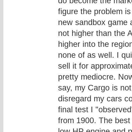
do become the market 
figure the problem i
new sandbox game an
not higher than the A
higher into the regi
none of as well. I q
sell it for approxima
pretty mediocre. Now
say, my Cargo is not
disregard my cars co
final test I "observe
from 1900. The best 
low HP engine and p