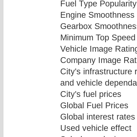
Fuel Type Popularity
Engine Smoothness
Gearbox Smoothnes
Minimum Top Speed
Vehicle Image Ratin
Company Image Rat
City's infrastructure
and vehicle dependab
City's fuel prices
Global Fuel Prices
Global interest rates
Used vehicle effect