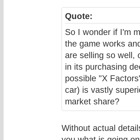
Quote:
So I wonder if I'm
the game works and
are selling so well, 
in its purchasing de
possible "X Factors
car) is vastly super
market share?
Without actual detail
you what is going o