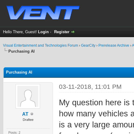
Hello There, Guest!
Login
-
Register
Visual Entertainment and Technologies Forum
›
GearCity
›
Prerelease Archive
›
A
Purchasing AI
ge
Purchasing AI
03-11-2018, 11:01 PM
My question here is
how many vehicles are
AT
Draftee
is a very large amou
Posts: 2