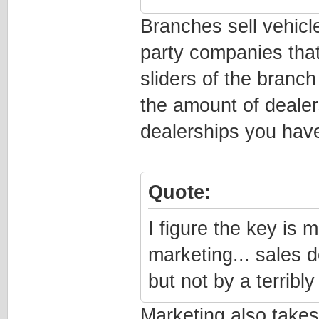
Branches sell vehicle
party companies that
sliders of the branch
the amount of deale
dealerships you have
Quote:
I figure the key is 
marketing... sales 
but not by a terribly
Marketing also takes 