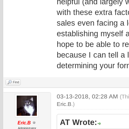
helpful (and largely 
with these extra fact
sales even facing a l
establishing myself a
hope to be able to 
because I can tell a 
determining your for
Find
03-13-2018, 02:28 AM
(Th
Eric.B
.)
AT Wrote:
Eric.B
Administrator