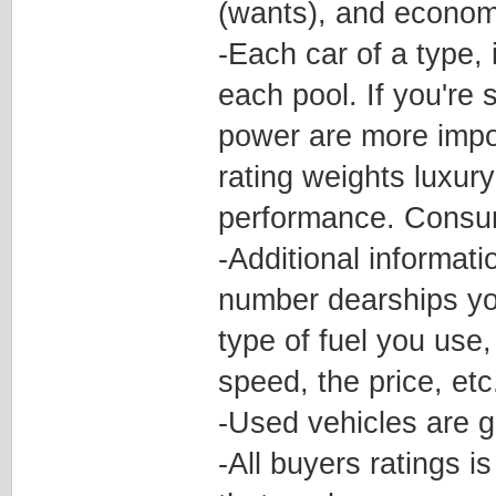
(wants), and econom
-Each car of a type, 
each pool. If you're 
power are more impor
rating weights luxur
performance. Consu
-Additional informati
number dearships yo
type of fuel you use,
speed, the price, etc
-Used vehicles are g
-All buyers ratings i