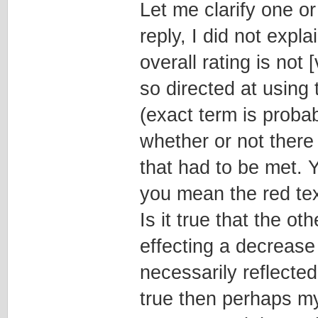
Let me clarify one or
reply, I did not expl
overall rating is no
so directed at using
(exact term is probab
whether or not there
that had to be met. Y
you mean the red tex
Is it true that the o
effecting a decrease 
necessarily reflected
true then perhaps my