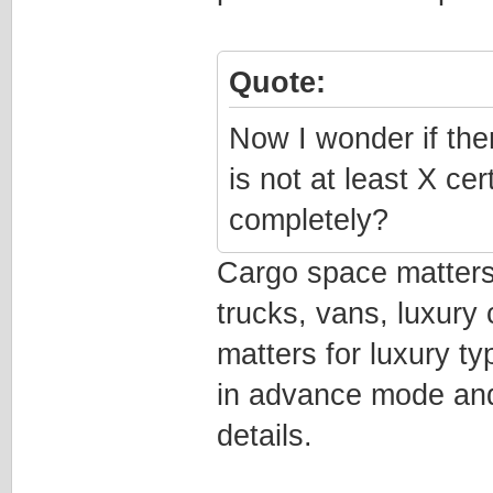
Quote:
Now I wonder if the
is not at least X ce
completely?
Cargo space matters
trucks, vans, luxury
matters for luxury ty
in advance mode and
details.