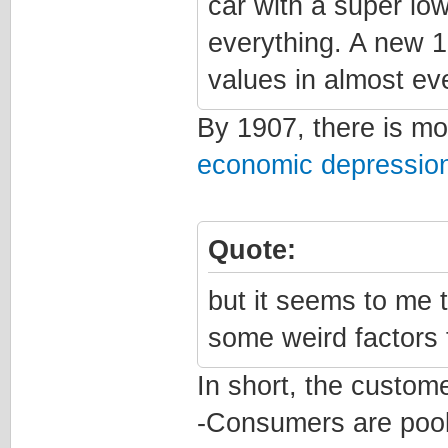
car with a super lo
everything. A new 1
values in almost ev
By 1907, there is m
economic depressio
Quote:
but it seems to me t
some weird factors 
In short, the custome
-Consumers are pool