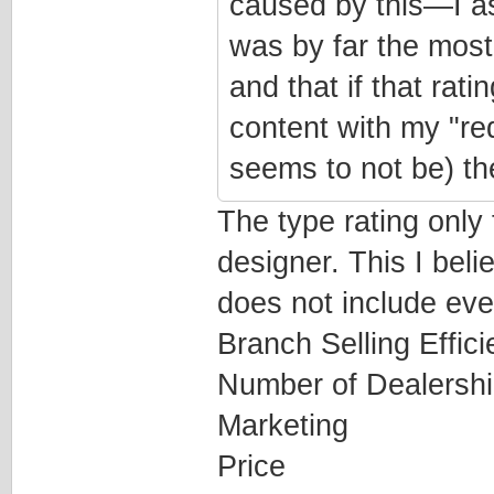
caused by this—I a
was by far the most 
and that if that rat
content with my "red 
seems to not be) the
The type rating only f
designer. This I belie
does not include ever
Branch Selling Effic
Number of Dealersh
Marketing
Price