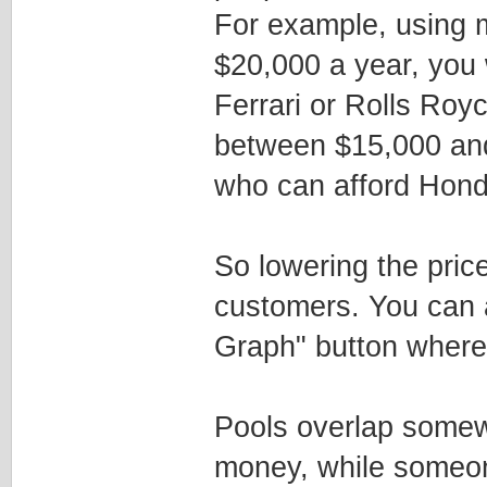
For example, using 
$20,000 a year, you
Ferrari or Rolls Roy
between $15,000 and
who can afford Honda
So lowering the price
customers. You can ac
Graph" button where 
Pools overlap somew
money, while someo