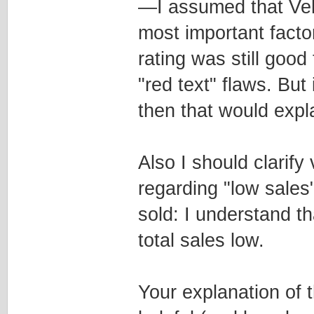
—I assumed that Veh
most important factor 
rating was still goo
"red text" flaws. But 
then that would expla
Also I should clarify
regarding "low sales"
sold: I understand t
total sales low.
Your explanation of