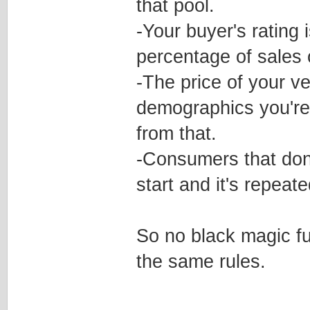
that pool.
-Your buyer's rating 
percentage of sales o
-The price of your v
demographics you're 
from that.
-Consumers that don'
start and it's repeat
So no black magic fu
the same rules.