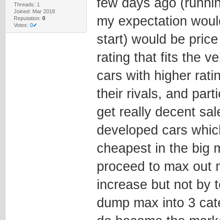
few days ago (runni
Threads: 1
Joined: Mar 2018
my expectation would
Reputation:
0
Votes:
0✔
start) would be price 
rating that fits the v
cars with higher rati
their rivals, and part
get really decent sa
developed cars whic
cheapest in the big
proceed to max out 
increase but not by t
dump max into 3 cate