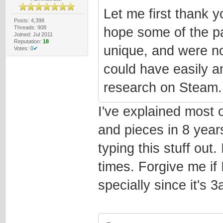
Let me first thank yo
Posts: 4,398
Threads: 908
hope some of the pa
Joined: Jul 2011
Reputation:
18
unique, and were no
Votes:
0✔
could have easily 
research on Steam.
I've explained most of
and pieces in 8 years
typing this stuff out.
times. Forgive me if I
specially since it's 