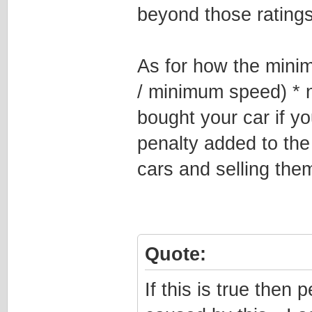
beyond those ratings
As for how the mini
/ minimum speed) * 
bought your car if y
penalty added to th
cars and selling them
Quote:
If this is true then