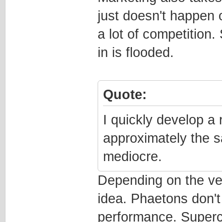
just doesn't happen o
a lot of competition
in is flooded.
Quote:
I quickly develop a 
approximately the s
mediocre.
Depending on the ve
idea. Phaetons don't
performance. Superc