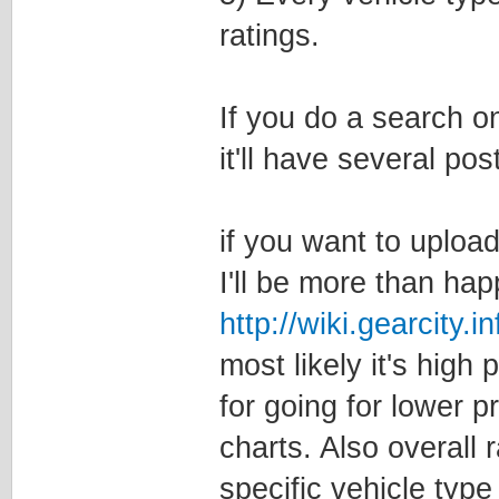
ratings.
If you do a search o
it'll have several po
if you want to uploa
I'll be more than ha
http://wiki.gearcity
most likely it's high 
for going for lower p
charts. Also overall
specific vehicle type 