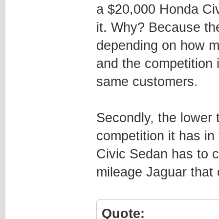
a $20,000 Honda Civi
it. Why? Because th
depending on how mu
and the competition 
same customers.
Secondly, the lower t
competition it has 
Civic Sedan has to c
mileage Jaguar that
Quote: