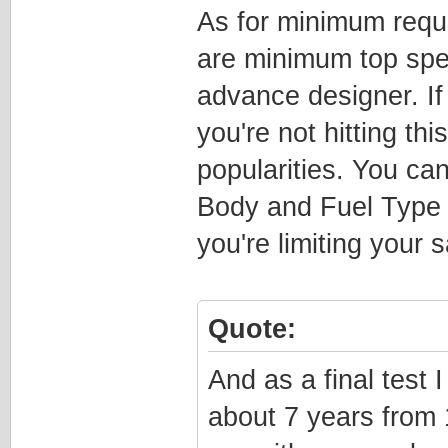
As for minimum requ
are minimum top spee
advance designer. If 
you're not hitting thi
popularities. You ca
Body and Fuel Type 
you're limiting your s
Quote:
And as a final test 
about 7 years from 