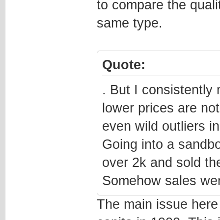
to compare the qualit
same type.
Quote:
. But I consistently
lower prices are not 
even wild outliers i
Going into a sandb
over 2k and sold th
Somehow sales wer
The main issue here i