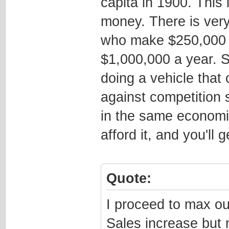
capita in 1900. This 
money. There is very 
who make $250,000 
$1,000,000 a year. S
doing a vehicle that
against competition 
in the same economic
afford it, and you'll 
Quote:
I proceed to max ou
Sales increase but 