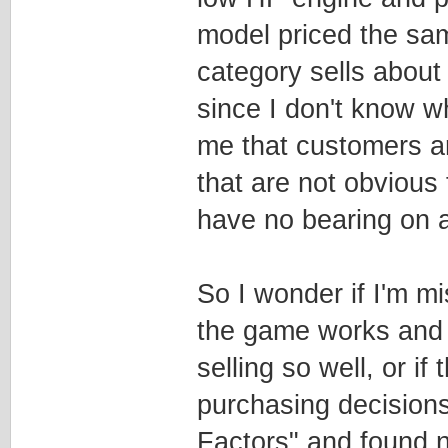
model priced the sam
category sells about
since I don't know wh
me that customers ar
that are not obvious
have no bearing on a
So I wonder if I'm 
the game works and 
selling so well, or if
purchasing decisions.
Factors" and found no