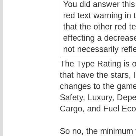
You did answer this
red text warning in 
that the other red t
effecting a decrease
not necessarily refl
The Type Rating is on
that have the stars, 
changes to the game
Safety, Luxury, Depe
Cargo, and Fuel Ec
So no, the minimum 