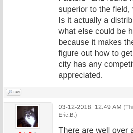
superior to the fiel
Is it actually a distr
what else could be h
because it makes the
figure out how to get 
city has any competi
appreciated.
Find
03-12-2018, 12:49 AM
(Th
Eric.B
.)
There are well over 