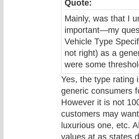
Quote:
Mainly, was that I u
important—my quest
Vehicle Type Specif
not right) as a gene
were some threshold
Yes, the type rating 
generic consumers fo
However it is not 1
customers may want 
luxurious one, etc. A
values at as states 