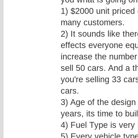
1) $2000 unit priced 
many customers.
2) It sounds like ther
effects everyone equ
increase the number 
sell 50 cars. And a 
you're selling 33 cars
cars.
3) Age of the design 
years, its time to bu
4) Fuel Type is very 
5) Every vehicle typ