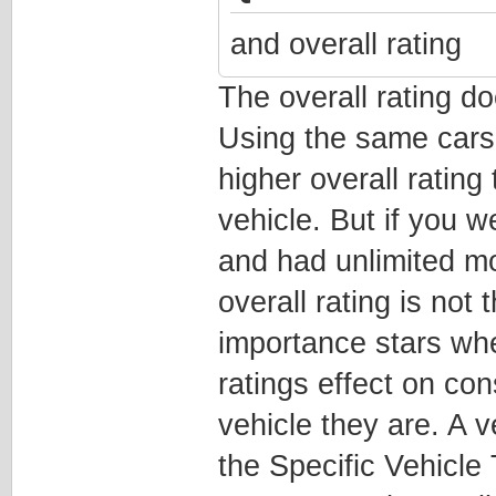
and overall rating
The overall rating do
Using the same cars
higher overall rating
vehicle. But if you w
and had unlimited m
overall rating is not
importance stars wh
ratings effect on con
vehicle they are. A v
the Specific Vehicle