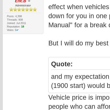
Eric.B
effect when vehicles
Administrator
down for you in one p
Posts: 4,398
Threads: 908
Manual" for a break 
Joined: Jul 2011
Reputation:
18
Votes:
0✔
But I will do my best 
Quote:
and my expectation 
(1900 start) would b
Vehicle price is imp
people who can afford