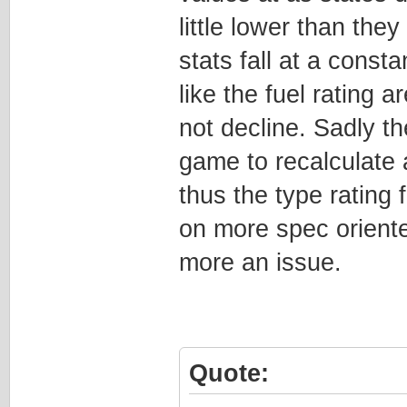
little lower than the
stats fall at a consta
like the fuel rating 
not decline. Sadly t
game to recalculate a
thus the type rating f
on more spec oriente
more an issue.
Quote: