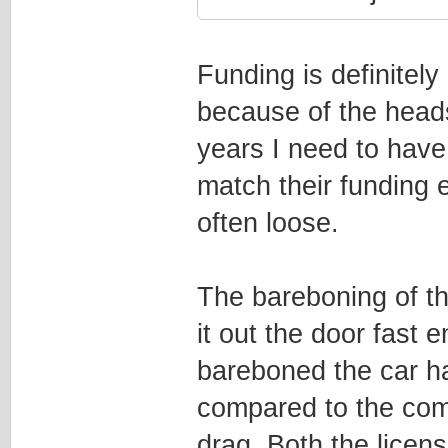
Funding is definitely
because of the headst
years I need to have 
match their funding e
often loose.
The bareboning of th
it out the door fast
bareboned the car ha
compared to the com
drag. Both the licen