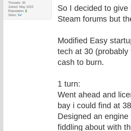
Threads: 30
So I decided to give 
Joined: May 2015
Reputation:
2
Votes:
0✔
Steam forums but th
Modified Easy start
tech at 30 (probably
cash to burn.
1 turn:
Went ahead and lice
bay i could find at 3
Designed an engine to
fiddling about with 