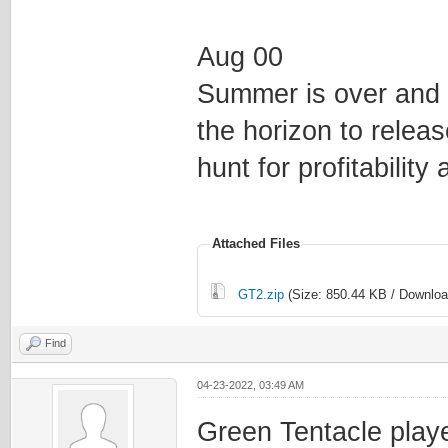
Aug 00
Summer is over and 
the horizon to releas
hunt for profitabilit
Attached Files
GT2.zip
(Size: 850.44 KB / Downloa
Find
04-23-2022, 03:49 AM
Green Tentacle playe