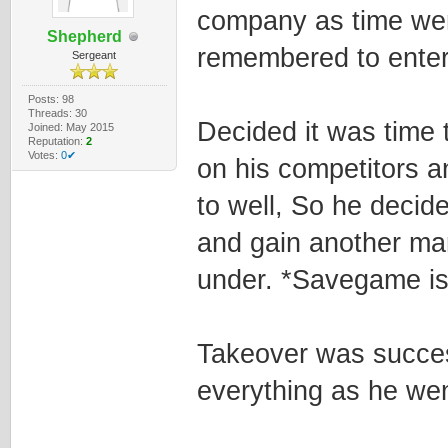
company as time wen
Shepherd
remembered to enter
Sergeant
Posts: 98
Threads: 30
Decided it was time 
Joined: May 2015
Reputation:
2
Votes:
0✔
on his competitors a
to well, So he decide
and gain another ma
under. *Savegame is
Takeover was succes
everything as he wen