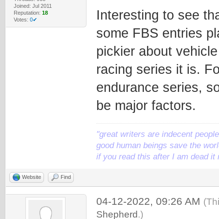
Joined: Jul 2011
Interesting to see th
Reputation:
18
Votes:
0✔
some FBS entries pl
pickier about vehicl
racing series it is.
endurance series, s
be major factors.
"great writers are indecent people,
good human beings save the world
if you read this after I am dead 
Website
Find
04-12-2022, 09:26 AM
(Th
Shepherd
.)