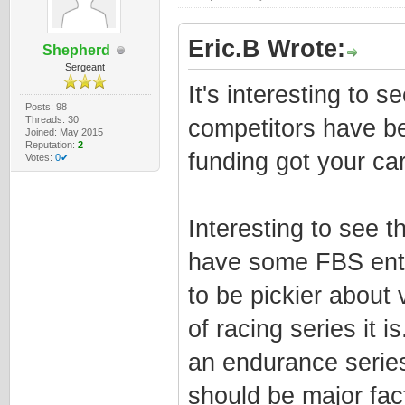
Eric.B Wrote:
Shepherd
Sergeant
It's interesting to 
Posts: 98
Threads: 30
competitors have bet
Joined: May 2015
Reputation:
2
funding got your car 
Votes:
0✔
Interesting to see t
have some FBS entr
to be pickier about
of racing series it
an endurance series
should be major fac