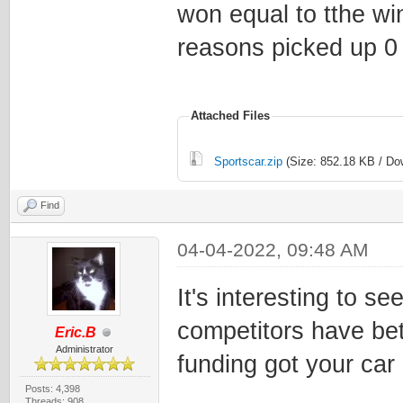
won equal to tthe win
reasons picked up 0 
Attached Files
Sportscar.zip
(Size: 852.18 KB / Do
Find
04-04-2022, 09:48 AM
It's interesting to s
competitors have bett
Eric.B
Administrator
funding got your car o
Posts: 4,398
Threads: 908