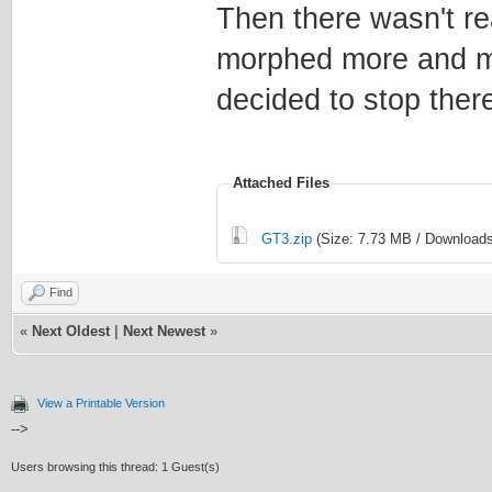
Then there wasn't re
morphed more and mo
decided to stop ther
Attached Files
GT3.zip
(Size: 7.73 MB / Downloads
Find
«
Next Oldest
|
Next Newest
»
View a Printable Version
-->
Users browsing this thread: 1 Guest(s)