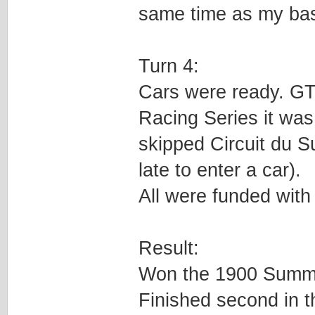
same time as my ba
Turn 4:
Cars were ready. GT t
Racing Series it was 
skipped Circuit du S
late to enter a car).
All were funded with
Result:
Won the 1900 Summe
Finished second in 