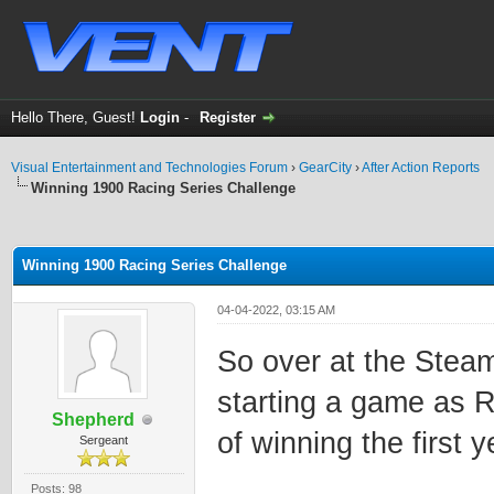
Hello There, Guest!
Login
-
Register
Visual Entertainment and Technologies Forum
›
GearCity
›
After Action Reports
Winning 1900 Racing Series Challenge
ge
Winning 1900 Racing Series Challenge
04-04-2022, 03:15 AM
So over at the Stea
starting a game as R
Shepherd
of winning the first 
Sergeant
Posts: 98