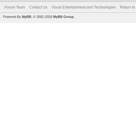
Forum Team
Contact Us
Visual Entertainment and Technologies
Return to
Powered By
MyBB
, © 2002-2026
MyBB Group
.