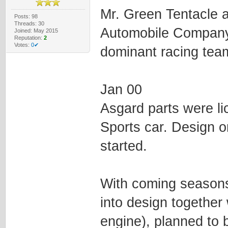
Mr. Green Tentacle a
Posts: 98
Threads: 30
Automobile Company
Joined: May 2015
Reputation:
2
Votes:
0✔
dominant racing team
Jan 00
Asgard parts were li
Sports car. Design o
started.
With coming seasons 
into design together
engine), planned to 