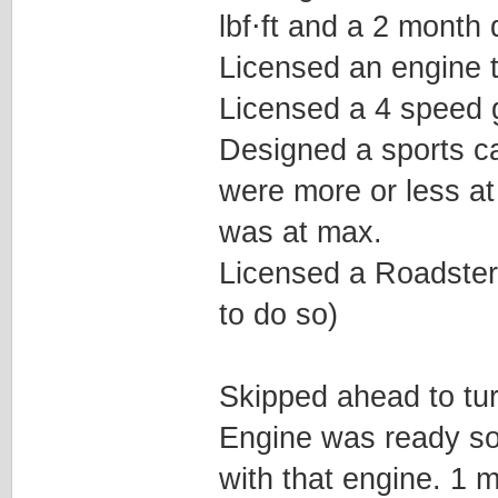
lbf⋅ft and a 2 month 
Licensed an engine t
Licensed a 4 speed g
Designed a sports ca
were more or less at
was at max.
Licensed a Roadster t
to do so)
Skipped ahead to tur
Engine was ready so
with that engine. 1 m