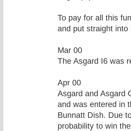
To pay for all this f
and put straight into
Mar 00
The Asgard I6 was r
Apr 00
Asgard and Asgard G
and was entered in
Bunnatt Dish. Due to
probability to win th