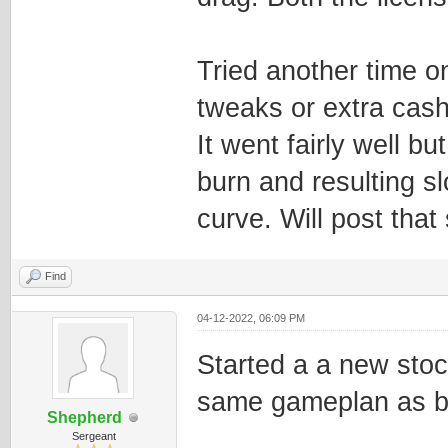
Tried another time o
tweaks or extra cash 
It went fairly well bu
burn and resulting 
curve. Will post that 
Find
04-12-2022, 06:09 PM
Started a a new sto
same gameplan as b
Shepherd
Sergeant