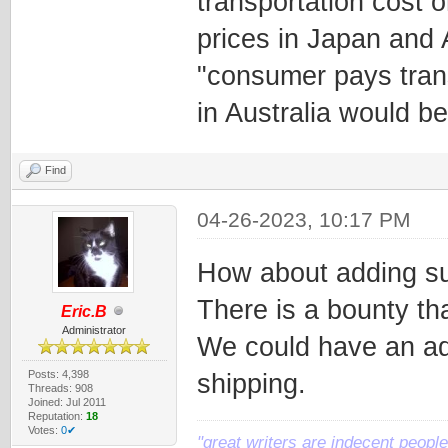
transportation cost 
prices in Japan and 
"consumer pays trans
in Australia would b
Find
04-26-2023, 10:17 PM
How about adding su
There is a bounty tha
Eric.B
Administrator
We could have an ad
Posts: 4,398
shipping.
Threads: 908
Joined: Jul 2011
Reputation:
18
Votes:
0✔
"great writers are indecent people,