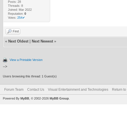
Posts: 28
Threads: 8
Joined: Mar 2022
Reputation:
0
Votes:
254✔
Find
«
Next Oldest
|
Next Newest
»
View a Printable Version
-->
Users browsing this thread: 1 Guest(s)
Forum Team
Contact Us
Visual Entertainment and Technologies
Return to
Powered By
MyBB
, © 2002-2026
MyBB Group
.