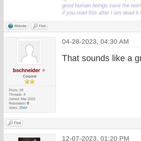
good human beings save the world
if you read this after I am dead 
Website
Find
04-28-2023, 04:30 AM
That sounds like a g
bschneider
Corporal
Posts: 28
Threads: 8
Joined: Mar 2022
Reputation:
0
Votes:
254✔
Find
12-07-2023, 01:20 PM