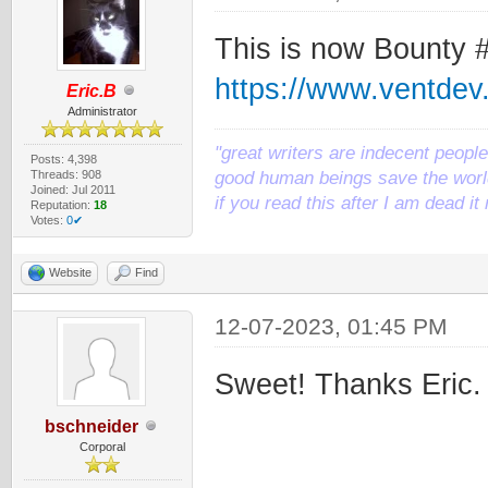
This is now Bounty 
https://www.ventde
Eric.B
Administrator
"great writers are indecent people,
Posts: 4,398
Threads: 908
good human beings save the world
Joined: Jul 2011
if you read this after I am dead 
Reputation:
18
Votes:
0✔
Website
Find
12-07-2023, 01:45 PM
Sweet! Thanks Eric.
bschneider
Corporal