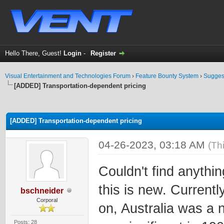
Hello There, Guest!
Login
-
Register
Visual Entertainment and Technologies Forum
›
Feature Bounty System
›
Sugges
[ADDED] Transportation-dependent pricing
ge
[ADDED] Transportation-dependent pricing
04-26-2023, 03:18 AM
(Th
Couldn't find anythin
this is new. Currentl
bschneider
Corporal
on, Australia was a 
Posts: 28