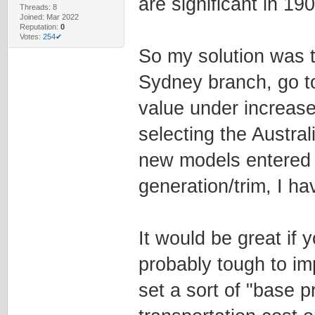
are significant in 190
Threads: 8
Joined: Mar 2022
Reputation:
0
Votes:
254✔
So my solution was t
Sydney branch, go t
value under increase,
selecting the Australi
new models entered 
generation/trim, I ha
It would be great if 
probably tough to im
set a sort of "base 