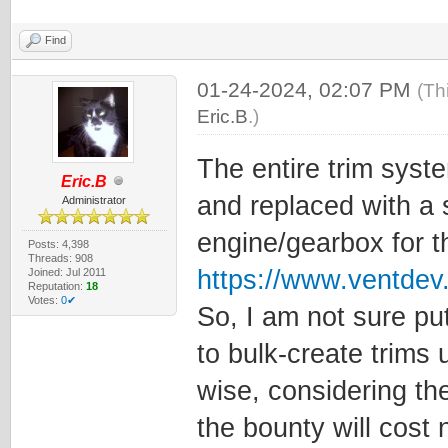
Find
01-24-2024, 02:07 PM
(Th
Eric.B
.)
The entire trim syst
Eric.B
and replaced with a s
Administrator
engine/gearbox for t
Posts: 4,398
Threads: 908
https://www.ventde
Joined: Jul 2011
Reputation:
18
Votes:
0✔
So, I am not sure pu
to bulk-create trims
wise, considering the
the bounty will cost