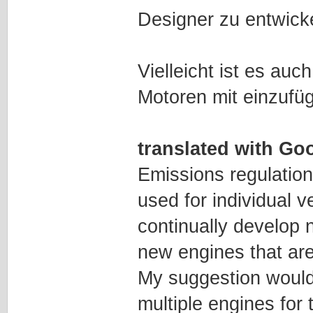
Designer zu entwick
Vielleicht ist es auc
Motoren mit einzufü
translated with Goo
Emissions regulatio
used for individual v
continually develop 
new engines that are
My suggestion would 
multiple engines for 