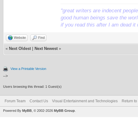
"great writers are indecent people,
good human beings save the world
if you read this after I am dead 
Website
Find
«
Next Oldest
|
Next Newest
»
View a Printable Version
-->
Users browsing this thread: 1 Guest(s)
Forum Team
Contact Us
Visual Entertainment and Technologies
Return to
Powered By
MyBB
, © 2002-2026
MyBB Group
.