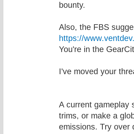
bounty.
Also, the FBS sugge
https://www.ventdev
You're in the GearCi
I've moved your thre
A current gameplay s
trims, or make a glob
emissions. Try over 