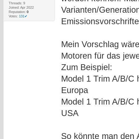
Threads: 9
Varianten/Generatio
Joined: Apr 2022
Reputation:
0
Votes:
131✔
Emissionsvorschrift
Mein Vorschlag wäre
Motoren für das jew
Zum Beispiel:
Model 1 Trim A/B/C ha
Europa
Model 1 Trim A/B/C ha
USA
So könnte man den 