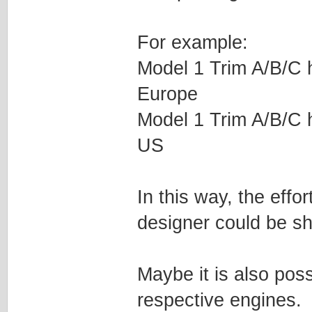
For example:
Model 1 Trim A/B/C ha
Europe
Model 1 Trim A/B/C ha
US
In this way, the effo
designer could be sh
Maybe it is also poss
respective engines.