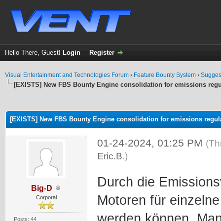
Hello There, Guest!
Login
-
Register
Visual Entertainment and Technologies Forum
›
Feature Bounty System
›
Sugges
[EXISTS] New FBS Bounty Engine consolidation for emissions regu
ge
[EXISTS] New FBS Bounty Engine consolidation for emissions regul
01-24-2024, 01:25 PM
(Th
Eric.B
.)
Durch die Emissions
Big-D
Motoren für einzeln
Corporal
werden können. Man
Posts: 44