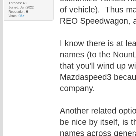
Threads: 48
of vehicle). Thus mak
Joined: Jun 2022
Reputation:
0
Votes:
95✔
REO Speedwagon, a F
I know there is at l
names (to the NounLis
that you'll wind up w
Mazdaspeed3 because
company.
Another related opti
be nice by itself, is 
names across generat