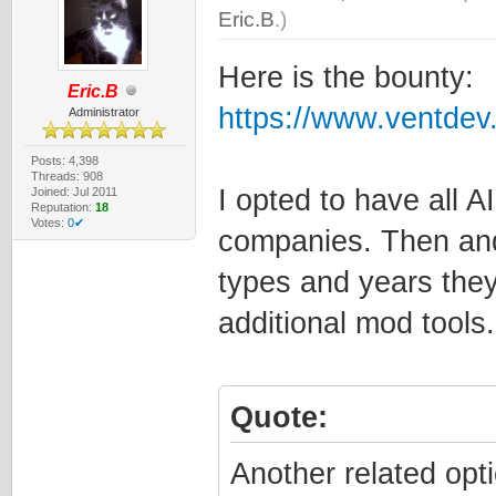
Eric.B
.)
Here is the bounty:
Eric.B
https://www.ventde
Administrator
Posts: 4,398
Threads: 908
I opted to have all A
Joined: Jul 2011
Reputation:
18
Votes:
0✔
companies. Then and 
types and years they
additional mod tools.
Quote:
Another related opt