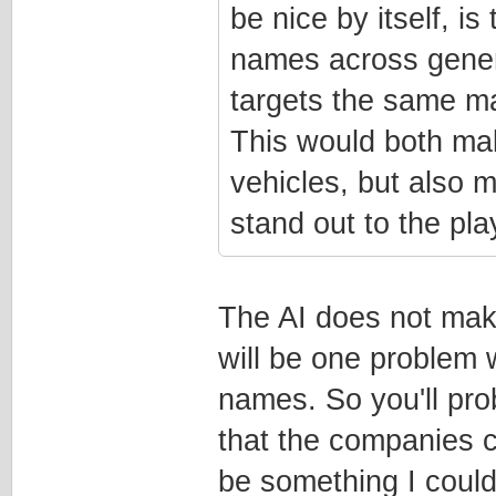
be nice by itself, is
names across genera
targets the same mar
This would both mak
vehicles, but also 
stand out to the pla
The AI does not mak
will be one problem w
names. So you'll pro
that the companies 
be something I could