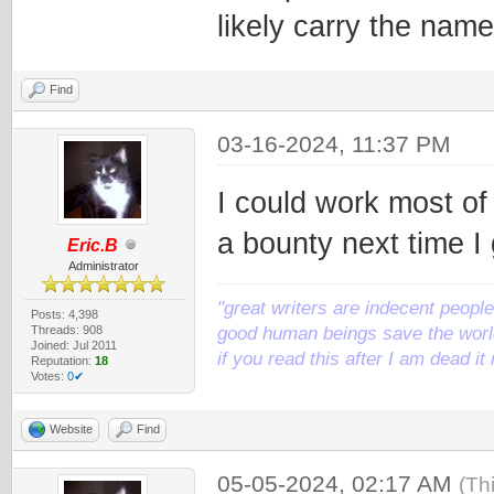
likely carry the nam
Find
03-16-2024, 11:37 PM
I could work most of t
a bounty next time I
Eric.B
Administrator
"great writers are indecent people,
Posts: 4,398
Threads: 908
good human beings save the world
Joined: Jul 2011
if you read this after I am dead 
Reputation:
18
Votes:
0✔
Website
Find
05-05-2024, 02:17 AM
(Th