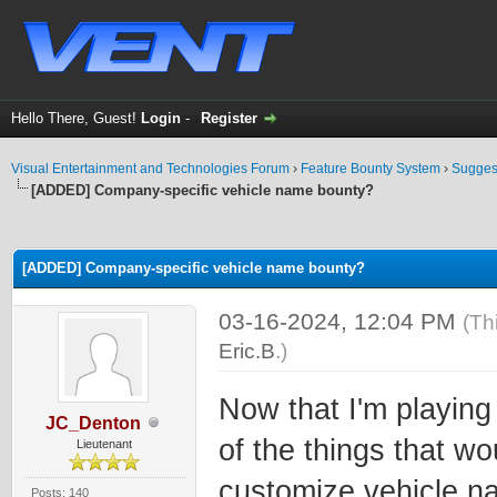
Hello There, Guest!
Login
-
Register
Visual Entertainment and Technologies Forum
›
Feature Bounty System
›
Sugges
[ADDED] Company-specific vehicle name bounty?
ge
[ADDED] Company-specific vehicle name bounty?
03-16-2024, 12:04 PM
(Th
Eric.B
.)
Now that I'm playin
JC_Denton
of the things that wo
Lieutenant
customize vehicle n
Posts: 140