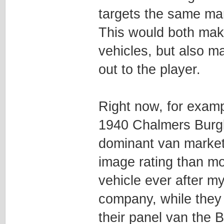
targets the same mar
This would both make
vehicles, but also m
out to the player.
Right now, for exampl
1940 Chalmers Burgla
dominant van market
image rating than mo
vehicle ever after m
company, while they
their panel van the B