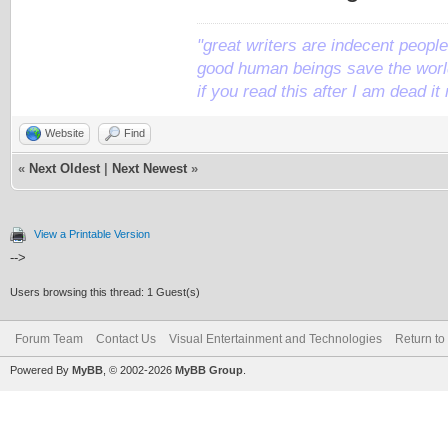
"great writers are indecent people,
good human beings save the world
if you read this after I am dead 
Website
Find
«
Next Oldest
|
Next Newest
»
View a Printable Version
-->
Users browsing this thread: 1 Guest(s)
Forum Team
Contact Us
Visual Entertainment and Technologies
Return to
Powered By
MyBB
, © 2002-2026
MyBB Group
.