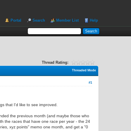
Portal
Search
Member List
Help
Thread Rating:
Threaded Mode
#1
gs that I'd like to see improved.
 ended the previous month (and maybe those who
th the races that have one race per year - the 24
ories, xyz points" memo one month, and get a "0