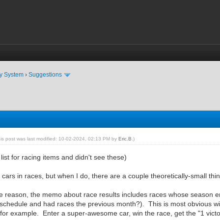
ty System
›
Suggestions
his post was last modified: 10-02-2024, 02:13 PM by
Eric.B
.)
list for racing items and didn't see these)
 cars in races, but when I do, there are a couple theoretically-small thin
me reason, the memo about race results includes races whose season
 schedule and had races the previous month?). This is most obvious wi
for example. Enter a super-awesome car, win the race, get the "1 vict