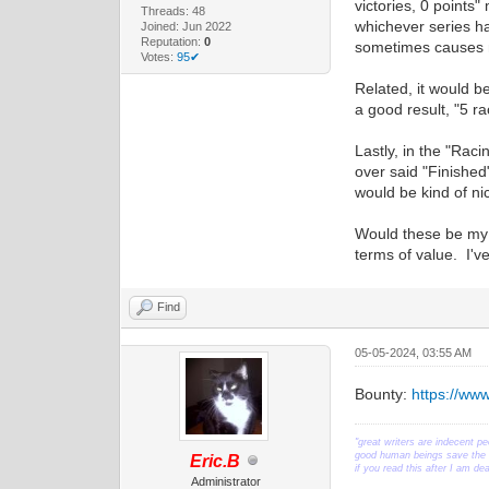
victories, 0 points"
Threads: 48
whichever series ha
Joined: Jun 2022
Reputation:
0
sometimes causes m
Votes:
95✔
Related, it would b
a good result, "5 ra
Lastly, in the "Raci
over said "Finished
would be kind of nic
Would these be my t
terms of value. I'
Find
05-05-2024, 03:55 AM
Bounty:
https://ww
"great writers are indecent pe
good human beings save the w
Eric.B
if you read this after I am d
Administrator