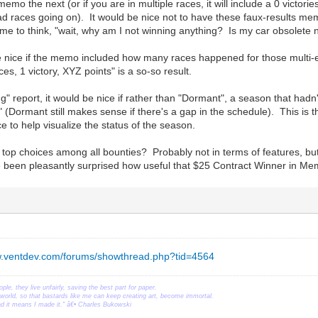
 memo the next (or if you are in multiple races, it will include a 0 victo
d races going on). It would be nice not to have these faux-results memos
e to think, "wait, why am I not winning anything? Is my car obsolete
e nice if the memo included how many races happened for those multi-ev
ces, 1 victory, XYZ points" is a so-so result.
ng" report, it would be nice if rather than "Dormant", a season that hadn
" (Dormant still makes sense if there's a gap in the schedule). This is t
e to help visualize the status of the season.
op choices among all bounties? Probably not in terms of features, but
ve been pleasantly surprised how useful that $25 Contract Winner in M
w.ventdev.com/forums/showthread.php?tid=4564
ople, they live unfairly, saving the best part for paper.
orld, so that bastards like me can keep creating art, become immortal.
ead it means I made it." â€• Charles Bukowski