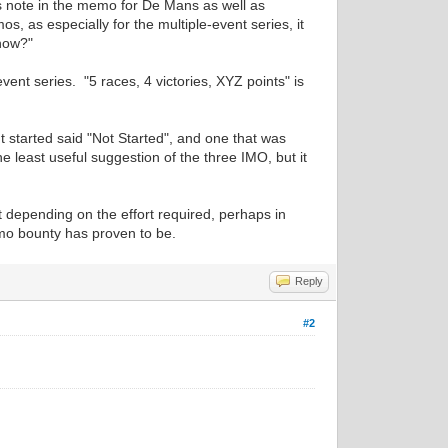
ries note in the memo for De Mans as well as
, as especially for the multiple-event series, it
 now?"
ent series. "5 races, 4 victories, XYZ points" is
't started said "Not Started", and one that was
he least useful suggestion of the three IMO, but it
 depending on the effort required, perhaps in
emo bounty has proven to be.
Reply
#2