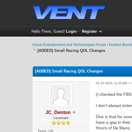
Hello There, Guest!
Login
-
Register
Visual Entertainment and Technologies Forum
›
Feature Boun
[ADDED] Small Racing QOL Changes
0 Vote(s) - 0 Average
1
2
3
4
5
[ADDED] Small Racing QOL Changes
03-19-2024, 11:25 AM
(T
(I checked the FBS 
I don't always enter
JC_Denton
One is that for so
Lieutenant
have a gap in their
Hours of De Mans, 
Posts: 140