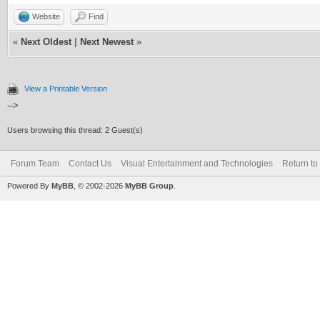
Website
Find
«
Next Oldest
|
Next Newest
»
View a Printable Version
-->
Users browsing this thread: 2 Guest(s)
Forum Team
Contact Us
Visual Entertainment and Technologies
Return to
Powered By
MyBB
, © 2002-2026
MyBB Group
.