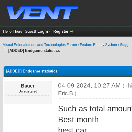
Hello There, Guest!
Login
-
Register
Visual Entertainment and Technologies Forum
›
Feature Bounty System
›
Sugges
[ADDED] Endgame statistics
ge
[ADDED] Endgame statistics
04-09-2024, 10:27 AM
(Th
Bauer
Unregistered
Eric.B
.)
Such as total amount
Best month
best car ..