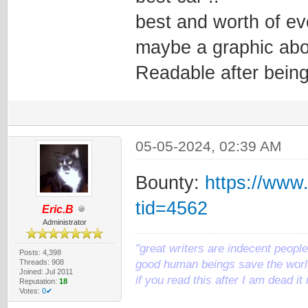
best and worth of ev
maybe a graphic abo
Readable after being
05-05-2024, 02:39 AM
Bounty:
https://www
tid=4562
Eric.B
Administrator
"great writers are indecent people,
Posts: 4,398
Threads: 908
good human beings save the world
Joined: Jul 2011
if you read this after I am dead 
Reputation:
18
Votes:
0✔